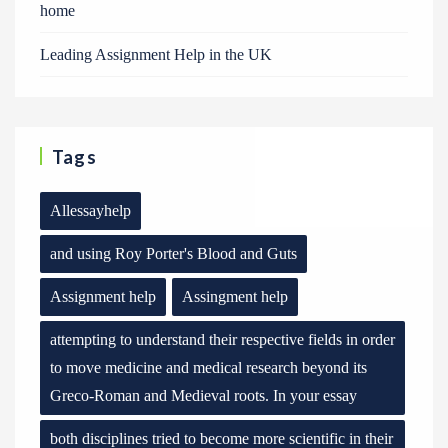
home
Leading Assignment Help in the UK
Tags
Allessayhelp
and using Roy Porter's Blood and Guts
Assignment help
Assingment help
attempting to understand their respective fields in order
to move medicine and medical research beyond its
Greco-Roman and Medieval roots. In your essay
both disciplines tried to become more scientific in their