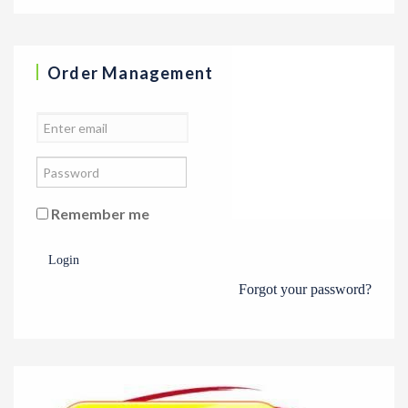
Order Management
Remember me
Login
Forgot your password?