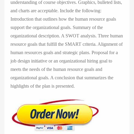
understanding of course objectives. Graphics, bulleted lists,
and charts are acceptable. Include the following:
Introduction that outlines how the human resource goals
support the organizational goals. Summary of the
organizational description. A SWOT analysis. Three human
resource goals that fulfill the SMART criteria. Alignment of
human resources goals and strategic plans. Proposal for a
job design initiative or an organizational hiring goal to
meets the needs of the human resource goals and
organizational goals. A conclusion that summarizes the
highlights of the plan is presented.