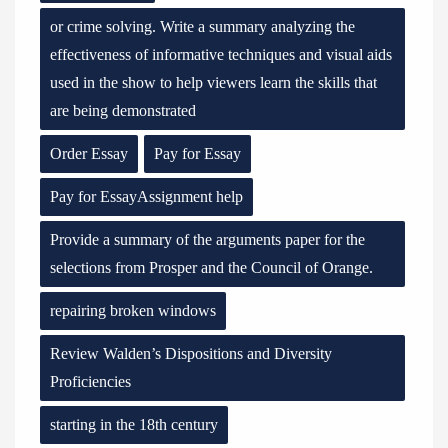
or crime solving. Write a summary analyzing the
effectiveness of informative techniques and visual aids
used in the show to help viewers learn the skills that
are being demonstrated
Order Essay
Pay for Essay
Pay for EssayAssignment help
Provide a summary of the arguments paper for the
selections from Prosper and the Council of Orange.
repairing broken windows
Review Walden’s Dispositions and Diversity
Proficiencies
starting in the 18th century