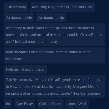
Allessayhelp
and using Roy Porter's Blood and Guts
Assignment help
Assingment help
attempting to understand their respective fields in order to
move medicine and medical research beyond its Greco-Roman
and Medieval roots. In your essay
both disciplines tried to become more scientific in their
endeavors
both mental and physical
Briefly summarize Margaret Mead’s gender research findings
in New Guinea. What does the research by Margaret Mead’s
research lead us to conclude about gender? (For this response
bu
Buy Essay
College Essay
course Work