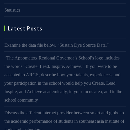
Statistics
Latest Posts
Examine the data file below, ″Sustain Dye Source Data.″
“The Appomattox Regional Governor’s School′s logo includes
the words “Create. Lead. Inspire. Achieve.” If you were to be
accepted to ARGS, describe how your talents, experiences, and
your participation in the school would help you Create, Lead,
Inspire, and Achieve academically, in your focus area, and in the
school community
Discuss the efficient internet provider between smart and globe to
the academic performance of students in southeast asia institute of
trade and technology.