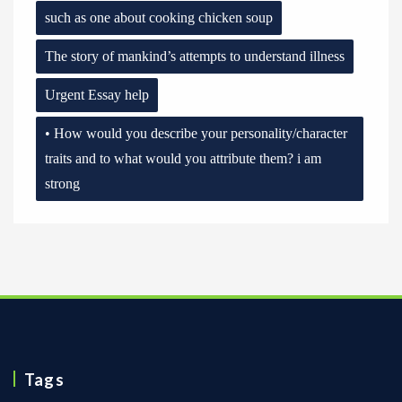
such as one about cooking chicken soup
The story of mankind’s attempts to understand illness
Urgent Essay help
• How would you describe your personality/character
traits and to what would you attribute them? i am
strong
Tags