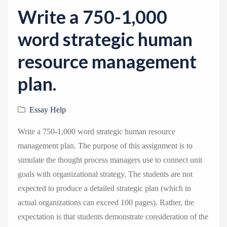
v
Write a 750-1,000
i
g
word strategic human
a
resource management
t
i
plan.
o
n
Essay Help
Write a 750-1,000 word strategic human resource
management plan. The purpose of this assignment is to
simulate the thought process managers use to connect unit
goals with organizational strategy. The students are not
expected to produce a detailed strategic plan (which in
actual organizations can exceed 100 pages). Rather, the
expectation is that students demonstrate consideration of the