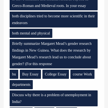
Greco-Roman and Medieval roots. In your essay
both disciplines tried to become more scientific in their
endeavors
both mental and physical
Briefly summarize Margaret Mead’s gender research
findings in New Guinea. What does the research by
Margaret Mead’s research lead us to conclude about
gender? (For this response
bu
Buy Essay
College Essay
course Work
departments
Discuss why there is a problem of unemployment in
India?