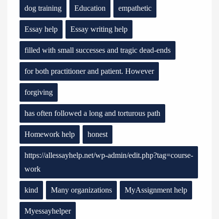
dog training
Education
empathetic
Essay help
Essay writing help
filled with small successes and tragic dead-ends
for both practitioner and patient. However
forgiving
has often followed a long and torturous path
Homework help
honest
https://allessayhelp.net/wp-admin/edit.php?tag=course-
work
kind
Many organizations
MyAssignment help
Myessayhelper