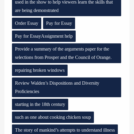
used in the show to help viewers learn the skills that
are being demonstrated
Order Essay
Pay for Essay
Pay for EssayAssignment help
Provide a summary of the arguments paper for the
selections from Prosper and the Council of Orange.
repairing broken windows
Review Walden’s Dispositions and Diversity
Proficiencies
starting in the 18th century
such as one about cooking chicken soup
The story of mankind’s attempts to understand illness