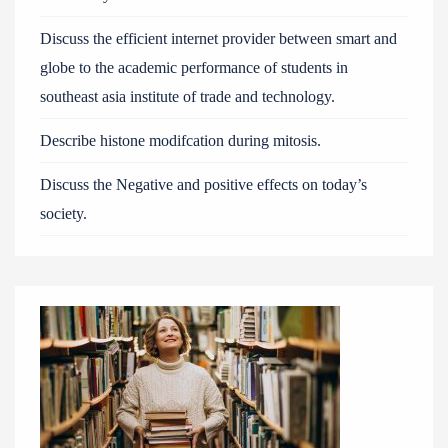
Discuss the efficient internet provider between smart and
globe to the academic performance of students in
southeast asia institute of trade and technology.
Describe histone modifcation during mitosis.
Discuss the Negative and positive effects on today’s
society.