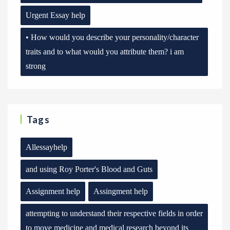
Urgent Essay help
• How would you describe your personality/character
traits and to what would you attribute them? i am
strong
Tags
Allessayhelp
and using Roy Porter's Blood and Guts
Assignment help
Assingment help
attempting to understand their respective fields in order
to move medicine and medical research beyond its