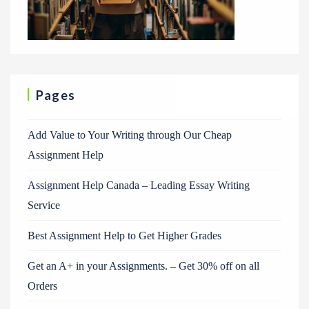
Pages
Add Value to Your Writing through Our Cheap
Assignment Help
Assignment Help Canada – Leading Essay Writing
Service
Best Assignment Help to Get Higher Grades
Get an A+ in your Assignments. – Get 30% off on all
Orders