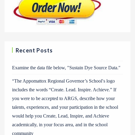
Recent Posts
Examine the data file below, ″Sustain Dye Source Data.″
“The Appomattox Regional Governor’s School′s logo
includes the words “Create. Lead. Inspire. Achieve.” If
you were to be accepted to ARGS, describe how your
talents, experiences, and your participation in the school
would help you Create, Lead, Inspire, and Achieve
academically, in your focus area, and in the school
community