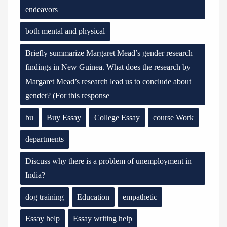
endeavors
both mental and physical
Briefly summarize Margaret Mead’s gender research
findings in New Guinea. What does the research by
Margaret Mead’s research lead us to conclude about
gender? (For this response
bu
Buy Essay
College Essay
course Work
departments
Discuss why there is a problem of unemployment in
India?
dog training
Education
empathetic
Essay help
Essay writing help