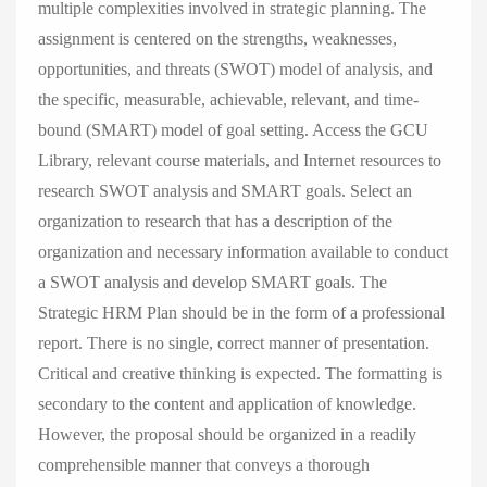
multiple complexities involved in strategic planning. The
assignment is centered on the strengths, weaknesses,
opportunities, and threats (SWOT) model of analysis, and
the specific, measurable, achievable, relevant, and time-
bound (SMART) model of goal setting. Access the GCU
Library, relevant course materials, and Internet resources to
research SWOT analysis and SMART goals. Select an
organization to research that has a description of the
organization and necessary information available to conduct
a SWOT analysis and develop SMART goals. The
Strategic HRM Plan should be in the form of a professional
report. There is no single, correct manner of presentation.
Critical and creative thinking is expected. The formatting is
secondary to the content and application of knowledge.
However, the proposal should be organized in a readily
comprehensible manner that conveys a thorough