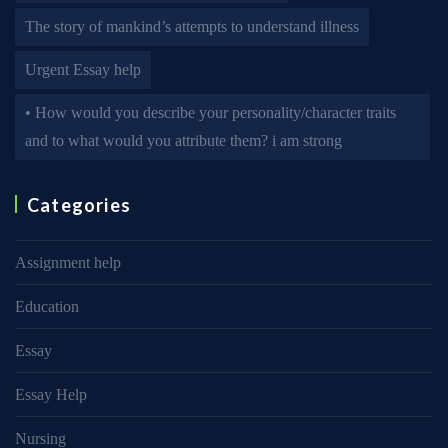
The story of mankind’s attempts to understand illness
Urgent Essay help
• How would you describe your personality/character traits
and to what would you attribute them? i am strong
Categories
Assignment help
Education
Essay
Essay Help
Nursing