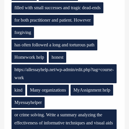
filled with small successes and tragic dead-ends
for both practitioner and patient. However
forgiving
has often followed a long and torturous path
Homework help
honest
https://allessayhelp.net/wp-admin/edit.php?tag=course-
work
kind
Many organizations
MyAssignment help
Myessayhelper
or crime solving. Write a summary analyzing the
effectiveness of informative techniques and visual aids