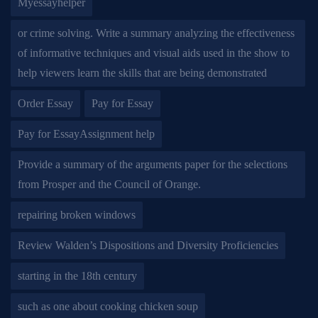
Myessayhelper
or crime solving. Write a summary analyzing the effectiveness
of informative techniques and visual aids used in the show to
help viewers learn the skills that are being demonstrated
Order Essay
Pay for Essay
Pay for EssayAssignment help
Provide a summary of the arguments paper for the selections
from Prosper and the Council of Orange.
repairing broken windows
Review Walden’s Dispositions and Diversity Proficiencies
starting in the 18th century
such as one about cooking chicken soup