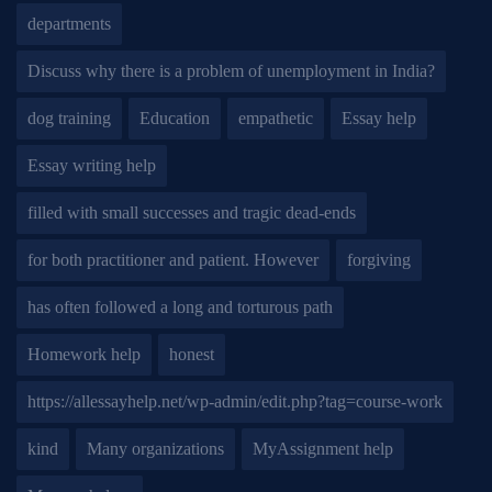
departments
Discuss why there is a problem of unemployment in India?
dog training
Education
empathetic
Essay help
Essay writing help
filled with small successes and tragic dead-ends
for both practitioner and patient. However
forgiving
has often followed a long and torturous path
Homework help
honest
https://allessayhelp.net/wp-admin/edit.php?tag=course-work
kind
Many organizations
MyAssignment help