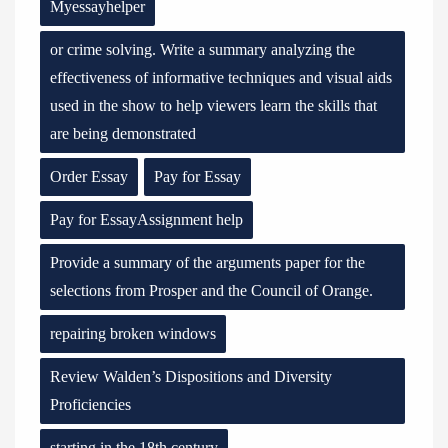
Myessayhelper
or crime solving. Write a summary analyzing the
effectiveness of informative techniques and visual aids
used in the show to help viewers learn the skills that
are being demonstrated
Order Essay
Pay for Essay
Pay for EssayAssignment help
Provide a summary of the arguments paper for the
selections from Prosper and the Council of Orange.
repairing broken windows
Review Walden’s Dispositions and Diversity
Proficiencies
starting in the 18th century