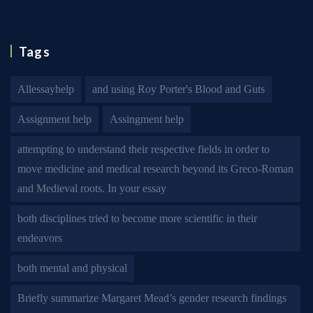
Tags
Allessayhelp
and using Roy Porter's Blood and Guts
Assignment help
Assingment help
attempting to understand their respective fields in order to
move medicine and medical research beyond its Greco-Roman
and Medieval roots. In your essay
both disciplines tried to become more scientific in their
endeavors
both mental and physical
Briefly summarize Margaret Mead’s gender research findings