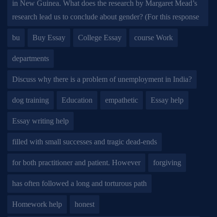
in New Guinea. What does the research by Margaret Mead’s
research lead us to conclude about gender? (For this response
bu
Buy Essay
College Essay
course Work
departments
Discuss why there is a problem of unemployment in India?
dog training
Education
empathetic
Essay help
Essay writing help
filled with small successes and tragic dead-ends
for both practitioner and patient. However
forgiving
has often followed a long and torturous path
Homework help
honest