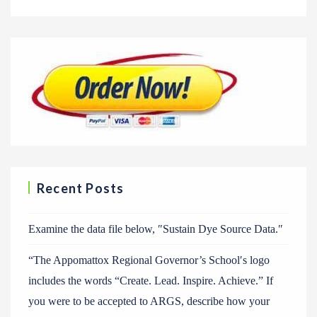
Recent Posts
Examine the data file below, ″Sustain Dye Source Data.″
“The Appomattox Regional Governor’s School′s logo
includes the words “Create. Lead. Inspire. Achieve.” If
you were to be accepted to ARGS, describe how your