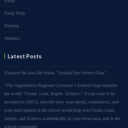
Essay
Essay Help
Nursing
Statistics
Latest Posts
Examine the data file below, ″Sustain Dye Source Data.″
“The Appomattox Regional Governor’s School′s logo includes
the words “Create. Lead. Inspire. Achieve.” If you were to be
accepted to ARGS, describe how your talents, experiences, and
your participation in the school would help you Create, Lead,
Inspire, and Achieve academically, in your focus area, and in the
school community