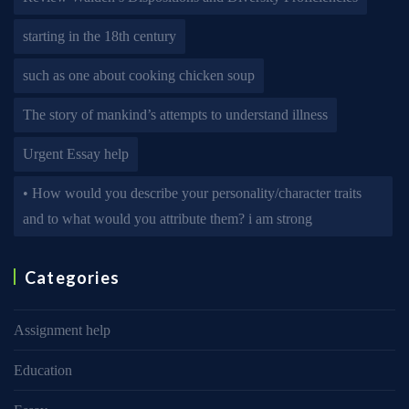
starting in the 18th century
such as one about cooking chicken soup
The story of mankind’s attempts to understand illness
Urgent Essay help
• How would you describe your personality/character traits
and to what would you attribute them? i am strong
Categories
Assignment help
Education