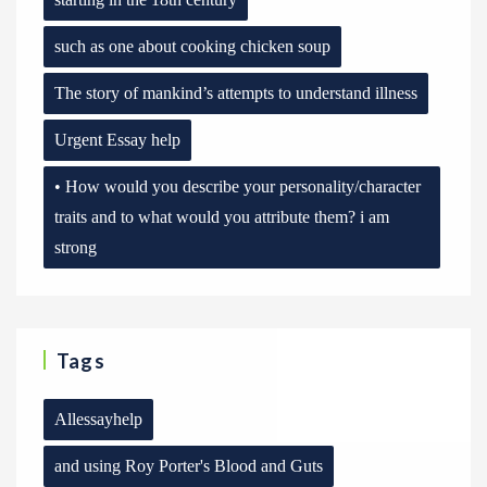
such as one about cooking chicken soup
The story of mankind’s attempts to understand illness
Urgent Essay help
• How would you describe your personality/character
traits and to what would you attribute them? i am
strong
Tags
Allessayhelp
and using Roy Porter's Blood and Guts