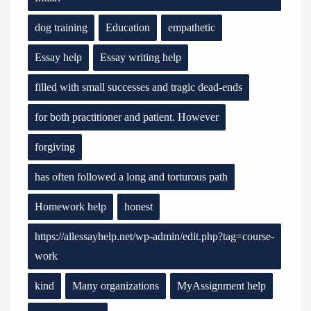
dog training
Education
empathetic
Essay help
Essay writing help
filled with small successes and tragic dead-ends
for both practitioner and patient. However
forgiving
has often followed a long and torturous path
Homework help
honest
https://allessayhelp.net/wp-admin/edit.php?tag=course-
work
kind
Many organizations
MyAssignment help