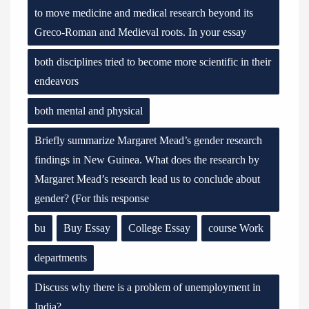
to move medicine and medical research beyond its
Greco-Roman and Medieval roots. In your essay
both disciplines tried to become more scientific in their
endeavors
both mental and physical
Briefly summarize Margaret Mead’s gender research
findings in New Guinea. What does the research by
Margaret Mead’s research lead us to conclude about
gender? (For this response
bu
Buy Essay
College Essay
course Work
departments
Discuss why there is a problem of unemployment in
India?