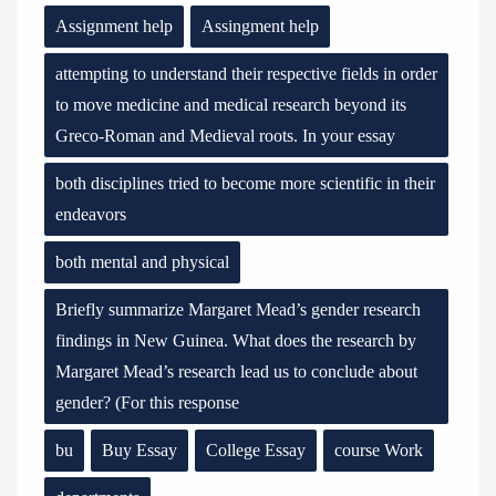
Assignment help
Assingment help
attempting to understand their respective fields in order
to move medicine and medical research beyond its
Greco-Roman and Medieval roots. In your essay
both disciplines tried to become more scientific in their
endeavors
both mental and physical
Briefly summarize Margaret Mead’s gender research
findings in New Guinea. What does the research by
Margaret Mead’s research lead us to conclude about
gender? (For this response
bu
Buy Essay
College Essay
course Work