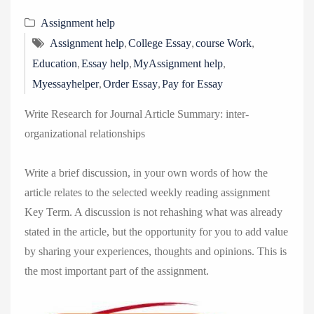
Assignment help
,
,
,
Assignment help
College Essay
course Work
,
,
,
Education
Essay help
MyAssignment help
,
,
Myessayhelper
Order Essay
Pay for Essay
Write Research for Journal Article Summary: inter-
organizational relationships
Write a brief discussion, in your own words of how the
article relates to the selected weekly reading assignment
Key Term. A discussion is not rehashing what was already
stated in the article, but the opportunity for you to add value
by sharing your experiences, thoughts and opinions. This is
the most important part of the assignment.