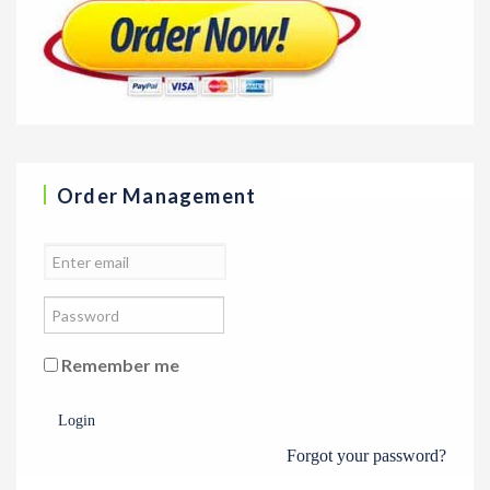
Order Management
Remember me
Login
Forgot your password?