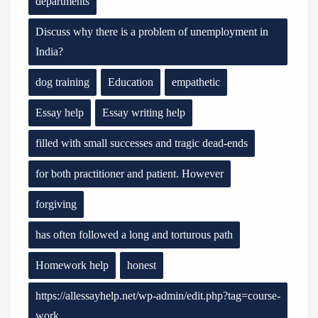
departments
Discuss why there is a problem of unemployment in
India?
dog training
Education
empathetic
Essay help
Essay writing help
filled with small successes and tragic dead-ends
for both practitioner and patient. However
forgiving
has often followed a long and torturous path
Homework help
honest
https://allessayhelp.net/wp-admin/edit.php?tag=course-
work