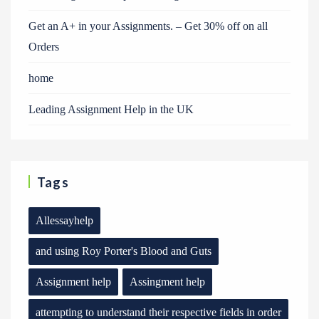
Get an A+ in your Assignments. – Get 30% off on all
Orders
home
Leading Assignment Help in the UK
Tags
Allessayhelp
and using Roy Porter's Blood and Guts
Assignment help
Assingment help
attempting to understand their respective fields in order