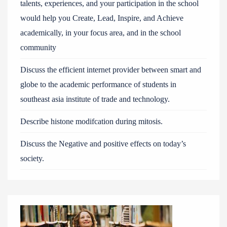
talents, experiences, and your participation in the school
would help you Create, Lead, Inspire, and Achieve
academically, in your focus area, and in the school
community
Discuss the efficient internet provider between smart and
globe to the academic performance of students in
southeast asia institute of trade and technology.
Describe histone modifcation during mitosis.
Discuss the Negative and positive effects on today’s
society.