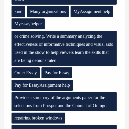
kind
Many organizations
MyAssignment help
Myessayhelper
or crime solving. Write a summary analyzing the
effectiveness of informative techniques and visual aids
used in the show to help viewers learn the skills that
are being demonstrated
Order Essay
Pay for Essay
Pay for EssayAssignment help
Provide a summary of the arguments paper for the
selections from Prosper and the Council of Orange.
repairing broken windows