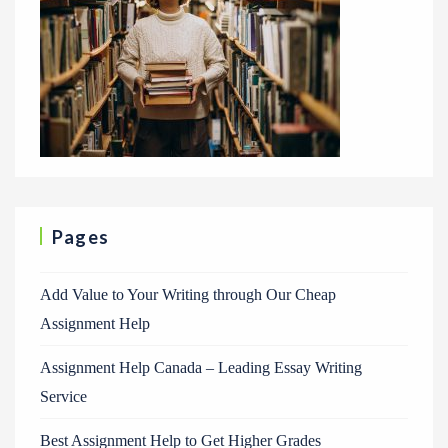
Pages
Add Value to Your Writing through Our Cheap
Assignment Help
Assignment Help Canada – Leading Essay Writing
Service
Best Assignment Help to Get Higher Grades