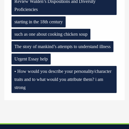
Review Walden’s Dispositions and Diversity
Proficiencies
starting in the 18th century
such as one about cooking chicken soup
The story of mankind’s attempts to understand illness
Urgent Essay help
• How would you describe your personality/character
traits and to what would you attribute them? i am
strong