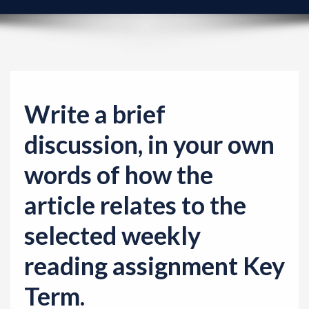
v
i
g
a
t
i
Write a brief
o
discussion, in your own
n
words of how the
article relates to the
selected weekly
reading assignment Key
Term.