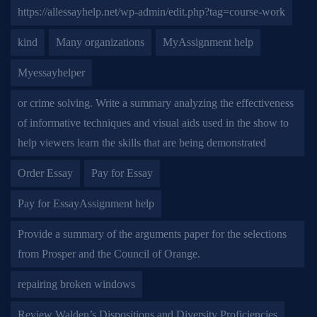
https://allessayhelp.net/wp-admin/edit.php?tag=course-work
kind
Many organizations
MyAssignment help
Myessayhelper
or crime solving. Write a summary analyzing the effectiveness
of informative techniques and visual aids used in the show to
help viewers learn the skills that are being demonstrated
Order Essay
Pay for Essay
Pay for EssayAssignment help
Provide a summary of the arguments paper for the selections
from Prosper and the Council of Orange.
repairing broken windows
Review Walden’s Dispositions and Diversity Proficiencies