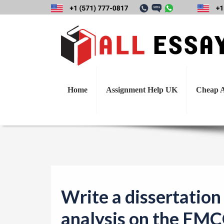
Write a dissertati
compani
Home
Assignment Help UK
Cheap A
Write a dissertation 
analysis on the FMC