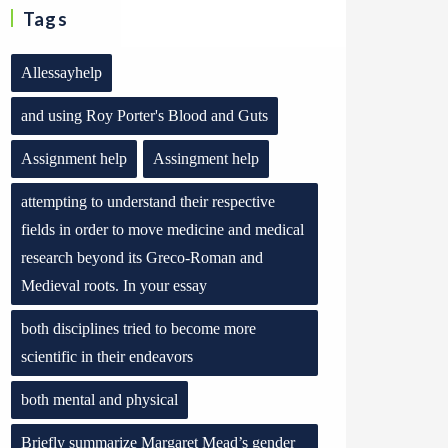
Tags
Allessayhelp
and using Roy Porter's Blood and Guts
Assignment help
Assingment help
attempting to understand their respective
fields in order to move medicine and medical
research beyond its Greco-Roman and
Medieval roots. In your essay
both disciplines tried to become more
scientific in their endeavors
both mental and physical
Briefly summarize Margaret Mead’s gender