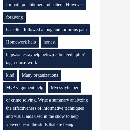
for both practitioner and patient. However
forgiving
has often followed a long and torturous path
Homework help
honest
https://allessayhelp.net/wp-admin/edit.php?
tag=course-work
kind
Many organizations
MyAssignment help
Myessayhelper
or crime solving. Write a summary analyzing
the effectiveness of informative techniques
and visual aids used in the show to help
viewers learn the skills that are being