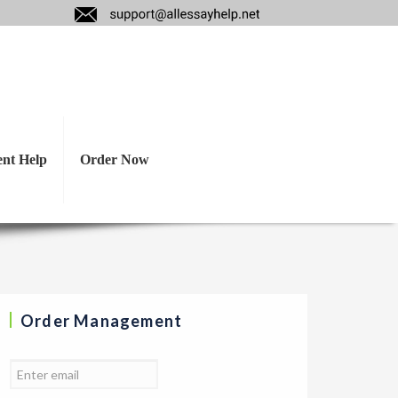
nalysis on the FMCG
&G, ETC.
ent Help
Order Now
Order Management