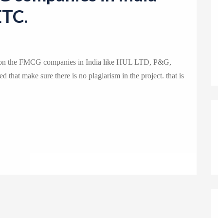
o
ETC.
n
ysis on the FMCG companies in India like HUL LTD, P&G,
d that make sure there is no plagiarism in the project. that is