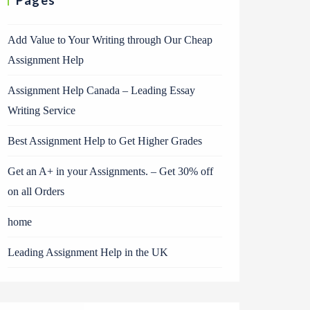
Pages
Add Value to Your Writing through Our Cheap
Assignment Help
Assignment Help Canada – Leading Essay
Writing Service
Best Assignment Help to Get Higher Grades
Get an A+ in your Assignments. – Get 30% off
on all Orders
home
Leading Assignment Help in the UK