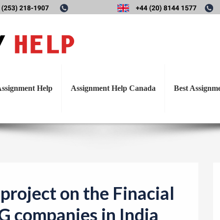
T
on project on the Finacial a
o
g
es in India like HUL LTD, P
g
l
ssignment Help
Assignment Help Canada
Best Assignm
e
n
a
v
i
g
a
project on the Finacial
t
G companies in India
i