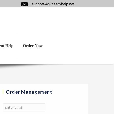
following ethical
l and normative.
ent Help
Order Now
Order Management