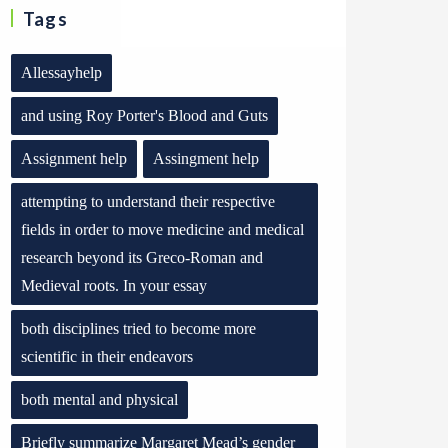
Tags
Allessayhelp
and using Roy Porter's Blood and Guts
Assignment help
Assingment help
attempting to understand their respective
fields in order to move medicine and medical
research beyond its Greco-Roman and
Medieval roots. In your essay
both disciplines tried to become more
scientific in their endeavors
both mental and physical
Briefly summarize Margaret Mead’s gender