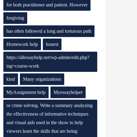
for both practitioner and patient. However
forgiving
has often followed a long and torturous path
Homework help
honest
https://allessayhelp.net/wp-admin/edit.php?
tag=course-work
kind
Many organizations
MyAssignment help
Myessayhelper
or crime solving. Write a summary analyzing
the effectiveness of informative techniques
and visual aids used in the show to help
viewers learn the skills that are being