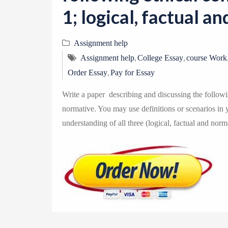
1; logical, factual a
Assignment help
,
,
Assignment help
College Essay
course Work
,
Order Essay
Pay for Essay
Write a paper describing and discussing the followin
normative. You may use definitions or scenarios in yo
understanding of all three (logical, factual and norm