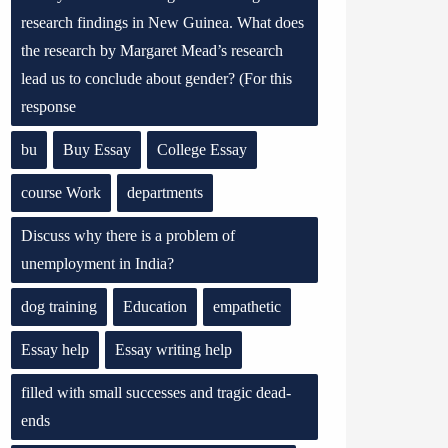
research findings in New Guinea. What does
the research by Margaret Mead’s research
lead us to conclude about gender? (For this
response
bu
Buy Essay
College Essay
course Work
departments
Discuss why there is a problem of
unemployment in India?
dog training
Education
empathetic
Essay help
Essay writing help
filled with small successes and tragic dead-
ends