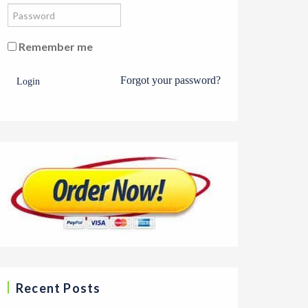
Remember me
Forgot your password?
Login
Recent Posts