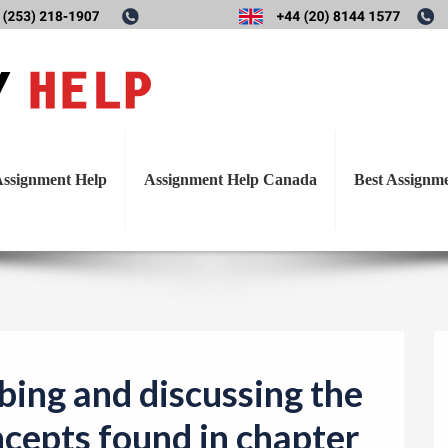
T
scribing and discussing the 
o
g
in chapter 1; logical, factua
g
l
ssignment Help
Assignment Help Canada
Best Assignm
e
n
a
v
i
g
a
bing and discussing the
t
ncepts found in chapter
i