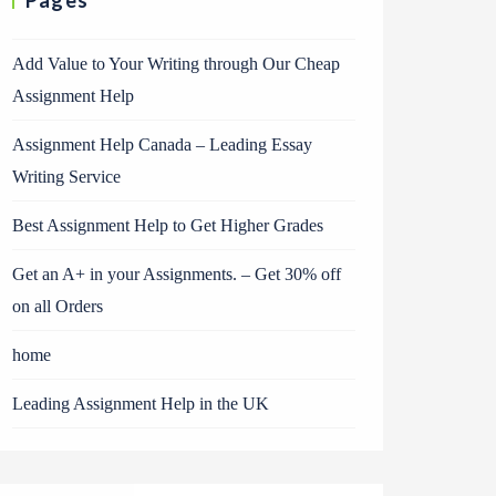
Pages
Add Value to Your Writing through Our Cheap
Assignment Help
Assignment Help Canada – Leading Essay
Writing Service
Best Assignment Help to Get Higher Grades
Get an A+ in your Assignments. – Get 30% off
on all Orders
home
Leading Assignment Help in the UK