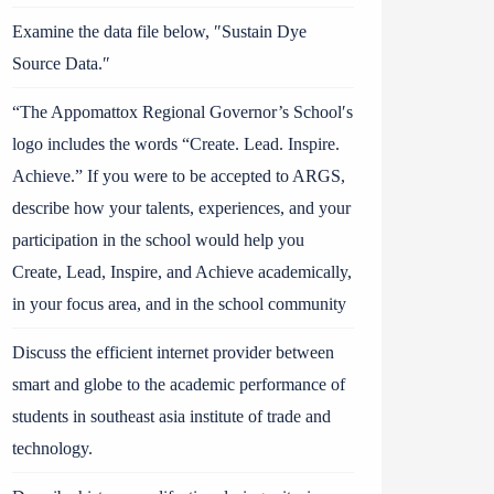
Examine the data file below, ″Sustain Dye
Source Data.″
“The Appomattox Regional Governor’s School′s
logo includes the words “Create. Lead. Inspire.
Achieve.” If you were to be accepted to ARGS,
describe how your talents, experiences, and your
participation in the school would help you
Create, Lead, Inspire, and Achieve academically,
in your focus area, and in the school community
Discuss the efficient internet provider between
smart and globe to the academic performance of
students in southeast asia institute of trade and
technology.