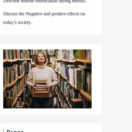
Describe histone modifcation during mitosis.
Discuss the Negative and positive effects on
today’s society.