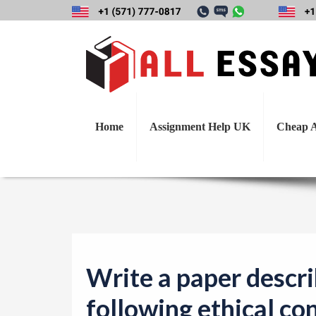
Write a paper de
concepts found 
Home
Assignment Help UK
Cheap A
Write a paper descri
following ethical co