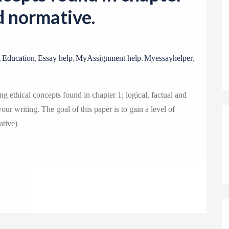
o
nd normative.
n
,
,
,
,
,
Education
Essay help
MyAssignment help
Myessayhelper
g ethical concepts found in chapter 1; logical, factual and
ur writing. The goal of this paper is to gain a level of
ative)