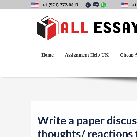
Write a paper dis
Home
Assignment Help UK
Cheap A
Write a paper discus
thoughts/ reactions 