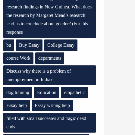
research findings in New Guinea. What does
the research by Margaret Mead’s research
lead us to conclude about gender? (For this
response
bu
Buy Essay
College Essay
course Work
departments
Discuss why there is a problem of
unemployment in India?
dog training
Education
empathetic
Essay help
Essay writing help
filled with small successes and tragic dead-
ends