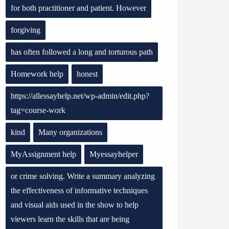
for both practitioner and patient. However
forgiving
has often followed a long and torturous path
Homework help
honest
https://allessayhelp.net/wp-admin/edit.php?
tag=course-work
kind
Many organizations
MyAssignment help
Myessayhelper
or crime solving. Write a summary analyzing
the effectiveness of informative techniques
and visual aids used in the show to help
viewers learn the skills that are being