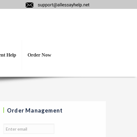
hts/ reactions to
ent Help
Order Now
Order Management