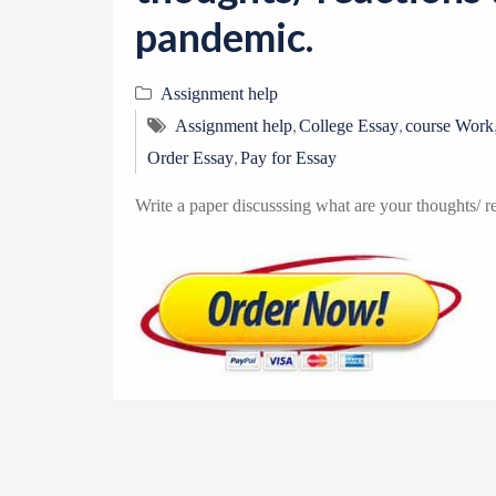
pandemic.
Assignment help
,
,
Assignment help
College Essay
course Work
,
Order Essay
Pay for Essay
Write a paper discusssing what are your thoughts/ r