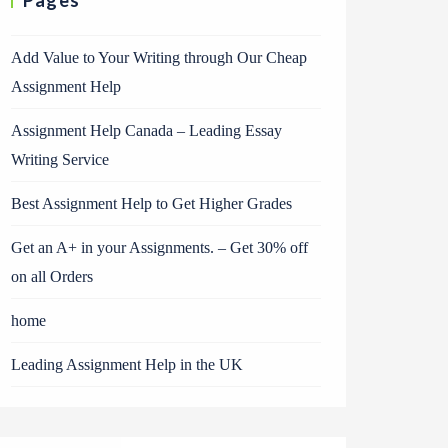
Pages
Add Value to Your Writing through Our Cheap
Assignment Help
Assignment Help Canada – Leading Essay
Writing Service
Best Assignment Help to Get Higher Grades
Get an A+ in your Assignments. – Get 30% off
on all Orders
home
Leading Assignment Help in the UK