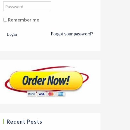
Remember me
Forgot your password?
Login
Recent Posts