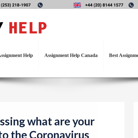
T
cusssing what are your thoug
o
g
the Coronavirus pandemic.
g
l
ssignment Help
Assignment Help Canada
Best Assignm
e
n
a
v
i
g
a
ssing what are your
t
to the Coronavirus
i