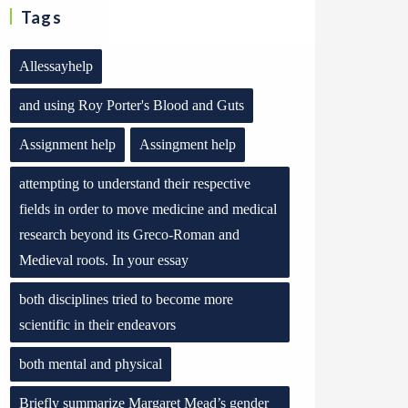
Tags
Allessayhelp
and using Roy Porter's Blood and Guts
Assignment help
Assingment help
attempting to understand their respective
fields in order to move medicine and medical
research beyond its Greco-Roman and
Medieval roots. In your essay
both disciplines tried to become more
scientific in their endeavors
both mental and physical
Briefly summarize Margaret Mead’s gender