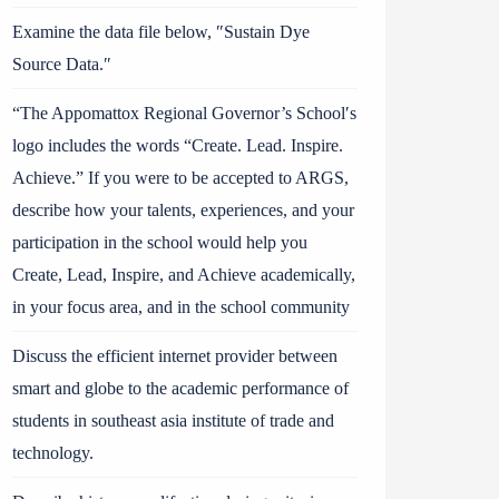
Examine the data file below, ″Sustain Dye
Source Data.″
“The Appomattox Regional Governor’s School′s
logo includes the words “Create. Lead. Inspire.
Achieve.” If you were to be accepted to ARGS,
describe how your talents, experiences, and your
participation in the school would help you
Create, Lead, Inspire, and Achieve academically,
in your focus area, and in the school community
Discuss the efficient internet provider between
smart and globe to the academic performance of
students in southeast asia institute of trade and
technology.