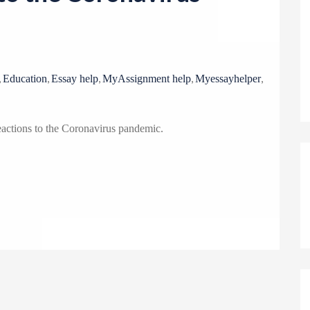
o
n
,
,
,
,
,
Education
Essay help
MyAssignment help
Myessayhelper
eactions to the Coronavirus pandemic.