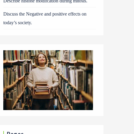
Describe histone modifcation during mitosis.
Discuss the Negative and positive effects on
today’s society.