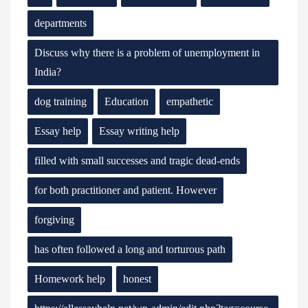
departments
Discuss why there is a problem of unemployment in
India?
dog training
Education
empathetic
Essay help
Essay writing help
filled with small successes and tragic dead-ends
for both practitioner and patient. However
forgiving
has often followed a long and torturous path
Homework help
honest