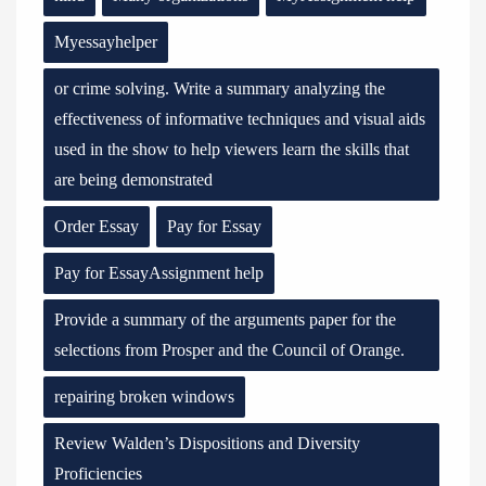
Myessayhelper
or crime solving. Write a summary analyzing the
effectiveness of informative techniques and visual aids
used in the show to help viewers learn the skills that
are being demonstrated
Order Essay
Pay for Essay
Pay for EssayAssignment help
Provide a summary of the arguments paper for the
selections from Prosper and the Council of Orange.
repairing broken windows
Review Walden’s Dispositions and Diversity
Proficiencies