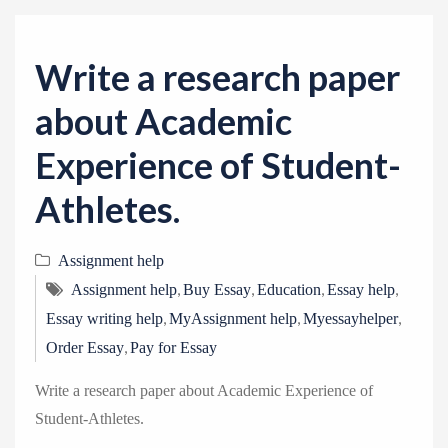
v
i
g
Write a research paper
a
about Academic
t
i
Experience of Student-
o
Athletes.
n
Assignment help
,
,
,
,
Assignment help
Buy Essay
Education
Essay help
,
,
,
Essay writing help
MyAssignment help
Myessayhelper
,
Order Essay
Pay for Essay
Write a research paper about Academic Experience of
Student-Athletes.