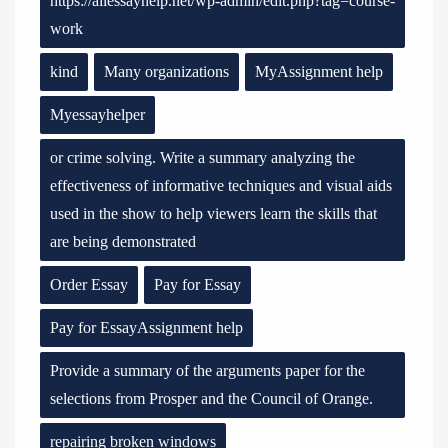
https://allessayhelp.net/wp-admin/edit.php?tag=course-
work
kind
Many organizations
MyAssignment help
Myessayhelper
or crime solving. Write a summary analyzing the
effectiveness of informative techniques and visual aids
used in the show to help viewers learn the skills that
are being demonstrated
Order Essay
Pay for Essay
Pay for EssayAssignment help
Provide a summary of the arguments paper for the
selections from Prosper and the Council of Orange.
repairing broken windows