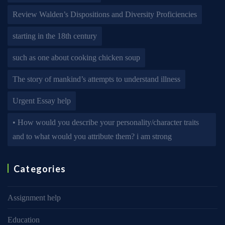
Review Walden’s Dispositions and Diversity Proficiencies
starting in the 18th century
such as one about cooking chicken soup
The story of mankind’s attempts to understand illness
Urgent Essay help
• How would you describe your personality/character traits
and to what would you attribute them? i am strong
Categories
Assignment help
Education