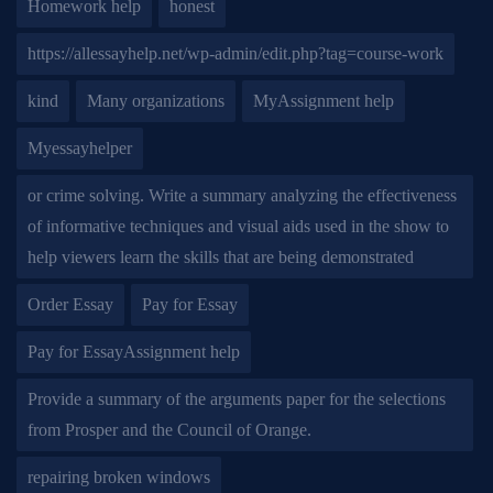
Homework help
honest
https://allessayhelp.net/wp-admin/edit.php?tag=course-work
kind
Many organizations
MyAssignment help
Myessayhelper
or crime solving. Write a summary analyzing the effectiveness
of informative techniques and visual aids used in the show to
help viewers learn the skills that are being demonstrated
Order Essay
Pay for Essay
Pay for EssayAssignment help
Provide a summary of the arguments paper for the selections
from Prosper and the Council of Orange.
repairing broken windows