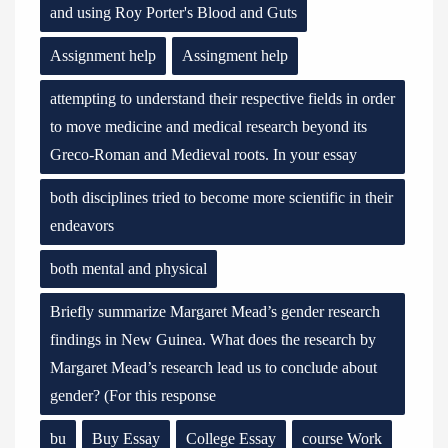
and using Roy Porter's Blood and Guts
Assignment help
Assingment help
attempting to understand their respective fields in order
to move medicine and medical research beyond its
Greco-Roman and Medieval roots. In your essay
both disciplines tried to become more scientific in their
endeavors
both mental and physical
Briefly summarize Margaret Mead’s gender research
findings in New Guinea. What does the research by
Margaret Mead’s research lead us to conclude about
gender? (For this response
bu
Buy Essay
College Essay
course Work