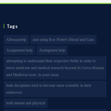
Tags
Allessayhelp
and using Roy Porter's Blood and Guts
Assignment help
Assingment help
attempting to understand their respective fields in order to
move medicine and medical research beyond its Greco-Roman
and Medieval roots. In your essay
both disciplines tried to become more scientific in their
endeavors
both mental and physical