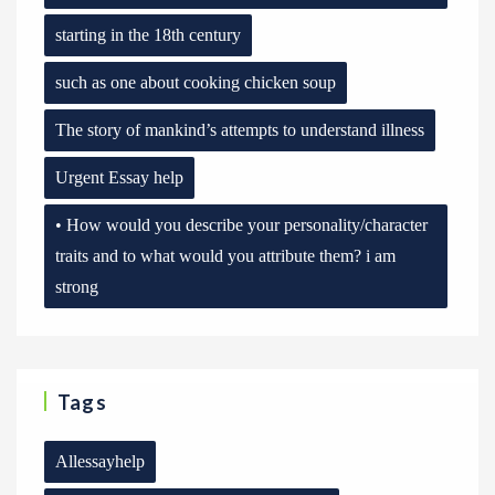
starting in the 18th century
such as one about cooking chicken soup
The story of mankind’s attempts to understand illness
Urgent Essay help
• How would you describe your personality/character
traits and to what would you attribute them? i am
strong
Tags
Allessayhelp