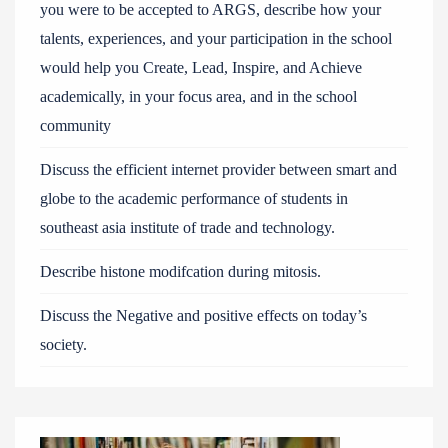
you were to be accepted to ARGS, describe how your
talents, experiences, and your participation in the school
would help you Create, Lead, Inspire, and Achieve
academically, in your focus area, and in the school
community
Discuss the efficient internet provider between smart and
globe to the academic performance of students in
southeast asia institute of trade and technology.
Describe histone modifcation during mitosis.
Discuss the Negative and positive effects on today’s
society.