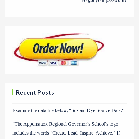
Forgot your password?
Recent Posts
Examine the data file below, ″Sustain Dye Source Data.″
“The Appomattox Regional Governor’s School′s logo
includes the words “Create. Lead. Inspire. Achieve.” If