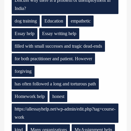
Discuss why there is a problem of unemployment in
India?
dog training
Education
empathetic
Essay help
Essay writing help
filled with small successes and tragic dead-ends
for both practitioner and patient. However
forgiving
has often followed a long and torturous path
Homework help
honest
https://allessayhelp.net/wp-admin/edit.php?tag=course-
work
kind
Many organizations
MyAssignment help