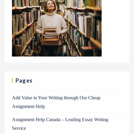
Pages
Add Value to Your Writing through Our Cheap
Assignment Help
Assignment Help Canada – Leading Essay Writing
Service