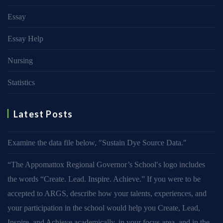
Essay
Essay Help
Nursing
Statistics
Latest Posts
Examine the data file below, ″Sustain Dye Source Data.″
“The Appomattox Regional Governor’s School′s logo includes
the words “Create. Lead. Inspire. Achieve.” If you were to be
accepted to ARGS, describe how your talents, experiences, and
your participation in the school would help you Create, Lead,
Inspire, and Achieve academically, in your focus area, and in the