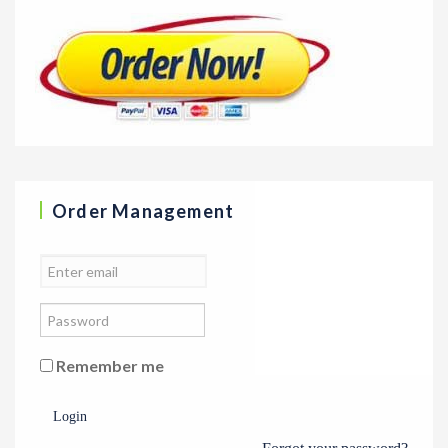
Order Management
Remember me
Login