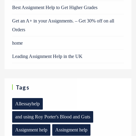
Best Assignment Help to Get Higher Grades
Get an A+ in your Assignments. – Get 30% off on all
Orders
home
Leading Assignment Help in the UK
Tags
Allessayhelp
and using Roy Porter's Blood and Guts
Assignment help
Assingment help