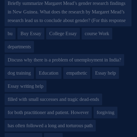
Briefly summarize Margaret Mead’s gender research findings
in New Guinea. What does the research by Margaret Mead’s
research lead us to conclude about gender? (For this response
bu
Buy Essay
College Essay
course Work
departments
Discuss why there is a problem of unemployment in India?
dog training
Education
empathetic
Essay help
Essay writing help
filled with small successes and tragic dead-ends
for both practitioner and patient. However
forgiving
has often followed a long and torturous path