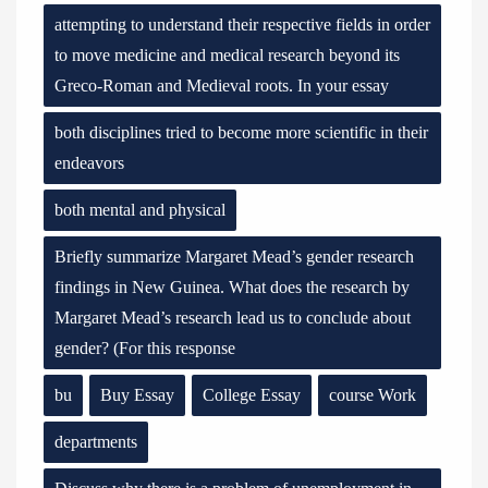
attempting to understand their respective fields in order
to move medicine and medical research beyond its
Greco-Roman and Medieval roots. In your essay
both disciplines tried to become more scientific in their
endeavors
both mental and physical
Briefly summarize Margaret Mead’s gender research
findings in New Guinea. What does the research by
Margaret Mead’s research lead us to conclude about
gender? (For this response
bu
Buy Essay
College Essay
course Work
departments