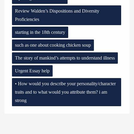
Review Walden’s Dispositions and Diversity
Proficiencies
starting in the 18th century
such as one about cooking chicken soup
The story of mankind’s attempts to understand illness
Urgent Essay help
• How would you describe your personality/character
traits and to what would you attribute them? i am
strong