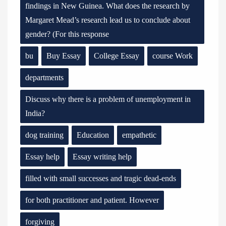
findings in New Guinea. What does the research by
Margaret Mead’s research lead us to conclude about
gender? (For this response
bu
Buy Essay
College Essay
course Work
departments
Discuss why there is a problem of unemployment in
India?
dog training
Education
empathetic
Essay help
Essay writing help
filled with small successes and tragic dead-ends
for both practitioner and patient. However
forgiving