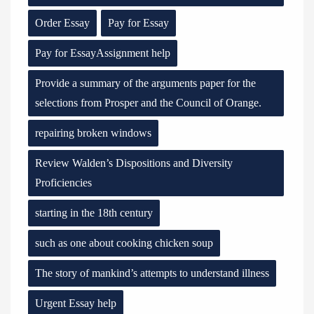
Order Essay
Pay for Essay
Pay for EssayAssignment help
Provide a summary of the arguments paper for the
selections from Prosper and the Council of Orange.
repairing broken windows
Review Walden’s Dispositions and Diversity
Proficiencies
starting in the 18th century
such as one about cooking chicken soup
The story of mankind’s attempts to understand illness
Urgent Essay help