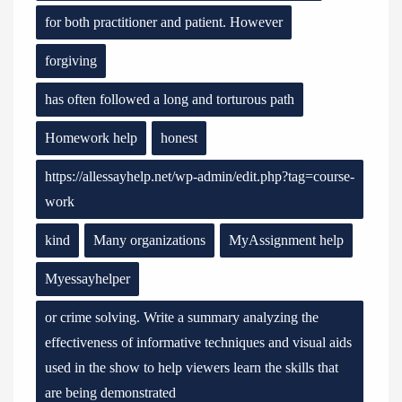
for both practitioner and patient. However
forgiving
has often followed a long and torturous path
Homework help
honest
https://allessayhelp.net/wp-admin/edit.php?tag=course-
work
kind
Many organizations
MyAssignment help
Myessayhelper
or crime solving. Write a summary analyzing the
effectiveness of informative techniques and visual aids
used in the show to help viewers learn the skills that
are being demonstrated