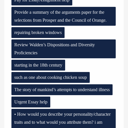
Provide a summary of the arguments paper for the
selections from Prosper and the Council of Orange.
repairing broken windows
Review Walden’s Dispositions and Diversity
Proficiencies
starting in the 18th century
such as one about cooking chicken soup
The story of mankind’s attempts to understand illness
Urgent Essay help
• How would you describe your personality/character
traits and to what would you attribute them? i am