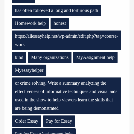
has often followed a long and torturous path
Homework help
honest
https://allessayhelp.net/wp-admin/edit.php?tag=course-
work
kind
Many organizations
MyAssignment help
Myessayhelper
or crime solving. Write a summary analyzing the
effectiveness of informative techniques and visual aids
used in the show to help viewers learn the skills that
are being demonstrated
Order Essay
Pay for Essay
Pay for EssayAssignment help