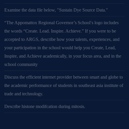
Examine the data file below, ″Sustain Dye Source Data.″
“The Appomattox Regional Governor’s School′s logo includes
the words “Create. Lead. Inspire. Achieve.” If you were to be
accepted to ARGS, describe how your talents, experiences, and
your participation in the school would help you Create, Lead,
Inspire, and Achieve academically, in your focus area, and in the
school community
Discuss the efficient internet provider between smart and globe to
the academic performance of students in southeast asia institute of
trade and technology.
Describe histone modifcation during mitosis.