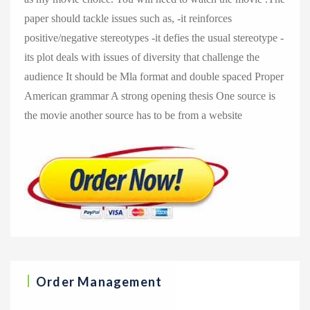
paper should tackle issues such as, -it reinforces
positive/negative stereotypes -it defies the usual stereotype -
its plot deals with issues of diversity that challenge the
audience It should be Mla format and double spaced Proper
American grammar A strong opening thesis One source is
the movie another source has to be from a website
Order Management