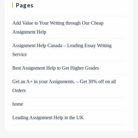
Pages
Add Value to Your Writing through Our Cheap
Assignment Help
Assignment Help Canada – Leading Essay Writing
Service
Best Assignment Help to Get Higher Grades
Get an A+ in your Assignments. – Get 30% off on all
Orders
home
Leading Assignment Help in the UK