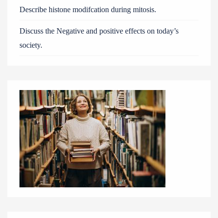
Describe histone modifcation during mitosis.
Discuss the Negative and positive effects on today’s
society.