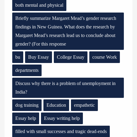
both mental and physical
Briefly summarize Margaret Mead’s gender research
findings in New Guinea. What does the research by
Margaret Mead’s research lead us to conclude about
gender? (For this response
bu
Buy Essay
College Essay
course Work
departments
Discuss why there is a problem of unemployment in
India?
dog training
Education
empathetic
Essay help
Essay writing help
filled with small successes and tragic dead-ends