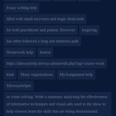
Essay writing help
filled with small successes and tragic dead-ends
for both practitioner and patient. However
forgiving
has often followed a long and torturous path
Homework help
honest
https://allessayhelp.net/wp-admin/edit.php?tag=course-work
kind
Many organizations
MyAssignment help
Myessayhelper
or crime solving. Write a summary analyzing the effectiveness
of informative techniques and visual aids used in the show to
help viewers learn the skills that are being demonstrated