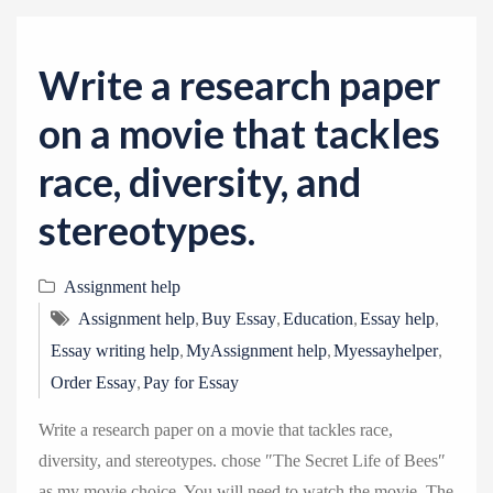
v
i
g
Write a research paper
a
on a movie that tackles
t
i
race, diversity, and
o
stereotypes.
n
Assignment help
,
,
,
,
Assignment help
Buy Essay
Education
Essay help
,
,
,
Essay writing help
MyAssignment help
Myessayhelper
,
Order Essay
Pay for Essay
Write a research paper on a movie that tackles race,
diversity, and stereotypes. chose ″The Secret Life of Bees″
as my movie choice. You will need to watch the movie .The