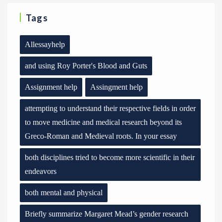
Tags
Allessayhelp
and using Roy Porter's Blood and Guts
Assignment help
Assingment help
attempting to understand their respective fields in order
to move medicine and medical research beyond its
Greco-Roman and Medieval roots. In your essay
both disciplines tried to become more scientific in their
endeavors
both mental and physical
Briefly summarize Margaret Mead’s gender research