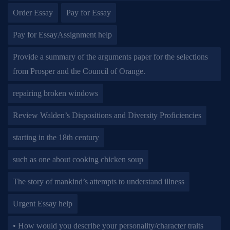
Order Essay
Pay for Essay
Pay for EssayAssignment help
Provide a summary of the arguments paper for the selections
from Prosper and the Council of Orange.
repairing broken windows
Review Walden’s Dispositions and Diversity Proficiencies
starting in the 18th century
such as one about cooking chicken soup
The story of mankind’s attempts to understand illness
Urgent Essay help
• How would you describe your personality/character traits