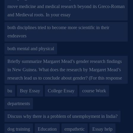
move medicine and medical research beyond its Greco-Roman
and Medieval roots. In your essay
both disciplines tried to become more scientific in their
endeavors
both mental and physical
Briefly summarize Margaret Mead’s gender research findings
in New Guinea. What does the research by Margaret Mead’s
research lead us to conclude about gender? (For this response
bu
Buy Essay
College Essay
course Work
departments
Discuss why there is a problem of unemployment in India?
dog training
Education
empathetic
Essay help