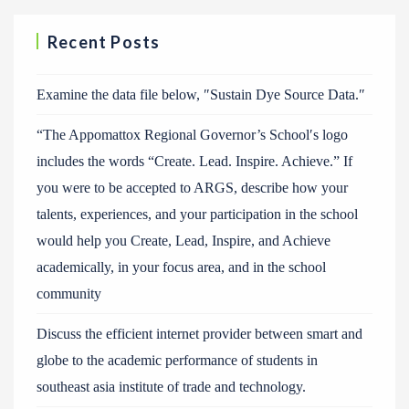
Recent Posts
Examine the data file below, ″Sustain Dye Source Data.″
“The Appomattox Regional Governor’s School′s logo
includes the words “Create. Lead. Inspire. Achieve.” If
you were to be accepted to ARGS, describe how your
talents, experiences, and your participation in the school
would help you Create, Lead, Inspire, and Achieve
academically, in your focus area, and in the school
community
Discuss the efficient internet provider between smart and
globe to the academic performance of students in
southeast asia institute of trade and technology.