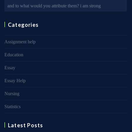
and to what would you attribute them? i am strong
Categories
Assignment help
Education
Essay
Essay Help
Nursing
Statistics
Latest Posts