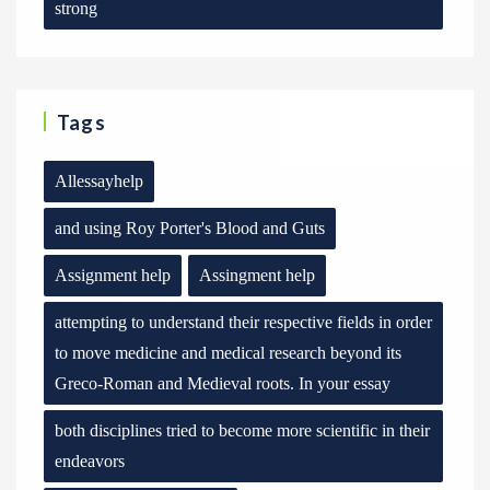
strong
Tags
Allessayhelp
and using Roy Porter's Blood and Guts
Assignment help
Assingment help
attempting to understand their respective fields in order
to move medicine and medical research beyond its
Greco-Roman and Medieval roots. In your essay
both disciplines tried to become more scientific in their
endeavors