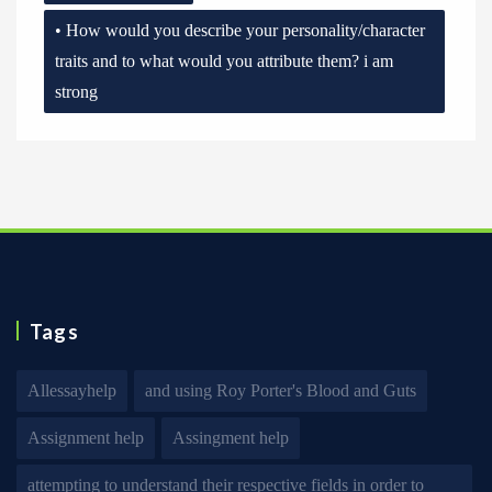
• How would you describe your personality/character
traits and to what would you attribute them? i am
strong
Tags
Allessayhelp
and using Roy Porter's Blood and Guts
Assignment help
Assingment help
attempting to understand their respective fields in order to