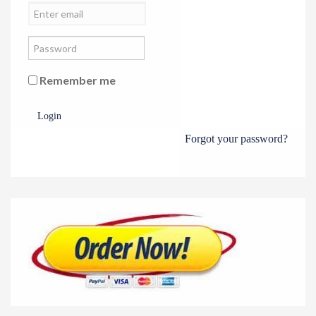
Remember me
Login
Forgot your password?