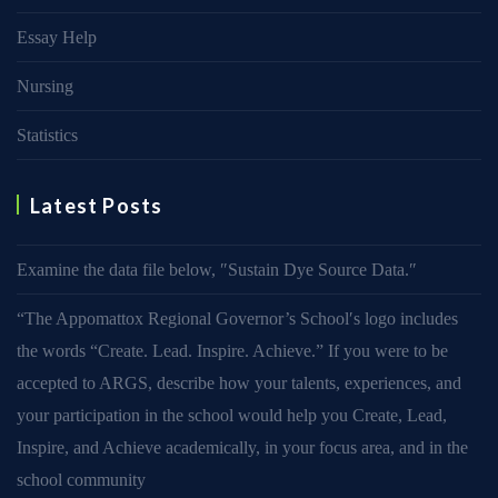
Essay Help
Nursing
Statistics
Latest Posts
Examine the data file below, ″Sustain Dye Source Data.″
“The Appomattox Regional Governor’s School′s logo includes
the words “Create. Lead. Inspire. Achieve.” If you were to be
accepted to ARGS, describe how your talents, experiences, and
your participation in the school would help you Create, Lead,
Inspire, and Achieve academically, in your focus area, and in the
school community