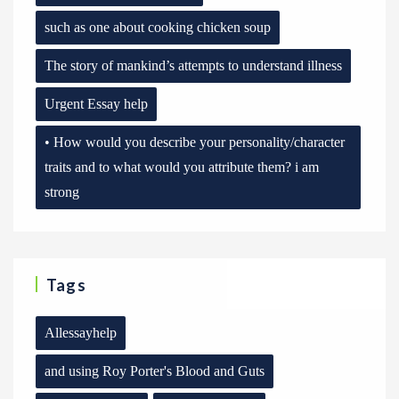
such as one about cooking chicken soup
The story of mankind’s attempts to understand illness
Urgent Essay help
• How would you describe your personality/character
traits and to what would you attribute them? i am
strong
Tags
Allessayhelp
and using Roy Porter's Blood and Guts