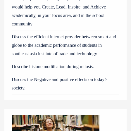
would help you Create, Lead, Inspire, and Achieve
academically, in your focus area, and in the school
community
Discuss the efficient internet provider between smart and
globe to the academic performance of students in
southeast asia institute of trade and technology.
Describe histone modifcation during mitosis.
Discuss the Negative and positive effects on today’s
society.