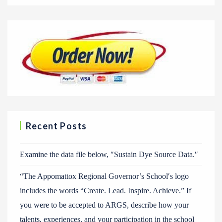
Recent Posts
Examine the data file below, ″Sustain Dye Source Data.″
“The Appomattox Regional Governor’s School′s logo
includes the words “Create. Lead. Inspire. Achieve.” If
you were to be accepted to ARGS, describe how your
talents, experiences, and your participation in the school