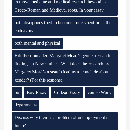
to move medicine and medical research beyond its
Greco-Roman and Medieval roots. In your essay
both disciplines tried to become more scientific in their
endeavors
both mental and physical
Briefly summarize Margaret Mead’s gender research
findings in New Guinea. What does the research by
Margaret Mead’s research lead us to conclude about
gender? (For this response
bu
Buy Essay
College Essay
course Work
departments
Discuss why there is a problem of unemployment in
India?