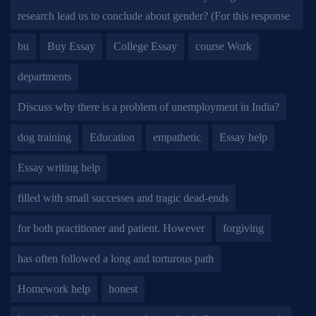
research lead us to conclude about gender? (For this response
bu
Buy Essay
College Essay
course Work
departments
Discuss why there is a problem of unemployment in India?
dog training
Education
empathetic
Essay help
Essay writing help
filled with small successes and tragic dead-ends
for both practitioner and patient. However
forgiving
has often followed a long and torturous path
Homework help
honest