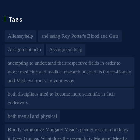
Tags
Allessayhelp
and using Roy Porter's Blood and Guts
Assignment help
Assingment help
attempting to understand their respective fields in order to
move medicine and medical research beyond its Greco-Roman
and Medieval roots. In your essay
both disciplines tried to become more scientific in their
endeavors
both mental and physical
Briefly summarize Margaret Mead’s gender research findings
in New Guinea. What does the research by Margaret Mead’s