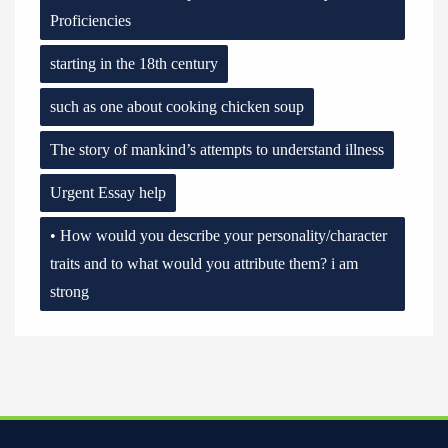
Proficiencies
starting in the 18th century
such as one about cooking chicken soup
The story of mankind’s attempts to understand illness
Urgent Essay help
• How would you describe your personality/character
traits and to what would you attribute them? i am
strong