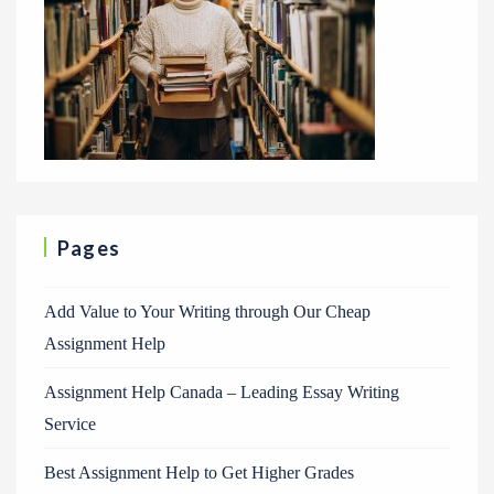
Pages
Add Value to Your Writing through Our Cheap
Assignment Help
Assignment Help Canada – Leading Essay Writing
Service
Best Assignment Help to Get Higher Grades