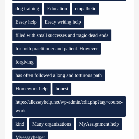
dog training
Education
empathetic
Essay help
Essay writing help
filled with small successes and tragic dead-ends
for both practitioner and patient. However
forgiving
has often followed a long and torturous path
Homework help
honest
https://allessayhelp.net/wp-admin/edit.php?tag=course-
work
kind
Many organizations
MyAssignment help
Myessayhelper