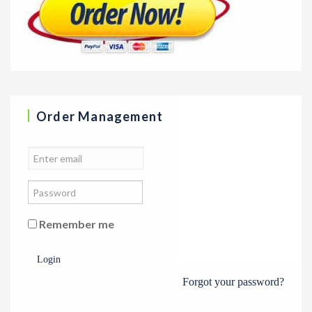
Order Management
Remember me
Login
Forgot your password?