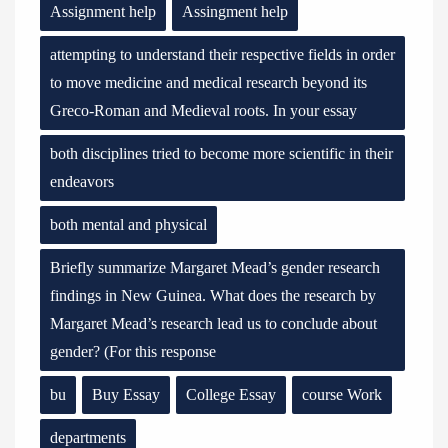
Assignment help
Assingment help
attempting to understand their respective fields in order
to move medicine and medical research beyond its
Greco-Roman and Medieval roots. In your essay
both disciplines tried to become more scientific in their
endeavors
both mental and physical
Briefly summarize Margaret Mead’s gender research
findings in New Guinea. What does the research by
Margaret Mead’s research lead us to conclude about
gender? (For this response
bu
Buy Essay
College Essay
course Work
departments