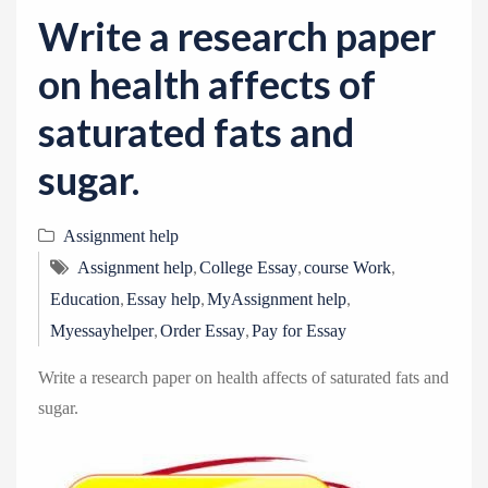
v
Write a research paper
i
g
on health affects of
a
saturated fats and
t
i
sugar.
o
n
Assignment help
,
,
,
Assignment help
College Essay
course Work
,
,
,
Education
Essay help
MyAssignment help
,
,
Myessayhelper
Order Essay
Pay for Essay
Write a research paper on health affects of saturated fats and
sugar.