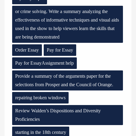
or crime solving. Write a summary analyzing the
effectiveness of informative techniques and visual aids
used in the show to help viewers learn the skills that
are being demonstrated
Order Essay
Pay for Essay
Pay for EssayAssignment help
Provide a summary of the arguments paper for the
selections from Prosper and the Council of Orange.
repairing broken windows
Review Walden’s Dispositions and Diversity
Proficiencies
starting in the 18th century