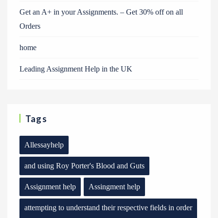
Get an A+ in your Assignments. – Get 30% off on all
Orders
home
Leading Assignment Help in the UK
Tags
Allessayhelp
and using Roy Porter's Blood and Guts
Assignment help
Assingment help
attempting to understand their respective fields in order