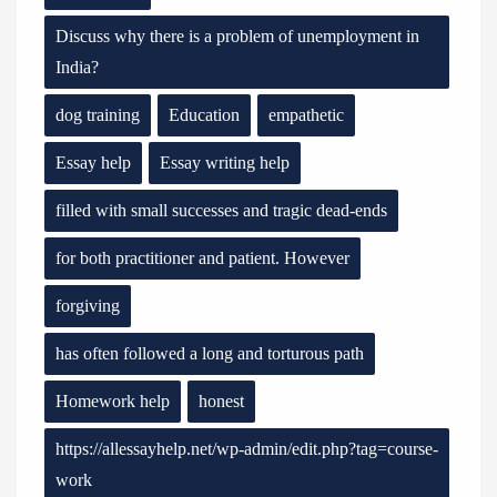
Discuss why there is a problem of unemployment in
India?
dog training
Education
empathetic
Essay help
Essay writing help
filled with small successes and tragic dead-ends
for both practitioner and patient. However
forgiving
has often followed a long and torturous path
Homework help
honest
https://allessayhelp.net/wp-admin/edit.php?tag=course-
work