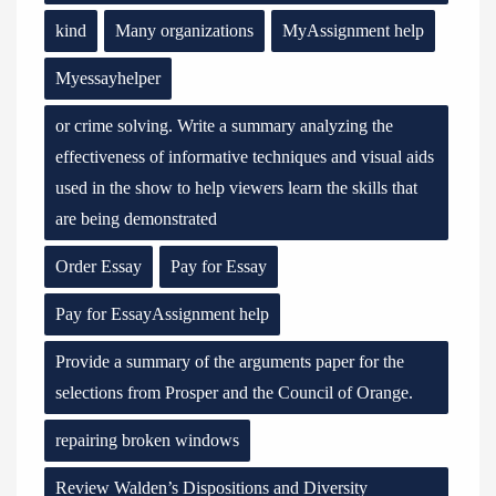
kind
Many organizations
MyAssignment help
Myessayhelper
or crime solving. Write a summary analyzing the
effectiveness of informative techniques and visual aids
used in the show to help viewers learn the skills that
are being demonstrated
Order Essay
Pay for Essay
Pay for EssayAssignment help
Provide a summary of the arguments paper for the
selections from Prosper and the Council of Orange.
repairing broken windows
Review Walden’s Dispositions and Diversity