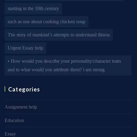
starting in the 18th century
such as one about cooking chicken soup
The story of mankind’s attempts to understand illness
Urgent Essay help
• How would you describe your personality/character traits
and to what would you attribute them? i am strong
Categories
Assignment help
Education
Essay