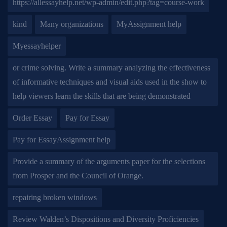
https://allessayhelp.net/wp-admin/edit.php?tag=course-work
kind
Many organizations
MyAssignment help
Myessayhelper
or crime solving. Write a summary analyzing the effectiveness
of informative techniques and visual aids used in the show to
help viewers learn the skills that are being demonstrated
Order Essay
Pay for Essay
Pay for EssayAssignment help
Provide a summary of the arguments paper for the selections
from Prosper and the Council of Orange.
repairing broken windows
Review Walden’s Dispositions and Diversity Proficiencies