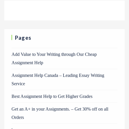
Pages
Add Value to Your Writing through Our Cheap
Assignment Help
Assignment Help Canada – Leading Essay Writing
Service
Best Assignment Help to Get Higher Grades
Get an A+ in your Assignments. – Get 30% off on all
Orders