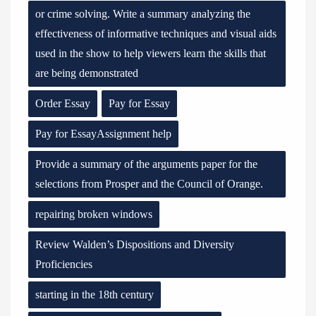
or crime solving. Write a summary analyzing the
effectiveness of informative techniques and visual aids
used in the show to help viewers learn the skills that
are being demonstrated
Order Essay
Pay for Essay
Pay for EssayAssignment help
Provide a summary of the arguments paper for the
selections from Prosper and the Council of Orange.
repairing broken windows
Review Walden’s Dispositions and Diversity
Proficiencies
starting in the 18th century