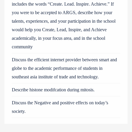
includes the words “Create. Lead. Inspire. Achieve.” If
you were to be accepted to ARGS, describe how your
talents, experiences, and your participation in the school
would help you Create, Lead, Inspire, and Achieve
academically, in your focus area, and in the school
community
Discuss the efficient internet provider between smart and
globe to the academic performance of students in
southeast asia institute of trade and technology.
Describe histone modifcation during mitosis.
Discuss the Negative and positive effects on today’s
society.