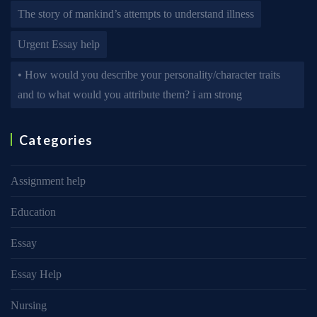
The story of mankind’s attempts to understand illness
Urgent Essay help
• How would you describe your personality/character traits
and to what would you attribute them? i am strong
Categories
Assignment help
Education
Essay
Essay Help
Nursing