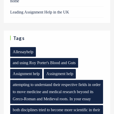
home
Leading Assignment Help in the UK
Tags
Allessayhelp
and using Roy Porter's Blood and Guts
Assignment help
Assingment help
attempting to understand their respective fields in order
to move medicine and medical research beyond its
Greco-Roman and Medieval roots. In your essay
both disciplines tried to become more scientific in their