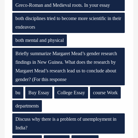
Greco-Roman and Medieval roots. In your essay
both disciplines tried to become more scientific in their
endeavors
both mental and physical
Briefly summarize Margaret Mead’s gender research
findings in New Guinea. What does the research by
Margaret Mead’s research lead us to conclude about
gender? (For this response
bu
Buy Essay
College Essay
course Work
departments
Discuss why there is a problem of unemployment in
India?