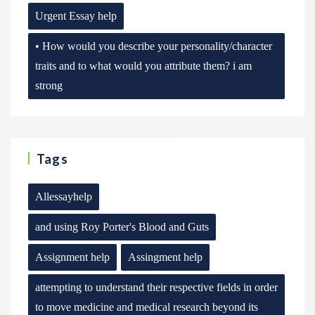
Urgent Essay help
• How would you describe your personality/character
traits and to what would you attribute them? i am
strong
Tags
Allessayhelp
and using Roy Porter's Blood and Guts
Assignment help
Assingment help
attempting to understand their respective fields in order
to move medicine and medical research beyond its