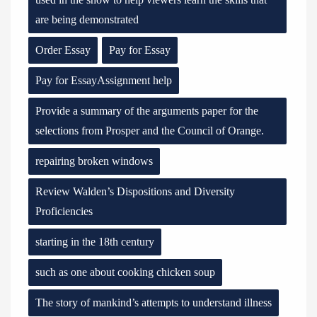
are being demonstrated
Order Essay
Pay for Essay
Pay for EssayAssignment help
Provide a summary of the arguments paper for the
selections from Prosper and the Council of Orange.
repairing broken windows
Review Walden’s Dispositions and Diversity
Proficiencies
starting in the 18th century
such as one about cooking chicken soup
The story of mankind’s attempts to understand illness