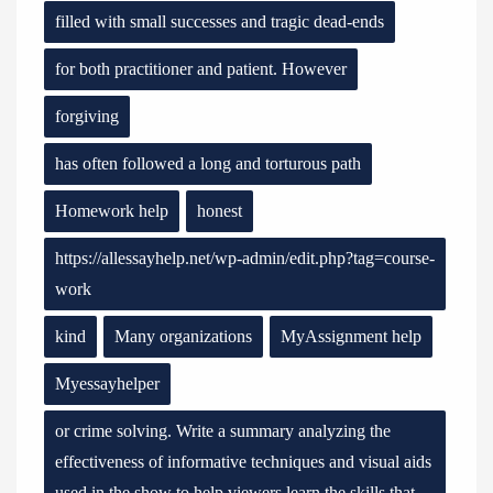
filled with small successes and tragic dead-ends
for both practitioner and patient. However
forgiving
has often followed a long and torturous path
Homework help
honest
https://allessayhelp.net/wp-admin/edit.php?tag=course-
work
kind
Many organizations
MyAssignment help
Myessayhelper
or crime solving. Write a summary analyzing the
effectiveness of informative techniques and visual aids
used in the show to help viewers learn the skills that