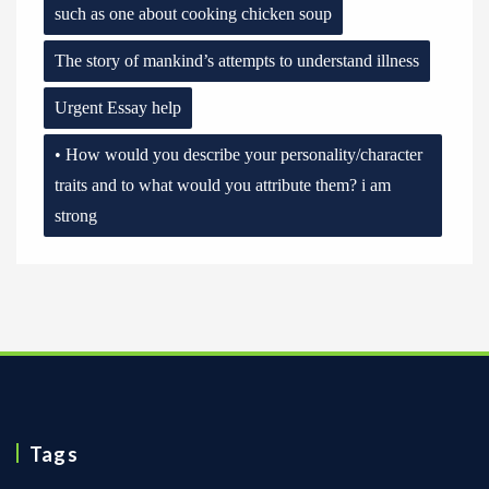
such as one about cooking chicken soup
The story of mankind’s attempts to understand illness
Urgent Essay help
• How would you describe your personality/character
traits and to what would you attribute them? i am
strong
Tags