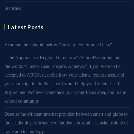
Statistics
Latest Posts
Examine the data file below, ″Sustain Dye Source Data.″
“The Appomattox Regional Governor’s School′s logo includes
the words “Create. Lead. Inspire. Achieve.” If you were to be
accepted to ARGS, describe how your talents, experiences, and
your participation in the school would help you Create, Lead,
Inspire, and Achieve academically, in your focus area, and in the
school community
Discuss the efficient internet provider between smart and globe to
the academic performance of students in southeast asia institute of
trade and technology.