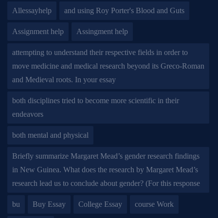
Allessayhelp
and using Roy Porter's Blood and Guts
Assignment help
Assingment help
attempting to understand their respective fields in order to
move medicine and medical research beyond its Greco-Roman
and Medieval roots. In your essay
both disciplines tried to become more scientific in their
endeavors
both mental and physical
Briefly summarize Margaret Mead’s gender research findings
in New Guinea. What does the research by Margaret Mead’s
research lead us to conclude about gender? (For this response
bu
Buy Essay
College Essay
course Work