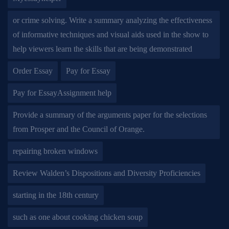
or crime solving. Write a summary analyzing the effectiveness
of informative techniques and visual aids used in the show to
help viewers learn the skills that are being demonstrated
Order Essay
Pay for Essay
Pay for EssayAssignment help
Provide a summary of the arguments paper for the selections
from Prosper and the Council of Orange.
repairing broken windows
Review Walden’s Dispositions and Diversity Proficiencies
starting in the 18th century
such as one about cooking chicken soup