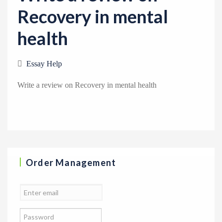
a
Recovery in mental
t
health
i
o
n
Essay Help
Write a review on Recovery in mental health
Order Management