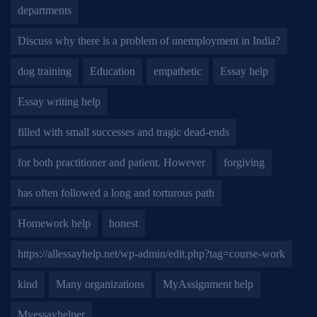
departments
Discuss why there is a problem of unemployment in India?
dog training
Education
empathetic
Essay help
Essay writing help
filled with small successes and tragic dead-ends
for both practitioner and patient. However
forgiving
has often followed a long and torturous path
Homework help
honest
https://allessayhelp.net/wp-admin/edit.php?tag=course-work
kind
Many organizations
MyAssignment help
Myessayhelper