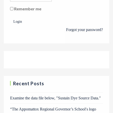
Remember me
Login
Forgot your password?
Recent Posts
Examine the data file below, ″Sustain Dye Source Data.″
“The Appomattox Regional Governor’s School′s logo