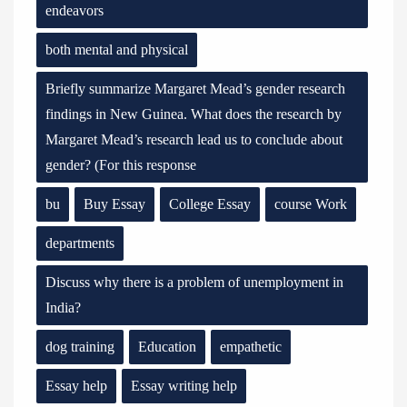
endeavors
both mental and physical
Briefly summarize Margaret Mead’s gender research
findings in New Guinea. What does the research by
Margaret Mead’s research lead us to conclude about
gender? (For this response
bu
Buy Essay
College Essay
course Work
departments
Discuss why there is a problem of unemployment in
India?
dog training
Education
empathetic
Essay help
Essay writing help