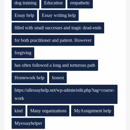
dog training
Education
empathetic
Essay help
Essay writing help
filled with small successes and tragic dead-ends
for both practitioner and patient. However
forgiving
has often followed a long and torturous path
Homework help
honest
https://allessayhelp.net/wp-admin/edit.php?tag=course-
work
kind
Many organizations
MyAssignment help
Myessayhelper