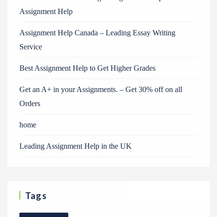
Assignment Help
Assignment Help Canada – Leading Essay Writing
Service
Best Assignment Help to Get Higher Grades
Get an A+ in your Assignments. – Get 30% off on all
Orders
home
Leading Assignment Help in the UK
Tags