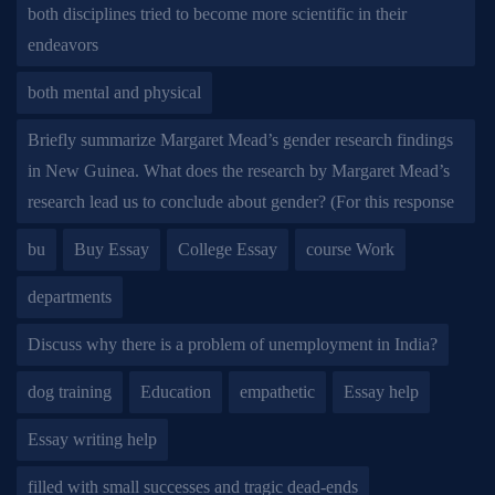
both disciplines tried to become more scientific in their
endeavors
both mental and physical
Briefly summarize Margaret Mead’s gender research findings
in New Guinea. What does the research by Margaret Mead’s
research lead us to conclude about gender? (For this response
bu
Buy Essay
College Essay
course Work
departments
Discuss why there is a problem of unemployment in India?
dog training
Education
empathetic
Essay help
Essay writing help
filled with small successes and tragic dead-ends