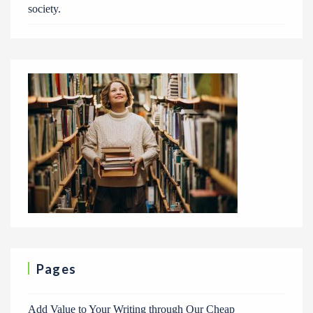
society.
Pages
Add Value to Your Writing through Our Cheap