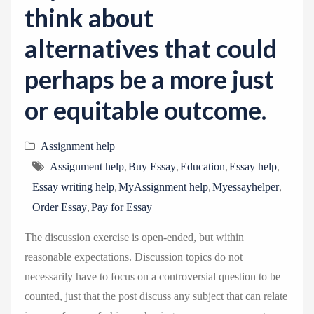
think about
alternatives that could
perhaps be a more just
or equitable outcome.
Assignment help
,
,
,
,
Assignment help
Buy Essay
Education
Essay help
,
,
,
Essay writing help
MyAssignment help
Myessayhelper
,
Order Essay
Pay for Essay
The discussion exercise is open-ended, but within
reasonable expectations. Discussion topics do not
necessarily have to focus on a controversial question to be
counted, just that the post discuss any subject that can relate