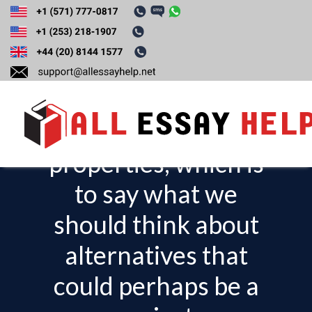
Write about a
situation that has
normative
properties, which is
T
o
to say what we
g
should think about
g
l
alternatives that
e
could perhaps be a
n
a