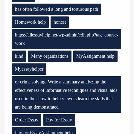
has often followed a long and torturous path
Homework help
honest
https://allessayhelp.net/wp-admin/edit.php?tag=course-
work
kind
Many organizations
MyAssignment help
Myessayhelper
or crime solving. Write a summary analyzing the
effectiveness of informative techniques and visual aids
used in the show to help viewers learn the skills that
are being demonstrated
Order Essay
Pay for Essay
Pay for EssayAssignment help