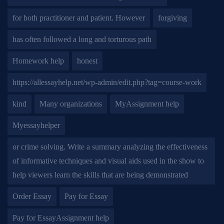
for both practitioner and patient. However
forgiving
has often followed a long and torturous path
Homework help
honest
https://allessayhelp.net/wp-admin/edit.php?tag=course-work
kind
Many organizations
MyAssignment help
Myessayhelper
or crime solving. Write a summary analyzing the effectiveness
of informative techniques and visual aids used in the show to
help viewers learn the skills that are being demonstrated
Order Essay
Pay for Essay
Pay for EssayAssignment help