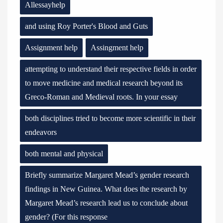
Allessayhelp
and using Roy Porter's Blood and Guts
Assignment help
Assingment help
attempting to understand their respective fields in order
to move medicine and medical research beyond its
Greco-Roman and Medieval roots. In your essay
both disciplines tried to become more scientific in their
endeavors
both mental and physical
Briefly summarize Margaret Mead’s gender research
findings in New Guinea. What does the research by
Margaret Mead’s research lead us to conclude about
gender? (For this response