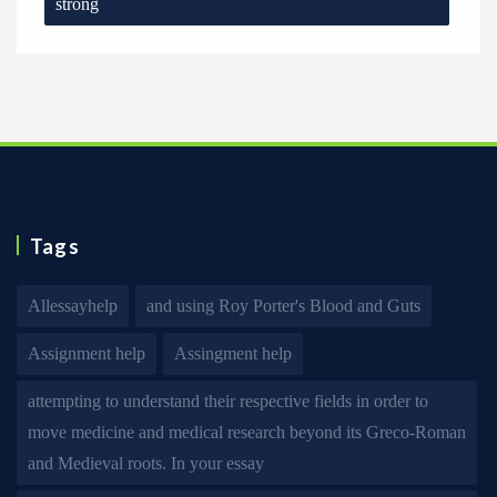
strong
Tags
Allessayhelp
and using Roy Porter's Blood and Guts
Assignment help
Assingment help
attempting to understand their respective fields in order to
move medicine and medical research beyond its Greco-Roman
and Medieval roots. In your essay