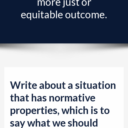
more just or
v
i
equitable outcome.
g
a
t
i
o
n
Write about a situation
that has normative
properties, which is to
say what we should