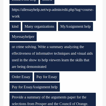
https://allessayhelp.net/wp-admin/edit.php?tag=course-
work
kind
Many organizations
MyAssignment help
Myessayhelper
or crime solving. Write a summary analyzing the
effectiveness of informative techniques and visual aids
used in the show to help viewers learn the skills that
are being demonstrated
Order Essay
Pay for Essay
Pay for EssayAssignment help
Provide a summary of the arguments paper for the
selections from Prosper and the Council of Orange.