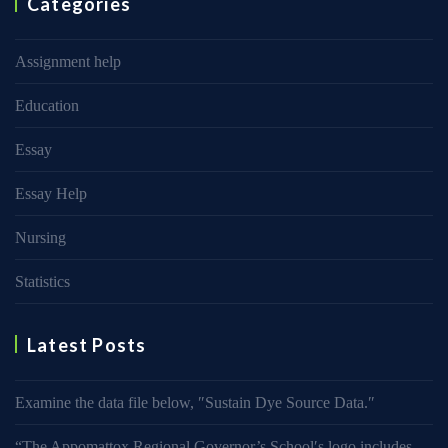
Categories
Assignment help
Education
Essay
Essay Help
Nursing
Statistics
Latest Posts
Examine the data file below, ″Sustain Dye Source Data.″
“The Appomattox Regional Governor’s School′s logo includes