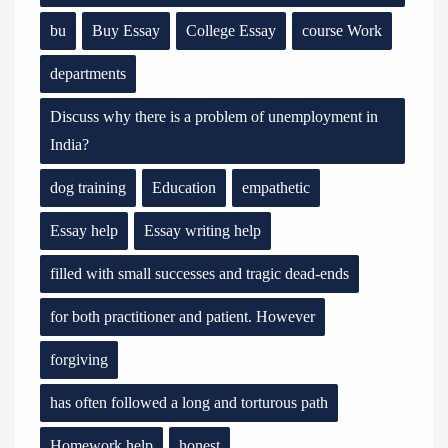
bu
Buy Essay
College Essay
course Work
departments
Discuss why there is a problem of unemployment in
India?
dog training
Education
empathetic
Essay help
Essay writing help
filled with small successes and tragic dead-ends
for both practitioner and patient. However
forgiving
has often followed a long and torturous path
Homework help
honest