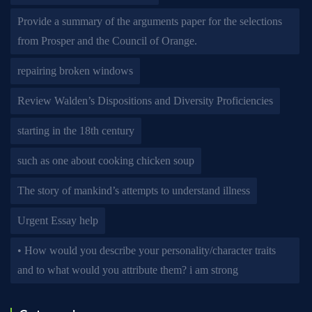
Provide a summary of the arguments paper for the selections
from Prosper and the Council of Orange.
repairing broken windows
Review Walden’s Dispositions and Diversity Proficiencies
starting in the 18th century
such as one about cooking chicken soup
The story of mankind’s attempts to understand illness
Urgent Essay help
• How would you describe your personality/character traits
and to what would you attribute them? i am strong