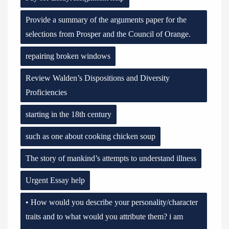
Provide a summary of the arguments paper for the
selections from Prosper and the Council of Orange.
repairing broken windows
Review Walden’s Dispositions and Diversity
Proficiencies
starting in the 18th century
such as one about cooking chicken soup
The story of mankind’s attempts to understand illness
Urgent Essay help
• How would you describe your personality/character
traits and to what would you attribute them? i am