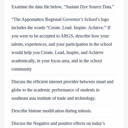
Examine the data file below, ″Sustain Dye Source Data.″
“The Appomattox Regional Governor’s School′s logo
includes the words “Create. Lead. Inspire. Achieve.” If
you were to be accepted to ARGS, describe how your
talents, experiences, and your participation in the school
would help you Create, Lead, Inspire, and Achieve
academically, in your focus area, and in the school
community
Discuss the efficient internet provider between smart and
globe to the academic performance of students in
southeast asia institute of trade and technology.
Describe histone modifcation during mitosis.
Discuss the Negative and positive effects on today’s