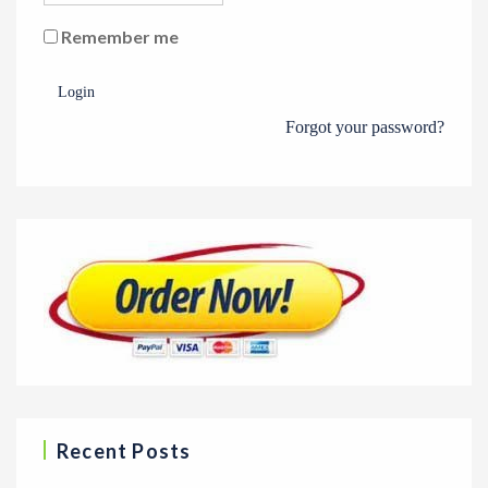
Remember me
Login
Forgot your password?
Recent Posts