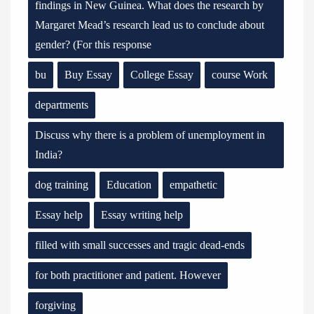
findings in New Guinea. What does the research by
Margaret Mead’s research lead us to conclude about
gender? (For this response
bu
Buy Essay
College Essay
course Work
departments
Discuss why there is a problem of unemployment in
India?
dog training
Education
empathetic
Essay help
Essay writing help
filled with small successes and tragic dead-ends
for both practitioner and patient. However
forgiving