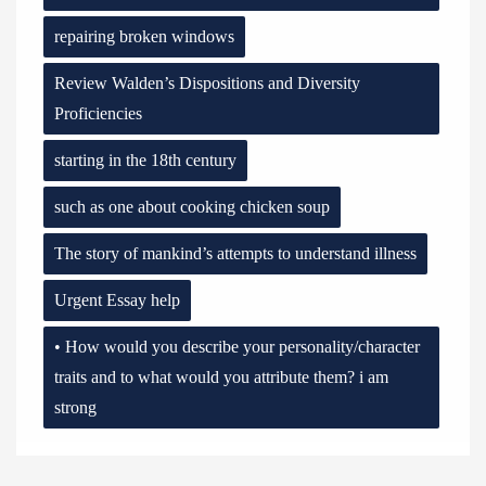
repairing broken windows
Review Walden’s Dispositions and Diversity
Proficiencies
starting in the 18th century
such as one about cooking chicken soup
The story of mankind’s attempts to understand illness
Urgent Essay help
• How would you describe your personality/character
traits and to what would you attribute them? i am
strong