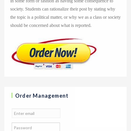
in some form or fashion as having some consequence to
society. Students can rationalize their post by stating why
the topic is a political matter, or why we as a class or society
should be concerned about what is reported.
Order Management