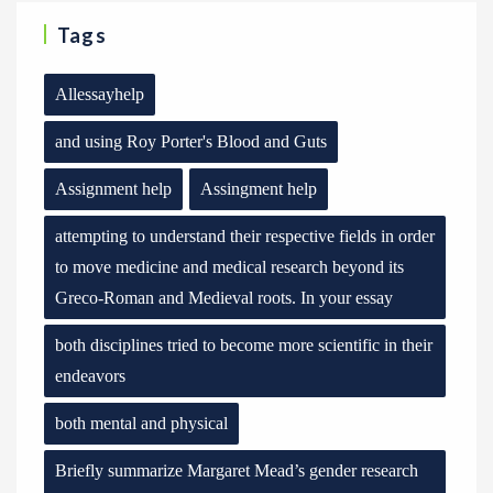
Tags
Allessayhelp
and using Roy Porter's Blood and Guts
Assignment help
Assingment help
attempting to understand their respective fields in order
to move medicine and medical research beyond its
Greco-Roman and Medieval roots. In your essay
both disciplines tried to become more scientific in their
endeavors
both mental and physical
Briefly summarize Margaret Mead’s gender research