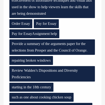
effectiveness of informative techniques and visual aids
used in the show to help viewers learn the skills that
are being demonstrated
Order Essay
Pay for Essay
Pay for EssayAssignment help
Provide a summary of the arguments paper for the
selections from Prosper and the Council of Orange.
repairing broken windows
Review Walden’s Dispositions and Diversity
Proficiencies
starting in the 18th century
such as one about cooking chicken soup