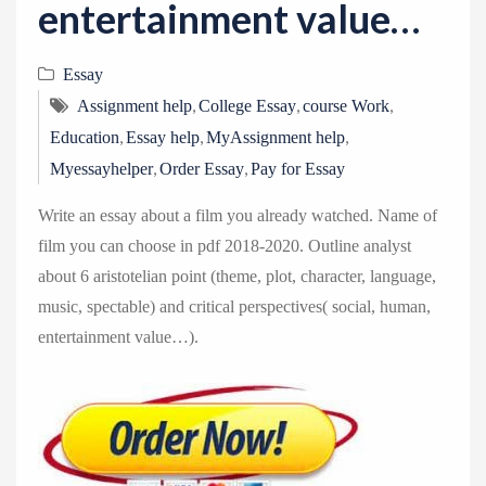
entertainment value…
Essay
,
,
,
Assignment help
College Essay
course Work
,
,
,
Education
Essay help
MyAssignment help
,
,
Myessayhelper
Order Essay
Pay for Essay
Write an essay about a film you already watched. Name of
film you can choose in pdf 2018-2020. Outline analyst
about 6 aristotelian point (theme, plot, character, language,
music, spectable) and critical perspectives( social, human,
entertainment value…).