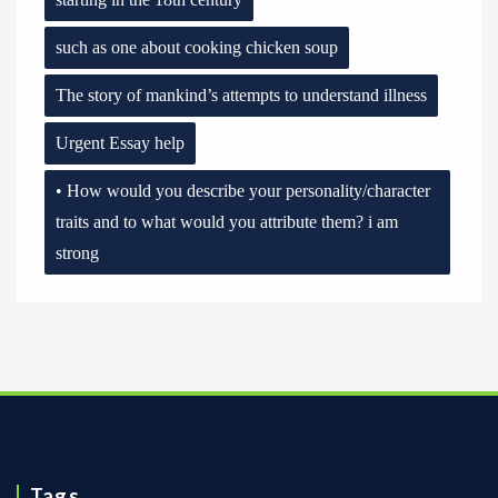
such as one about cooking chicken soup
The story of mankind’s attempts to understand illness
Urgent Essay help
• How would you describe your personality/character
traits and to what would you attribute them? i am
strong
Tags