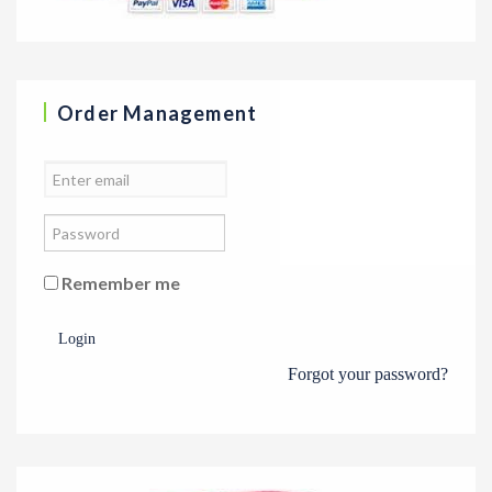
Order Management
Remember me
Login
Forgot your password?