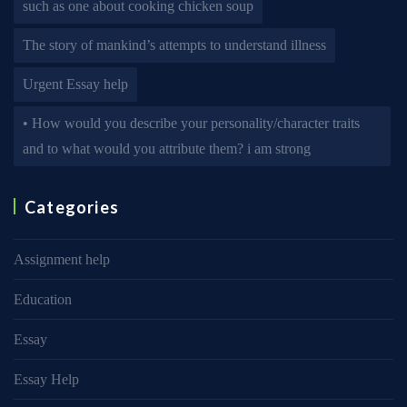
such as one about cooking chicken soup
The story of mankind’s attempts to understand illness
Urgent Essay help
• How would you describe your personality/character traits
and to what would you attribute them? i am strong
Categories
Assignment help
Education
Essay
Essay Help