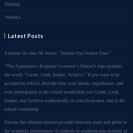
Nursing
Statistics
Latest Posts
Examine the data file below, ″Sustain Dye Source Data.″
“The Appomattox Regional Governor’s School′s logo includes
the words “Create. Lead. Inspire. Achieve.” If you were to be
accepted to ARGS, describe how your talents, experiences, and
your participation in the school would help you Create, Lead,
Inspire, and Achieve academically, in your focus area, and in the
school community
Discuss the efficient internet provider between smart and globe to
the academic performance of students in southeast asia institute of