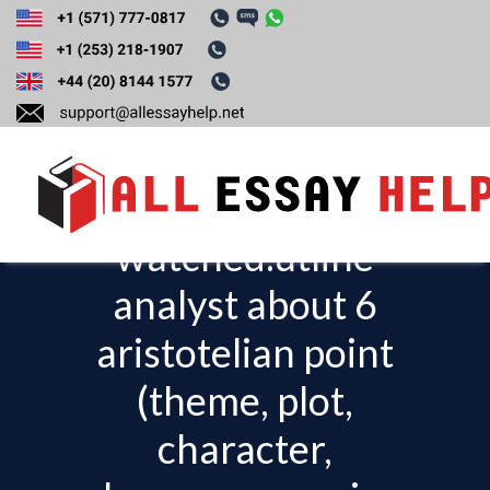
Write an essay
about a film you
already
watched.utline
T
o
analyst about 6
g
aristotelian point
g
l
(theme, plot,
e
character,
n
a