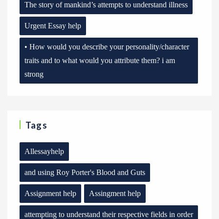
The story of mankind’s attempts to understand illness
Urgent Essay help
• How would you describe your personality/character
traits and to what would you attribute them? i am
strong
Tags
Allessayhelp
and using Roy Porter's Blood and Guts
Assignment help
Assingment help
attempting to understand their respective fields in order