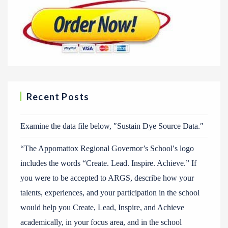
Recent Posts
Examine the data file below, ″Sustain Dye Source Data.″
“The Appomattox Regional Governor’s School′s logo
includes the words “Create. Lead. Inspire. Achieve.” If
you were to be accepted to ARGS, describe how your
talents, experiences, and your participation in the school
would help you Create, Lead, Inspire, and Achieve
academically, in your focus area, and in the school