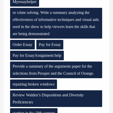
Myessayhelper
or crime solving. Write a summary analyzing the
effectiveness of informative techniques and visual aids
used in the show to help viewers learn the skills that
are being demonstrated
Order Essay
Pay for Essay
Pay for EssayAssignment help
Provide a summary of the arguments paper for the
selections from Prosper and the Council of Orange.
repairing broken windows
Review Walden’s Dispositions and Diversity
Proficiencies
starting in the 18th century