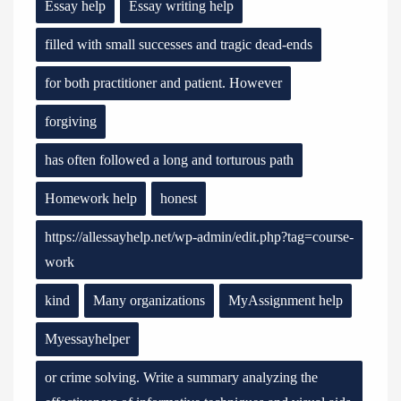
Essay help
Essay writing help
filled with small successes and tragic dead-ends
for both practitioner and patient. However
forgiving
has often followed a long and torturous path
Homework help
honest
https://allessayhelp.net/wp-admin/edit.php?tag=course-
work
kind
Many organizations
MyAssignment help
Myessayhelper
or crime solving. Write a summary analyzing the