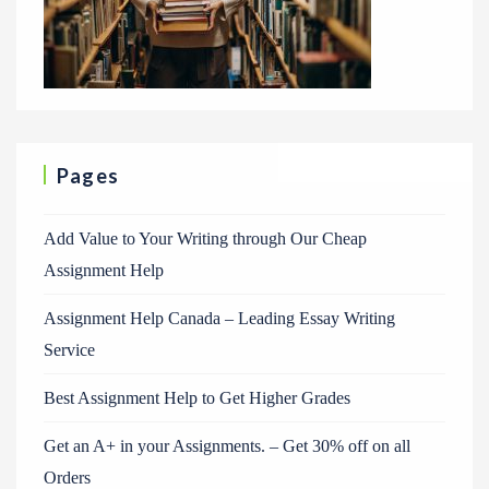
Pages
Add Value to Your Writing through Our Cheap
Assignment Help
Assignment Help Canada – Leading Essay Writing
Service
Best Assignment Help to Get Higher Grades
Get an A+ in your Assignments. – Get 30% off on all
Orders