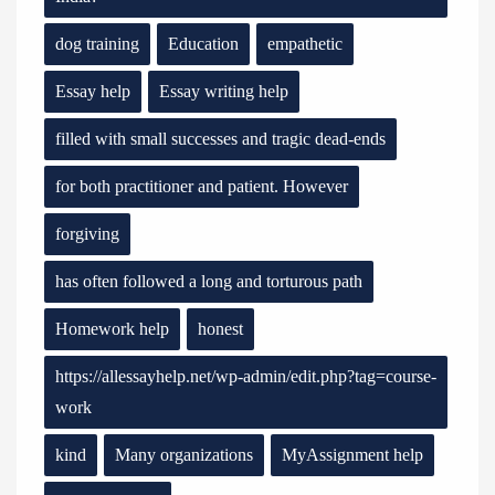
dog training
Education
empathetic
Essay help
Essay writing help
filled with small successes and tragic dead-ends
for both practitioner and patient. However
forgiving
has often followed a long and torturous path
Homework help
honest
https://allessayhelp.net/wp-admin/edit.php?tag=course-
work
kind
Many organizations
MyAssignment help