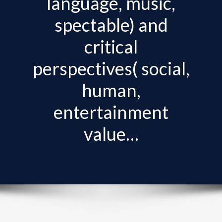
language, music,
v
i
spectable) and
g
critical
a
t
perspectives( social,
i
human,
o
n
entertainment
value…