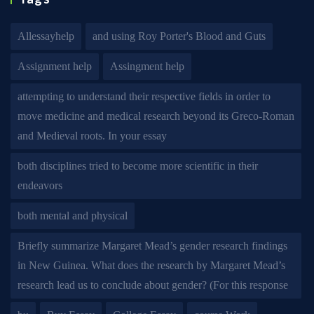
Allessayhelp
and using Roy Porter's Blood and Guts
Assignment help
Assingment help
attempting to understand their respective fields in order to
move medicine and medical research beyond its Greco-Roman
and Medieval roots. In your essay
both disciplines tried to become more scientific in their
endeavors
both mental and physical
Briefly summarize Margaret Mead’s gender research findings
in New Guinea. What does the research by Margaret Mead’s
research lead us to conclude about gender? (For this response