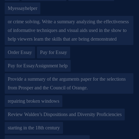
Myessayhelper
or crime solving. Write a summary analyzing the effectiveness
of informative techniques and visual aids used in the show to
help viewers learn the skills that are being demonstrated
Order Essay
Pay for Essay
Pay for EssayAssignment help
Provide a summary of the arguments paper for the selections
from Prosper and the Council of Orange.
repairing broken windows
Review Walden’s Dispositions and Diversity Proficiencies
starting in the 18th century