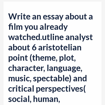
Write an essay about a
film you already
watched.utline analyst
about 6 aristotelian
point (theme, plot,
character, language,
music, spectable) and
critical perspectives(
social, human,