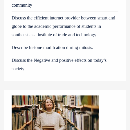
community
Discuss the efficient internet provider between smart and
globe to the academic performance of students in
southeast asia institute of trade and technology.
Describe histone modifcation during mitosis.
Discuss the Negative and positive effects on today’s
society.