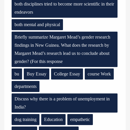
both disciplines tried to become more scientific in their
endeavors
both mental and physical
Briefly summarize Margaret Mead’s gender research
findings in New Guinea. What does the research by
Margaret Mead’s research lead us to conclude about
gender? (For this response
bu
Buy Essay
College Essay
course Work
departments
Discuss why there is a problem of unemployment in
India?
dog training
Education
empathetic