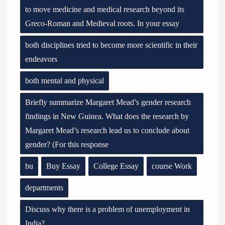
to move medicine and medical research beyond its
Greco-Roman and Medieval roots. In your essay
both disciplines tried to become more scientific in their
endeavors
both mental and physical
Briefly summarize Margaret Mead’s gender research
findings in New Guinea. What does the research by
Margaret Mead’s research lead us to conclude about
gender? (For this response
bu
Buy Essay
College Essay
course Work
departments
Discuss why there is a problem of unemployment in
India?