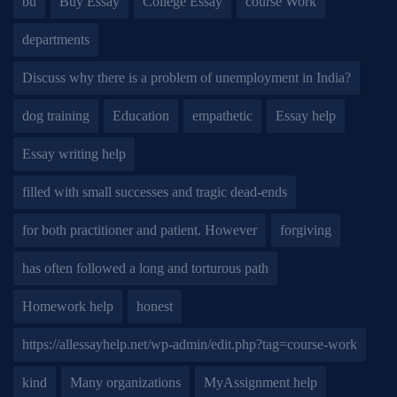
bu
Buy Essay
College Essay
course Work
departments
Discuss why there is a problem of unemployment in India?
dog training
Education
empathetic
Essay help
Essay writing help
filled with small successes and tragic dead-ends
for both practitioner and patient. However
forgiving
has often followed a long and torturous path
Homework help
honest
https://allessayhelp.net/wp-admin/edit.php?tag=course-work
kind
Many organizations
MyAssignment help