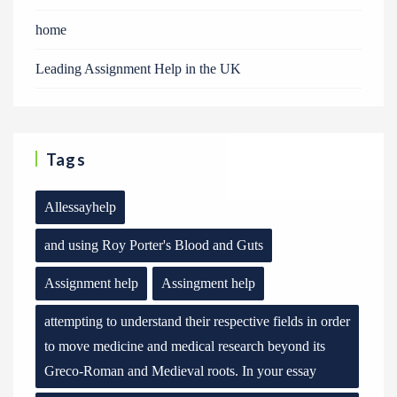
home
Leading Assignment Help in the UK
Tags
Allessayhelp
and using Roy Porter's Blood and Guts
Assignment help
Assingment help
attempting to understand their respective fields in order
to move medicine and medical research beyond its
Greco-Roman and Medieval roots. In your essay