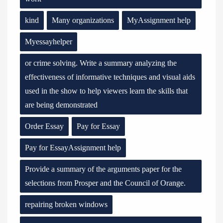
kind
Many organizations
MyAssignment help
Myessayhelper
or crime solving. Write a summary analyzing the
effectiveness of informative techniques and visual aids
used in the show to help viewers learn the skills that
are being demonstrated
Order Essay
Pay for Essay
Pay for EssayAssignment help
Provide a summary of the arguments paper for the
selections from Prosper and the Council of Orange.
repairing broken windows