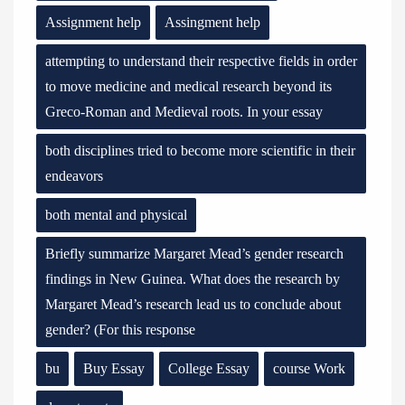
Assignment help
Assingment help
attempting to understand their respective fields in order
to move medicine and medical research beyond its
Greco-Roman and Medieval roots. In your essay
both disciplines tried to become more scientific in their
endeavors
both mental and physical
Briefly summarize Margaret Mead’s gender research
findings in New Guinea. What does the research by
Margaret Mead’s research lead us to conclude about
gender? (For this response
bu
Buy Essay
College Essay
course Work