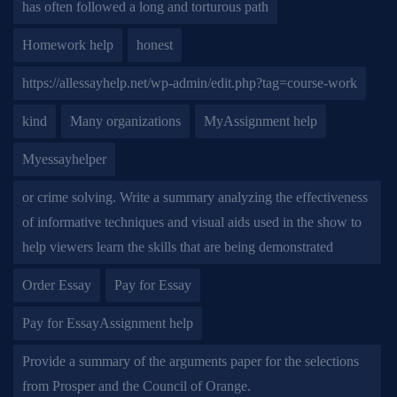
has often followed a long and torturous path
Homework help
honest
https://allessayhelp.net/wp-admin/edit.php?tag=course-work
kind
Many organizations
MyAssignment help
Myessayhelper
or crime solving. Write a summary analyzing the effectiveness
of informative techniques and visual aids used in the show to
help viewers learn the skills that are being demonstrated
Order Essay
Pay for Essay
Pay for EssayAssignment help
Provide a summary of the arguments paper for the selections
from Prosper and the Council of Orange.