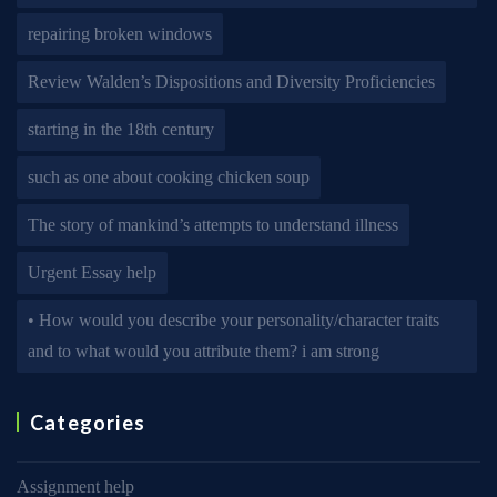
repairing broken windows
Review Walden’s Dispositions and Diversity Proficiencies
starting in the 18th century
such as one about cooking chicken soup
The story of mankind’s attempts to understand illness
Urgent Essay help
• How would you describe your personality/character traits
and to what would you attribute them? i am strong
Categories
Assignment help