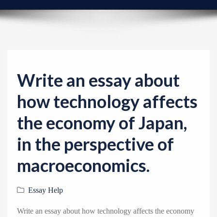
v
i
g
a
t
i
Write an essay about
o
how technology affects
n
the economy of Japan,
in the perspective of
macroeconomics.
Essay Help
Write an essay about how technology affects the economy