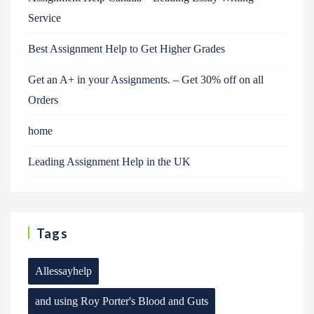
Service
Best Assignment Help to Get Higher Grades
Get an A+ in your Assignments. – Get 30% off on all
Orders
home
Leading Assignment Help in the UK
Tags
Allessayhelp
and using Roy Porter's Blood and Guts