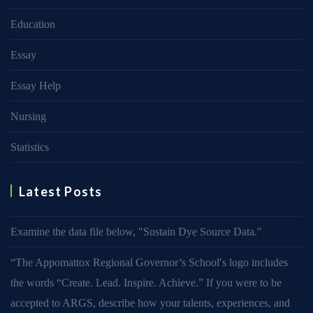
Education
Essay
Essay Help
Nursing
Statistics
Latest Posts
Examine the data file below, ″Sustain Dye Source Data.″
“The Appomattox Regional Governor’s School′s logo includes
the words “Create. Lead. Inspire. Achieve.” If you were to be
accepted to ARGS, describe how your talents, experiences, and