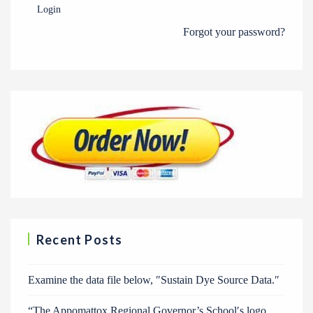
Login
Forgot your password?
Recent Posts
Examine the data file below, ″Sustain Dye Source Data.″
“The Appomattox Regional Governor’s School′s logo