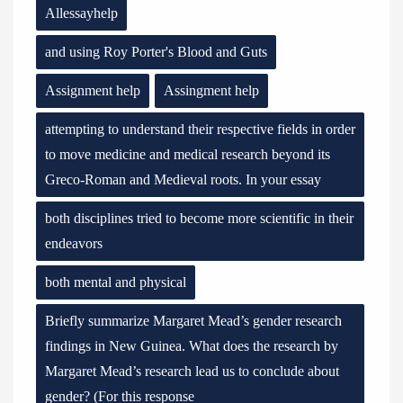
Allessayhelp
and using Roy Porter's Blood and Guts
Assignment help
Assingment help
attempting to understand their respective fields in order
to move medicine and medical research beyond its
Greco-Roman and Medieval roots. In your essay
both disciplines tried to become more scientific in their
endeavors
both mental and physical
Briefly summarize Margaret Mead’s gender research
findings in New Guinea. What does the research by
Margaret Mead’s research lead us to conclude about
gender? (For this response