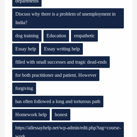
departments
Discuss why there is a problem of unemployment in
India?
dog training
Education
empathetic
Essay help
Essay writing help
filled with small successes and tragic dead-ends
for both practitioner and patient. However
forgiving
has often followed a long and torturous path
Homework help
honest
https://allessayhelp.net/wp-admin/edit.php?tag=course-
work