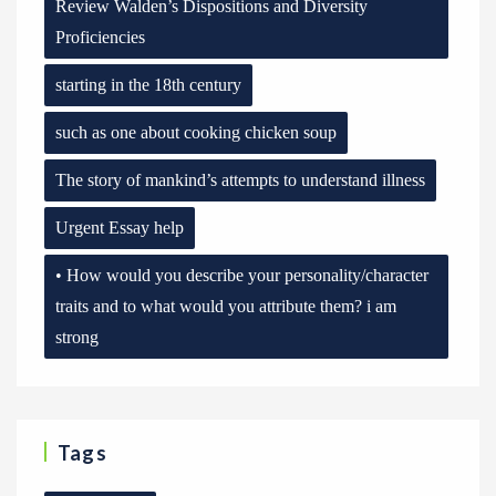
Review Walden’s Dispositions and Diversity
Proficiencies
starting in the 18th century
such as one about cooking chicken soup
The story of mankind’s attempts to understand illness
Urgent Essay help
• How would you describe your personality/character
traits and to what would you attribute them? i am
strong
Tags