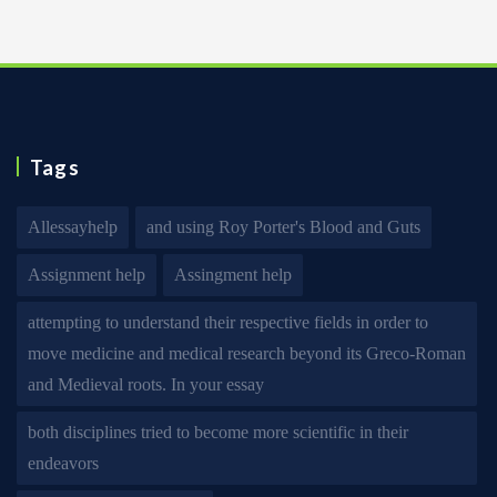
Tags
Allessayhelp
and using Roy Porter's Blood and Guts
Assignment help
Assingment help
attempting to understand their respective fields in order to
move medicine and medical research beyond its Greco-Roman
and Medieval roots. In your essay
both disciplines tried to become more scientific in their
endeavors