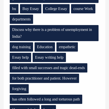
bu
Buy Essay
College Essay
course Work
departments
Discuss why there is a problem of unemployment in
India?
dog training
Education
empathetic
Essay help
Essay writing help
filled with small successes and tragic dead-ends
for both practitioner and patient. However
forgiving
has often followed a long and torturous path