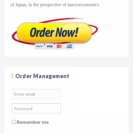
of Japan, in the perspective of macroeconomics.
Order Management
Remember me