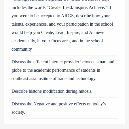
includes the words “Create. Lead. Inspire. Achieve.” If
you were to be accepted to ARGS, describe how your
talents, experiences, and your participation in the school
would help you Create, Lead, Inspire, and Achieve
academically, in your focus area, and in the school
community
Discuss the efficient internet provider between smart and
globe to the academic performance of students in
southeast asia institute of trade and technology.
Describe histone modifcation during mitosis.
Discuss the Negative and positive effects on today’s
society.