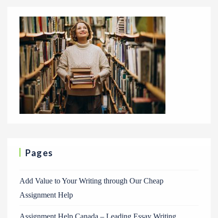
Pages
Add Value to Your Writing through Our Cheap
Assignment Help
Assignment Help Canada – Leading Essay Writing