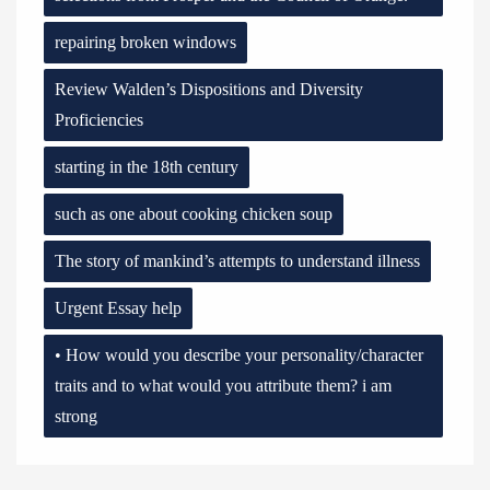
repairing broken windows
Review Walden’s Dispositions and Diversity
Proficiencies
starting in the 18th century
such as one about cooking chicken soup
The story of mankind’s attempts to understand illness
Urgent Essay help
• How would you describe your personality/character
traits and to what would you attribute them? i am
strong