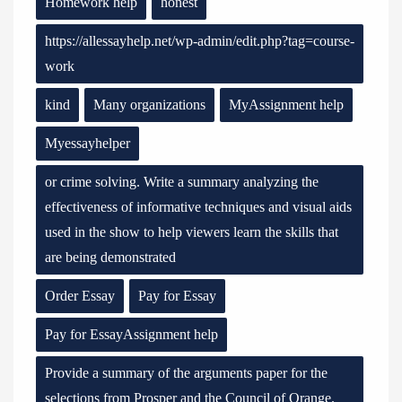
Homework help
honest
https://allessayhelp.net/wp-admin/edit.php?tag=course-
work
kind
Many organizations
MyAssignment help
Myessayhelper
or crime solving. Write a summary analyzing the
effectiveness of informative techniques and visual aids
used in the show to help viewers learn the skills that
are being demonstrated
Order Essay
Pay for Essay
Pay for EssayAssignment help
Provide a summary of the arguments paper for the
selections from Prosper and the Council of Orange.