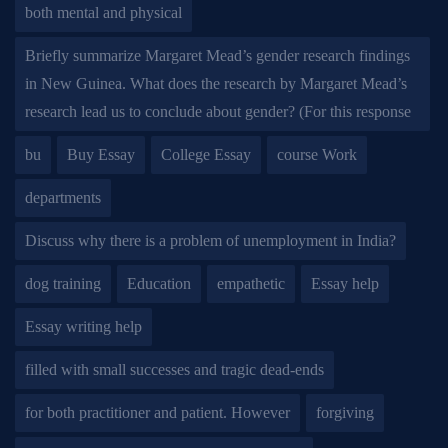
both mental and physical
Briefly summarize Margaret Mead’s gender research findings
in New Guinea. What does the research by Margaret Mead’s
research lead us to conclude about gender? (For this response
bu
Buy Essay
College Essay
course Work
departments
Discuss why there is a problem of unemployment in India?
dog training
Education
empathetic
Essay help
Essay writing help
filled with small successes and tragic dead-ends
for both practitioner and patient. However
forgiving