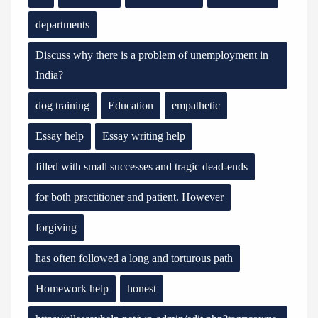
departments
Discuss why there is a problem of unemployment in
India?
dog training
Education
empathetic
Essay help
Essay writing help
filled with small successes and tragic dead-ends
for both practitioner and patient. However
forgiving
has often followed a long and torturous path
Homework help
honest