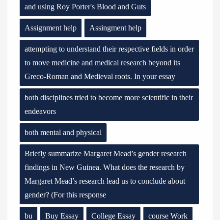
and using Roy Porter's Blood and Guts
Assignment help
Assingment help
attempting to understand their respective fields in order
to move medicine and medical research beyond its
Greco-Roman and Medieval roots. In your essay
both disciplines tried to become more scientific in their
endeavors
both mental and physical
Briefly summarize Margaret Mead’s gender research
findings in New Guinea. What does the research by
Margaret Mead’s research lead us to conclude about
gender? (For this response
bu
Buy Essay
College Essay
course Work