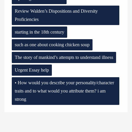
Review Walden’s Dispositions and Diversity
Proficiencies
starting in the 18th century
such as one about cooking chicken soup
The story of mankind’s attempts to understand illness
Urgent Essay help
• How would you describe your personality/character
traits and to what would you attribute them? i am
strong