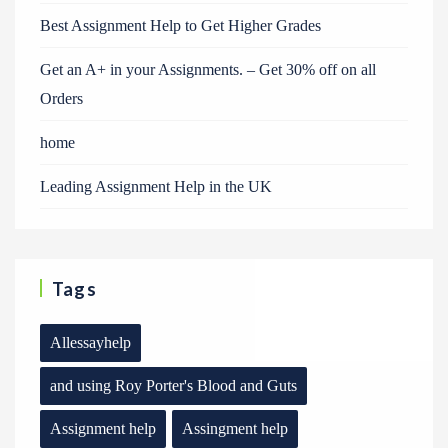
Best Assignment Help to Get Higher Grades
Get an A+ in your Assignments. – Get 30% off on all
Orders
home
Leading Assignment Help in the UK
Tags
Allessayhelp
and using Roy Porter's Blood and Guts
Assignment help
Assingment help