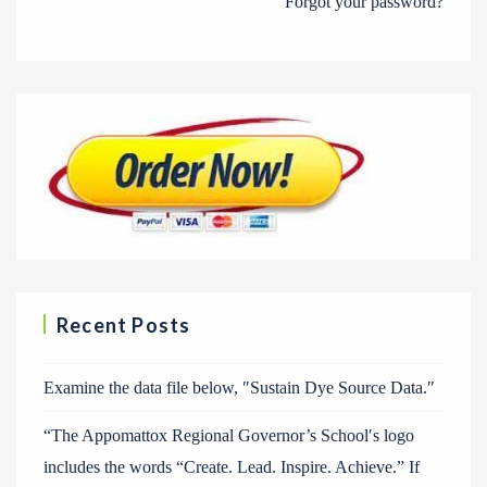
Forgot your password?
Recent Posts
Examine the data file below, ″Sustain Dye Source Data.″
“The Appomattox Regional Governor’s School′s logo
includes the words “Create. Lead. Inspire. Achieve.” If