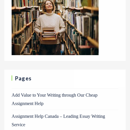
Pages
Add Value to Your Writing through Our Cheap
Assignment Help
Assignment Help Canada – Leading Essay Writing
Service