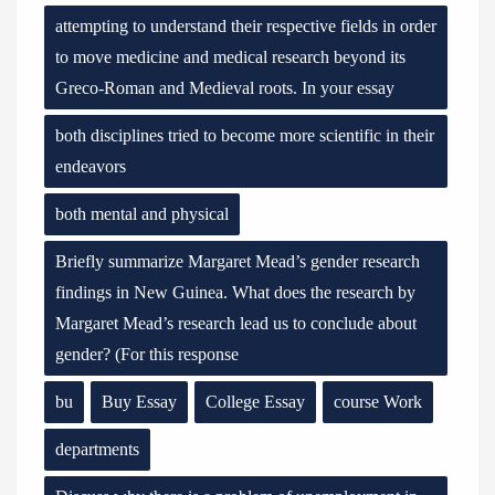
attempting to understand their respective fields in order
to move medicine and medical research beyond its
Greco-Roman and Medieval roots. In your essay
both disciplines tried to become more scientific in their
endeavors
both mental and physical
Briefly summarize Margaret Mead’s gender research
findings in New Guinea. What does the research by
Margaret Mead’s research lead us to conclude about
gender? (For this response
bu
Buy Essay
College Essay
course Work
departments