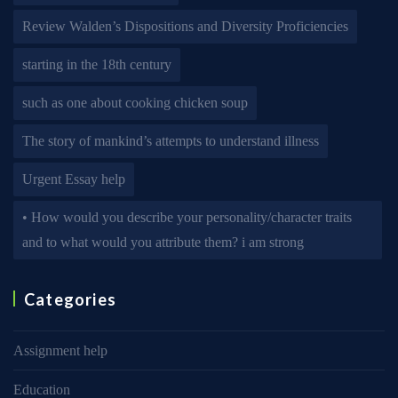
Review Walden’s Dispositions and Diversity Proficiencies
starting in the 18th century
such as one about cooking chicken soup
The story of mankind’s attempts to understand illness
Urgent Essay help
• How would you describe your personality/character traits
and to what would you attribute them? i am strong
Categories
Assignment help
Education