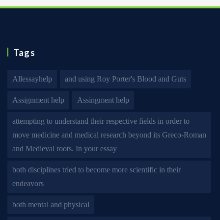
Tags
Allessayhelp
and using Roy Porter's Blood and Guts
Assignment help
Assingment help
attempting to understand their respective fields in order to
move medicine and medical research beyond its Greco-Roman
and Medieval roots. In your essay
both disciplines tried to become more scientific in their
endeavors
both mental and physical