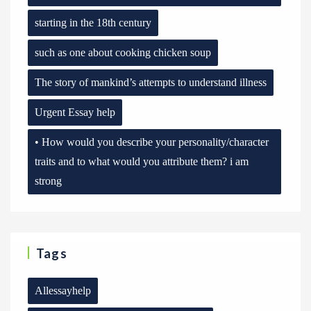
starting in the 18th century
such as one about cooking chicken soup
The story of mankind’s attempts to understand illness
Urgent Essay help
• How would you describe your personality/character
traits and to what would you attribute them? i am
strong
Tags
Allessayhelp