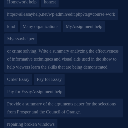
Homework help
honest
https://allessayhelp.net/wp-admin/edit.php?tag=course-work
kind
Many organizations
MyAssignment help
Myessayhelper
or crime solving. Write a summary analyzing the effectiveness
of informative techniques and visual aids used in the show to
help viewers learn the skills that are being demonstrated
Order Essay
Pay for Essay
Pay for EssayAssignment help
Provide a summary of the arguments paper for the selections
from Prosper and the Council of Orange.
repairing broken windows