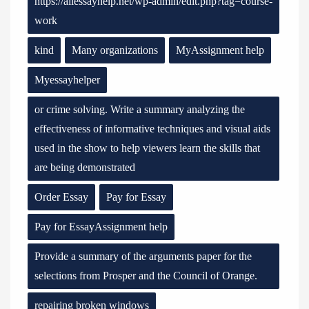
https://allessayhelp.net/wp-admin/edit.php?tag=course-
work
kind
Many organizations
MyAssignment help
Myessayhelper
or crime solving. Write a summary analyzing the
effectiveness of informative techniques and visual aids
used in the show to help viewers learn the skills that
are being demonstrated
Order Essay
Pay for Essay
Pay for EssayAssignment help
Provide a summary of the arguments paper for the
selections from Prosper and the Council of Orange.
repairing broken windows