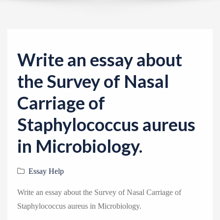
v
i
g
a
Write an essay about
t
i
the Survey of Nasal
o
Carriage of
n
Staphylococcus aureus
in Microbiology.
Essay Help
Write an essay about the Survey of Nasal Carriage of
Staphylococcus aureus in Microbiology.