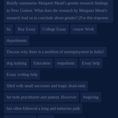
Briefly summarize Margaret Mead’s gender research findings
in New Guinea. What does the research by Margaret Mead’s
research lead us to conclude about gender? (For this response
bu
Buy Essay
College Essay
course Work
departments
Discuss why there is a problem of unemployment in India?
dog training
Education
empathetic
Essay help
Essay writing help
filled with small successes and tragic dead-ends
for both practitioner and patient. However
forgiving
has often followed a long and torturous path