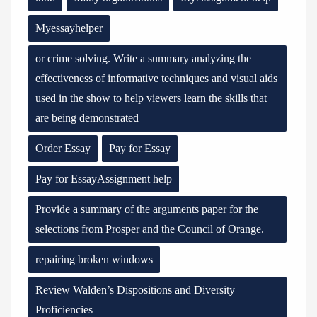
Myessayhelper
or crime solving. Write a summary analyzing the
effectiveness of informative techniques and visual aids
used in the show to help viewers learn the skills that
are being demonstrated
Order Essay
Pay for Essay
Pay for EssayAssignment help
Provide a summary of the arguments paper for the
selections from Prosper and the Council of Orange.
repairing broken windows
Review Walden’s Dispositions and Diversity
Proficiencies