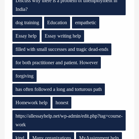
Discuss why there is a problem of unemployment in
India?
dog training
Education
empathetic
Essay help
Essay writing help
filled with small successes and tragic dead-ends
for both practitioner and patient. However
forgiving
has often followed a long and torturous path
Homework help
honest
https://allessayhelp.net/wp-admin/edit.php?tag=course-
work
kind
Many organizations
MyAssignment help