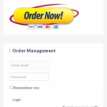
Order Management
Remember me
Login