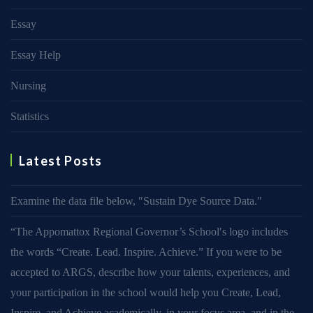
Essay
Essay Help
Nursing
Statistics
Latest Posts
Examine the data file below, ″Sustain Dye Source Data.″
“The Appomattox Regional Governor’s School′s logo includes
the words “Create. Lead. Inspire. Achieve.” If you were to be
accepted to ARGS, describe how your talents, experiences, and
your participation in the school would help you Create, Lead,
Inspire, and Achieve academically, in your focus area, and in the