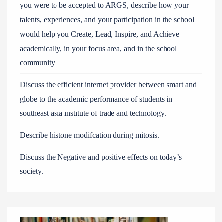
you were to be accepted to ARGS, describe how your
talents, experiences, and your participation in the school
would help you Create, Lead, Inspire, and Achieve
academically, in your focus area, and in the school
community
Discuss the efficient internet provider between smart and
globe to the academic performance of students in
southeast asia institute of trade and technology.
Describe histone modifcation during mitosis.
Discuss the Negative and positive effects on today’s
society.