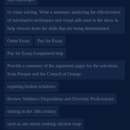
or crime solving. Write a summary analyzing the effectiveness
of informative techniques and visual aids used in the show to
help viewers learn the skills that are being demonstrated
Order Essay
Pay for Essay
Pay for EssayAssignment help
Provide a summary of the arguments paper for the selections
from Prosper and the Council of Orange.
repairing broken windows
Review Walden’s Dispositions and Diversity Proficiencies
starting in the 18th century
such as one about cooking chicken soup