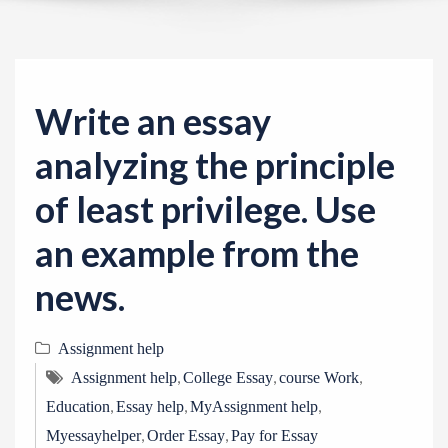
v
i
g
a
Write an essay
t
i
analyzing the principle
o
of least privilege. Use
n
an example from the
news.
Assignment help
,
,
,
Assignment help
College Essay
course Work
,
,
,
Education
Essay help
MyAssignment help
,
,
Myessayhelper
Order Essay
Pay for Essay