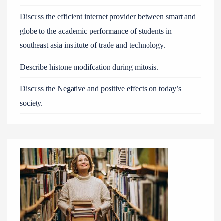
Discuss the efficient internet provider between smart and
globe to the academic performance of students in
southeast asia institute of trade and technology.
Describe histone modifcation during mitosis.
Discuss the Negative and positive effects on today’s
society.