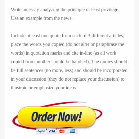
Write an essay analyzing the principle of least privilege.
Use an example from the news.
Include at least one quote from each of 3 different articles,
place the words you copied (do not alter or paraphrase the
words) in quotation marks and cite in-line (as all work
copied from another should be handled). The quotes should
be full sentences (no more, less) and should be incorporated
in your discussion (they do not replace your discussion) to
illustrate or emphasize your ideas.