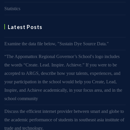
Statistics
Latest Posts
Examine the data file below, ″Sustain Dye Source Data.″
“The Appomattox Regional Governor’s School′s logo includes
the words “Create. Lead. Inspire. Achieve.” If you were to be
accepted to ARGS, describe how your talents, experiences, and
your participation in the school would help you Create, Lead,
Inspire, and Achieve academically, in your focus area, and in the
school community
Discuss the efficient internet provider between smart and globe to
the academic performance of students in southeast asia institute of
trade and technology.