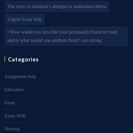
The story of mankind’s attempts to understand illness
Urgent Essay help
• How would you describe your personality/character traits
and to what would you attribute them? i am strong
Categories
Assignment help
Education
Essay
Essay Help
Nursing