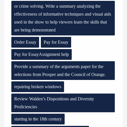
or crime solving. Write a summary analyzing the
effectiveness of informative techniques and visual aids
used in the show to help viewers learn the skills that
are being demonstrated
Order Essay
Pay for Essay
Pay for EssayAssignment help
Provide a summary of the arguments paper for the
selections from Prosper and the Council of Orange.
repairing broken windows
Review Walden’s Dispositions and Diversity
Proficiencies
starting in the 18th century