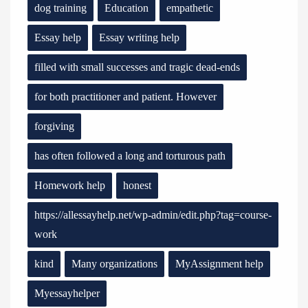
dog training
Education
empathetic
Essay help
Essay writing help
filled with small successes and tragic dead-ends
for both practitioner and patient. However
forgiving
has often followed a long and torturous path
Homework help
honest
https://allessayhelp.net/wp-admin/edit.php?tag=course-
work
kind
Many organizations
MyAssignment help
Myessayhelper