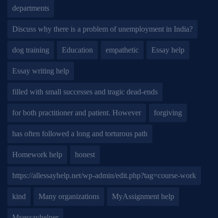
departments
Discuss why there is a problem of unemployment in India?
dog training
Education
empathetic
Essay help
Essay writing help
filled with small successes and tragic dead-ends
for both practitioner and patient. However
forgiving
has often followed a long and torturous path
Homework help
honest
https://allessayhelp.net/wp-admin/edit.php?tag=course-work
kind
Many organizations
MyAssignment help
Myessayhelper