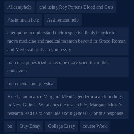
Allessayhelp
and using Roy Porter's Blood and Guts
Assignment help
Assingment help
attempting to understand their respective fields in order to
move medicine and medical research beyond its Greco-Roman
and Medieval roots. In your essay
both disciplines tried to become more scientific in their
endeavors
both mental and physical
Briefly summarize Margaret Mead’s gender research findings
in New Guinea. What does the research by Margaret Mead’s
research lead us to conclude about gender? (For this response
bu
Buy Essay
College Essay
course Work