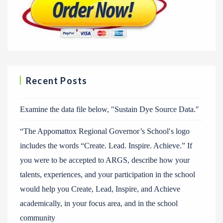
Recent Posts
Examine the data file below, ″Sustain Dye Source Data.″
“The Appomattox Regional Governor’s School′s logo
includes the words “Create. Lead. Inspire. Achieve.” If
you were to be accepted to ARGS, describe how your
talents, experiences, and your participation in the school
would help you Create, Lead, Inspire, and Achieve
academically, in your focus area, and in the school
community