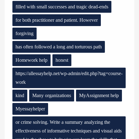
filled with small successes and tragic dead-ends
for both practitioner and patient. However
forgiving
has often followed a long and torturous path
Homework help
honest
https://allessayhelp.net/wp-admin/edit.php?tag=course-
work
kind
Many organizations
MyAssignment help
Myessayhelper
or crime solving. Write a summary analyzing the
effectiveness of informative techniques and visual aids