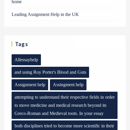
home
Leading Assignment Help in the UK
Tags
Allessayhelp
and using Roy Porter's Blood and Guts
Assignment help
Assingment help
attempting to understand their respective fields in order
to move medicine and medical research beyond its
Greco-Roman and Medieval roots. In your essay
both disciplines tried to become more scientific in their