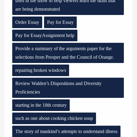
used in the show to help viewers learn the skills that
are being demonstrated
Order Essay
Pay for Essay
Pay for EssayAssignment help
Provide a summary of the arguments paper for the
selections from Prosper and the Council of Orange.
repairing broken windows
Review Walden’s Dispositions and Diversity
Proficiencies
starting in the 18th century
such as one about cooking chicken soup
The story of mankind’s attempts to understand illness