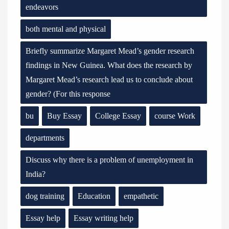
endeavors
both mental and physical
Briefly summarize Margaret Mead’s gender research
findings in New Guinea. What does the research by
Margaret Mead’s research lead us to conclude about
gender? (For this response
bu
Buy Essay
College Essay
course Work
departments
Discuss why there is a problem of unemployment in
India?
dog training
Education
empathetic
Essay help
Essay writing help