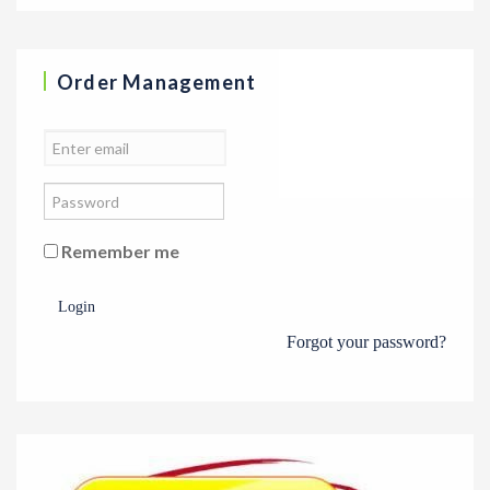
Order Management
Remember me
Login
Forgot your password?