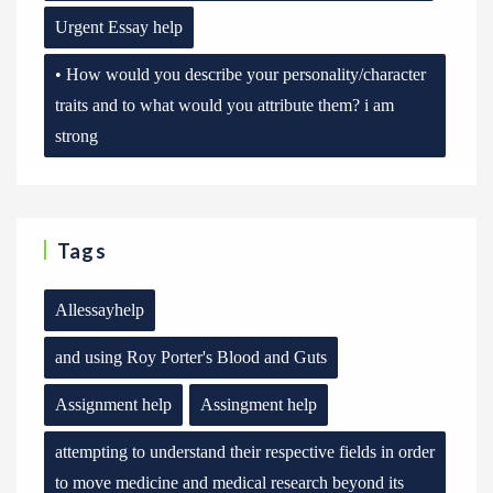
Urgent Essay help
• How would you describe your personality/character
traits and to what would you attribute them? i am
strong
Tags
Allessayhelp
and using Roy Porter's Blood and Guts
Assignment help
Assingment help
attempting to understand their respective fields in order
to move medicine and medical research beyond its