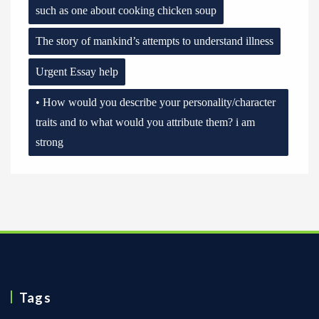
such as one about cooking chicken soup
The story of mankind’s attempts to understand illness
Urgent Essay help
• How would you describe your personality/character
traits and to what would you attribute them? i am
strong
Tags