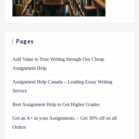
Pages
Add Value to Your Writing through Our Cheap
Assignment Help
Assignment Help Canada – Leading Essay Writing
Service
Best Assignment Help to Get Higher Grades
Get an A+ in your Assignments. – Get 30% off on all
Orders