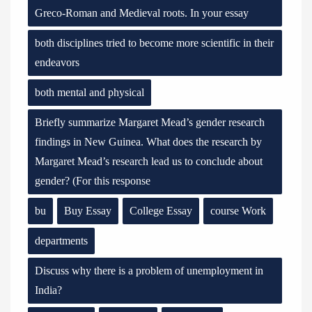
Greco-Roman and Medieval roots. In your essay
both disciplines tried to become more scientific in their
endeavors
both mental and physical
Briefly summarize Margaret Mead’s gender research
findings in New Guinea. What does the research by
Margaret Mead’s research lead us to conclude about
gender? (For this response
bu
Buy Essay
College Essay
course Work
departments
Discuss why there is a problem of unemployment in
India?