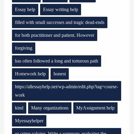
Essay help
Essay writing help
filled with small successes and tragic dead-ends
for both practitioner and patient. However
forgiving
has often followed a long and torturous path
Homework help
honest
https://allessayhelp.net/wp-admin/edit.php?tag=course-
work
kind
Many organizations
MyAssignment help
Myessayhelper
or crime solving. Write a summary analyzing the