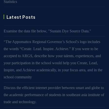
Statistics
Latest Posts
Examine the data file below, ″Sustain Dye Source Data.″
“The Appomattox Regional Governor’s School′s logo includes
the words “Create. Lead. Inspire. Achieve.” If you were to be
accepted to ARGS, describe how your talents, experiences, and
your participation in the school would help you Create, Lead,
Inspire, and Achieve academically, in your focus area, and in the
school community
Discuss the efficient internet provider between smart and globe to
the academic performance of students in southeast asia institute of
trade and technology.