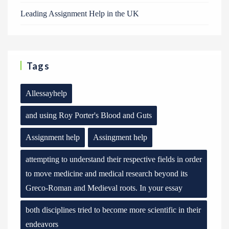
Leading Assignment Help in the UK
Tags
Allessayhelp
and using Roy Porter's Blood and Guts
Assignment help
Assingment help
attempting to understand their respective fields in order
to move medicine and medical research beyond its
Greco-Roman and Medieval roots. In your essay
both disciplines tried to become more scientific in their
endeavors