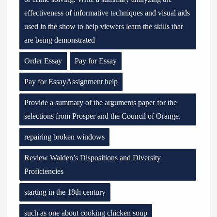
effectiveness of informative techniques and visual aids
used in the show to help viewers learn the skills that
are being demonstrated
Order Essay
Pay for Essay
Pay for EssayAssignment help
Provide a summary of the arguments paper for the
selections from Prosper and the Council of Orange.
repairing broken windows
Review Walden’s Dispositions and Diversity
Proficiencies
starting in the 18th century
such as one about cooking chicken soup