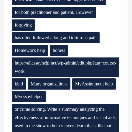
for both practitioner and patient. However
forgiving
has often followed a long and torturous path
Homework help
honest
https://allessayhelp.net/wp-admin/edit.php?tag=course-
work
kind
Many organizations
MyAssignment help
Myessayhelper
or crime solving. Write a summary analyzing the
effectiveness of informative techniques and visual aids
used in the show to help viewers learn the skills that