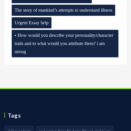
The story of mankind’s attempts to understand illness
Urgent Essay help
• How would you describe your personality/character
traits and to what would you attribute them? i am
strong
Tags