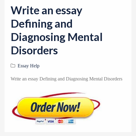
v
Write an essay
i
g
Defining and
a
Diagnosing Mental
t
i
Disorders
o
n
Essay Help
Write an essay Defining and Diagnosing Mental Disorders