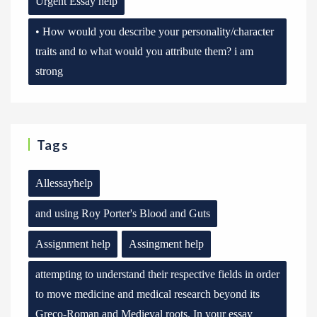
Urgent Essay help
• How would you describe your personality/character
traits and to what would you attribute them? i am
strong
Tags
Allessayhelp
and using Roy Porter's Blood and Guts
Assignment help
Assingment help
attempting to understand their respective fields in order
to move medicine and medical research beyond its
Greco-Roman and Medieval roots. In your essay