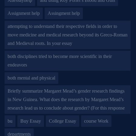
Allessayhelp
and using Roy Porter's Blood and Guts
Assignment help
Assingment help
attempting to understand their respective fields in order to
move medicine and medical research beyond its Greco-Roman
and Medieval roots. In your essay
both disciplines tried to become more scientific in their
endeavors
both mental and physical
Briefly summarize Margaret Mead’s gender research findings
in New Guinea. What does the research by Margaret Mead’s
research lead us to conclude about gender? (For this response
bu
Buy Essay
College Essay
course Work
departments