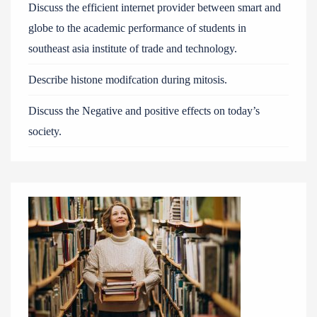
Discuss the efficient internet provider between smart and
globe to the academic performance of students in
southeast asia institute of trade and technology.
Describe histone modifcation during mitosis.
Discuss the Negative and positive effects on today’s
society.