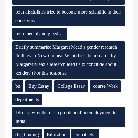
both disciplines tried to become more scientific in their
endeavors
both mental and physical
Briefly summarize Margaret Mead’s gender research
findings in New Guinea. What does the research by
Margaret Mead’s research lead us to conclude about
gender? (For this response
bu
Buy Essay
College Essay
course Work
departments
Discuss why there is a problem of unemployment in
India?
dog training
Education
empathetic