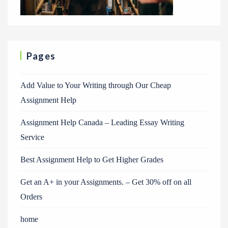
Pages
Add Value to Your Writing through Our Cheap
Assignment Help
Assignment Help Canada – Leading Essay Writing
Service
Best Assignment Help to Get Higher Grades
Get an A+ in your Assignments. – Get 30% off on all
Orders
home