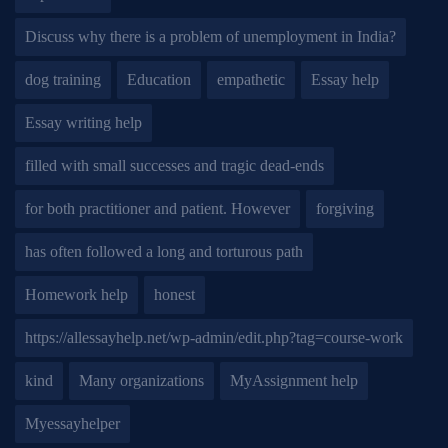
Discuss why there is a problem of unemployment in India?
dog training
Education
empathetic
Essay help
Essay writing help
filled with small successes and tragic dead-ends
for both practitioner and patient. However
forgiving
has often followed a long and torturous path
Homework help
honest
https://allessayhelp.net/wp-admin/edit.php?tag=course-work
kind
Many organizations
MyAssignment help
Myessayhelper