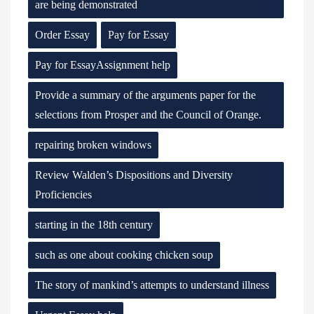
are being demonstrated
Order Essay
Pay for Essay
Pay for EssayAssignment help
Provide a summary of the arguments paper for the
selections from Prosper and the Council of Orange.
repairing broken windows
Review Walden’s Dispositions and Diversity
Proficiencies
starting in the 18th century
such as one about cooking chicken soup
The story of mankind’s attempts to understand illness