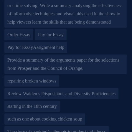
or crime solving. Write a summary analyzing the effectiveness
of informative techniques and visual aids used in the show to
help viewers learn the skills that are being demonstrated
Order Essay
Pay for Essay
Pay for EssayAssignment help
Provide a summary of the arguments paper for the selections
from Prosper and the Council of Orange.
repairing broken windows
Review Walden’s Dispositions and Diversity Proficiencies
starting in the 18th century
such as one about cooking chicken soup
The story of mankind’s attempts to understand illness