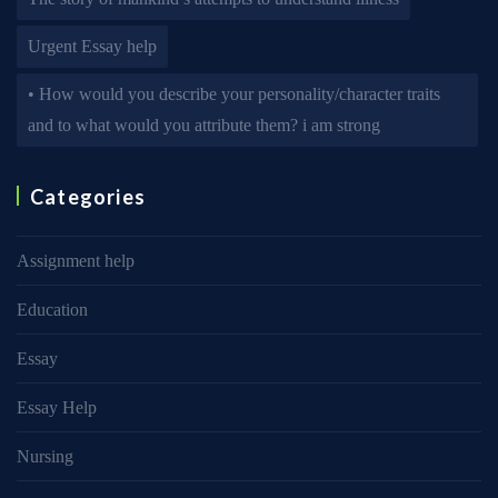
Urgent Essay help
• How would you describe your personality/character traits
and to what would you attribute them? i am strong
Categories
Assignment help
Education
Essay
Essay Help
Nursing