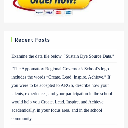
Recent Posts
Examine the data file below, ″Sustain Dye Source Data.″
“The Appomattox Regional Governor’s School′s logo
includes the words “Create. Lead. Inspire. Achieve.” If
you were to be accepted to ARGS, describe how your
talents, experiences, and your participation in the school
would help you Create, Lead, Inspire, and Achieve
academically, in your focus area, and in the school
community