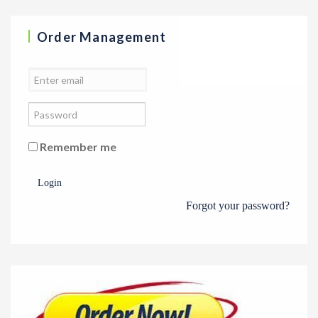
Order Management
Remember me
Login
Forgot your password?