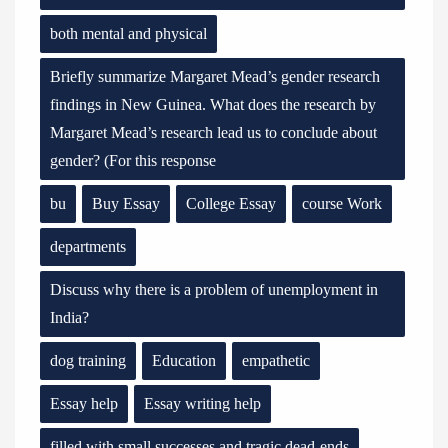
both mental and physical
Briefly summarize Margaret Mead’s gender research
findings in New Guinea. What does the research by
Margaret Mead’s research lead us to conclude about
gender? (For this response
bu
Buy Essay
College Essay
course Work
departments
Discuss why there is a problem of unemployment in
India?
dog training
Education
empathetic
Essay help
Essay writing help
filled with small successes and tragic dead-ends