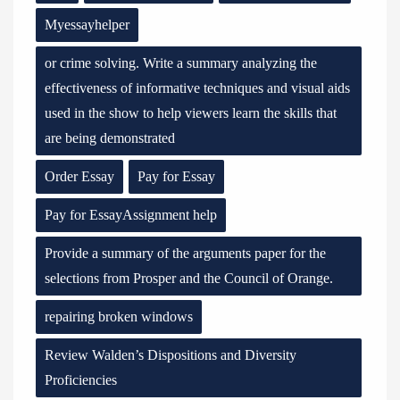
Myessayhelper
or crime solving. Write a summary analyzing the
effectiveness of informative techniques and visual aids
used in the show to help viewers learn the skills that
are being demonstrated
Order Essay
Pay for Essay
Pay for EssayAssignment help
Provide a summary of the arguments paper for the
selections from Prosper and the Council of Orange.
repairing broken windows
Review Walden’s Dispositions and Diversity
Proficiencies