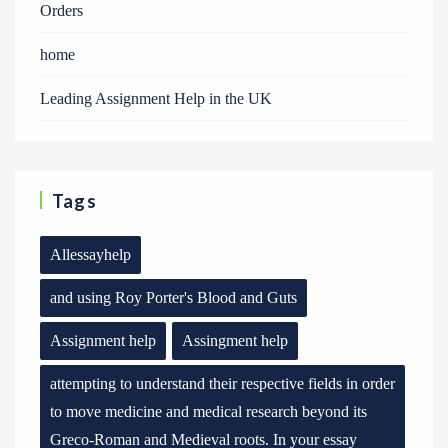
Orders
home
Leading Assignment Help in the UK
Tags
Allessayhelp
and using Roy Porter's Blood and Guts
Assignment help
Assingment help
attempting to understand their respective fields in order
to move medicine and medical research beyond its
Greco-Roman and Medieval roots. In your essay