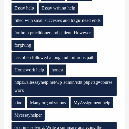
Essay help
Essay writing help
filled with small successes and tragic dead-ends
for both practitioner and patient. However
forgiving
has often followed a long and torturous path
Homework help
honest
https://allessayhelp.net/wp-admin/edit.php?tag=course-
work
kind
Many organizations
MyAssignment help
Myessayhelper
or crime solving. Write a summary analyzing the