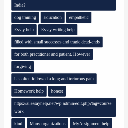
India?
dog training
Education
empathetic
Essay help
Essay writing help
filled with small successes and tragic dead-ends
for both practitioner and patient. However
forgiving
has often followed a long and torturous path
Homework help
honest
https://allessayhelp.net/wp-admin/edit.php?tag=course-
work
kind
Many organizations
MyAssignment help