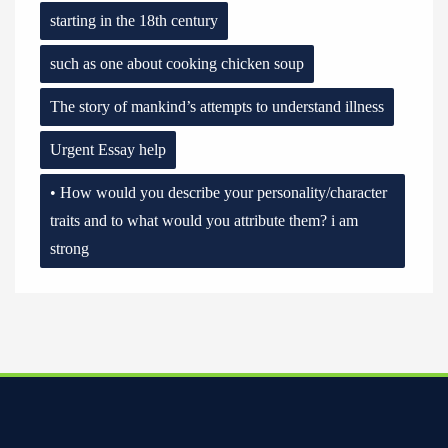
starting in the 18th century
such as one about cooking chicken soup
The story of mankind’s attempts to understand illness
Urgent Essay help
• How would you describe your personality/character
traits and to what would you attribute them? i am
strong