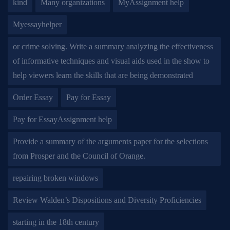
kind
Many organizations
MyAssignment help
Myessayhelper
or crime solving. Write a summary analyzing the effectiveness
of informative techniques and visual aids used in the show to
help viewers learn the skills that are being demonstrated
Order Essay
Pay for Essay
Pay for EssayAssignment help
Provide a summary of the arguments paper for the selections
from Prosper and the Council of Orange.
repairing broken windows
Review Walden’s Dispositions and Diversity Proficiencies
starting in the 18th century