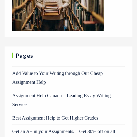
Pages
Add Value to Your Writing through Our Cheap
Assignment Help
Assignment Help Canada – Leading Essay Writing
Service
Best Assignment Help to Get Higher Grades
Get an A+ in your Assignments. – Get 30% off on all