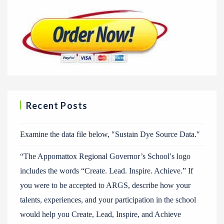
Recent Posts
Examine the data file below, ″Sustain Dye Source Data.″
“The Appomattox Regional Governor’s School′s logo
includes the words “Create. Lead. Inspire. Achieve.” If
you were to be accepted to ARGS, describe how your
talents, experiences, and your participation in the school
would help you Create, Lead, Inspire, and Achieve