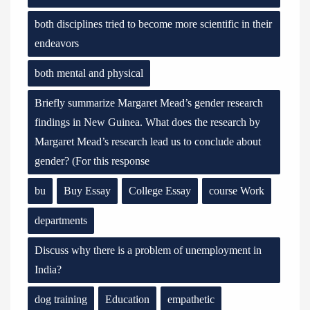
both disciplines tried to become more scientific in their
endeavors
both mental and physical
Briefly summarize Margaret Mead’s gender research
findings in New Guinea. What does the research by
Margaret Mead’s research lead us to conclude about
gender? (For this response
bu
Buy Essay
College Essay
course Work
departments
Discuss why there is a problem of unemployment in
India?
dog training
Education
empathetic