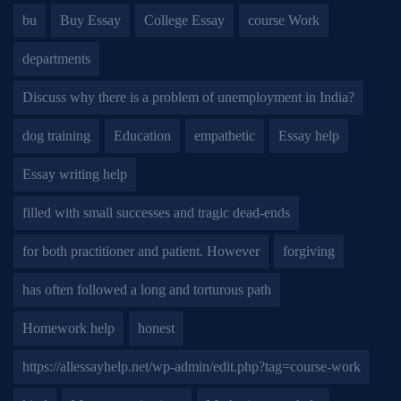
bu
Buy Essay
College Essay
course Work
departments
Discuss why there is a problem of unemployment in India?
dog training
Education
empathetic
Essay help
Essay writing help
filled with small successes and tragic dead-ends
for both practitioner and patient. However
forgiving
has often followed a long and torturous path
Homework help
honest
https://allessayhelp.net/wp-admin/edit.php?tag=course-work