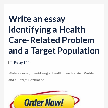
v
i
g
Write an essay
a
Identifying a Health
t
i
Care-Related Problem
o
and a Target Population
n
Essay Help
Write an essay Identifying a Health Care-Related Problem
and a Target Population