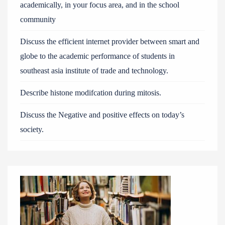
academically, in your focus area, and in the school
community
Discuss the efficient internet provider between smart and
globe to the academic performance of students in
southeast asia institute of trade and technology.
Describe histone modifcation during mitosis.
Discuss the Negative and positive effects on today’s
society.