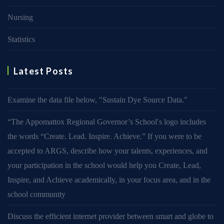
Nursing
Statistics
Latest Posts
Examine the data file below, ″Sustain Dye Source Data.″
“The Appomattox Regional Governor’s School′s logo includes
the words “Create. Lead. Inspire. Achieve.” If you were to be
accepted to ARGS, describe how your talents, experiences, and
your participation in the school would help you Create, Lead,
Inspire, and Achieve academically, in your focus area, and in the
school community
Discuss the efficient internet provider between smart and globe to