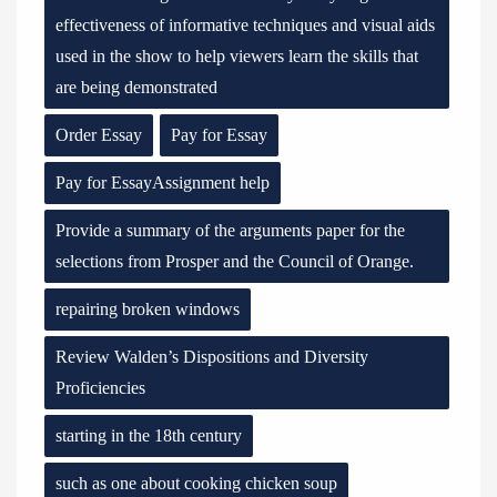
effectiveness of informative techniques and visual aids
used in the show to help viewers learn the skills that
are being demonstrated
Order Essay
Pay for Essay
Pay for EssayAssignment help
Provide a summary of the arguments paper for the
selections from Prosper and the Council of Orange.
repairing broken windows
Review Walden’s Dispositions and Diversity
Proficiencies
starting in the 18th century
such as one about cooking chicken soup