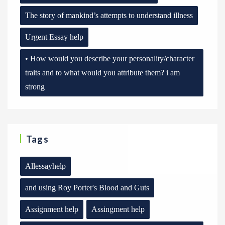
The story of mankind’s attempts to understand illness
Urgent Essay help
• How would you describe your personality/character
traits and to what would you attribute them? i am
strong
Tags
Allessayhelp
and using Roy Porter's Blood and Guts
Assignment help
Assingment help