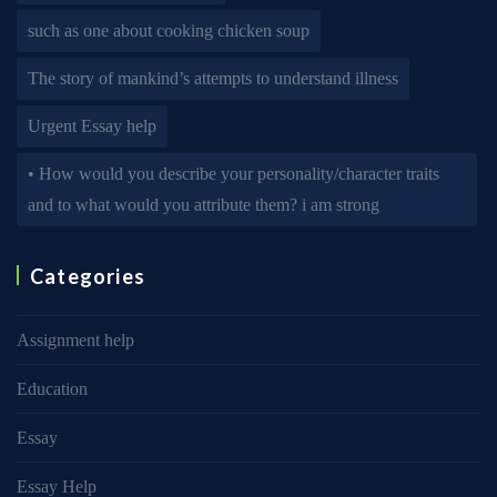
such as one about cooking chicken soup
The story of mankind’s attempts to understand illness
Urgent Essay help
• How would you describe your personality/character traits
and to what would you attribute them? i am strong
Categories
Assignment help
Education
Essay
Essay Help