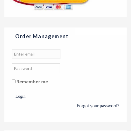
Order Management
Remember me
Login
Forgot your password?