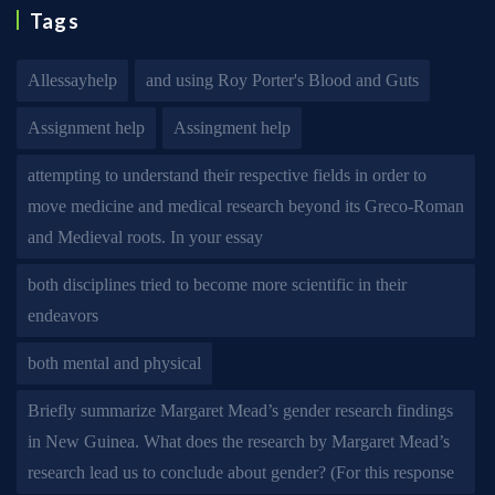
Tags
Allessayhelp
and using Roy Porter's Blood and Guts
Assignment help
Assingment help
attempting to understand their respective fields in order to
move medicine and medical research beyond its Greco-Roman
and Medieval roots. In your essay
both disciplines tried to become more scientific in their
endeavors
both mental and physical
Briefly summarize Margaret Mead’s gender research findings
in New Guinea. What does the research by Margaret Mead’s
research lead us to conclude about gender? (For this response