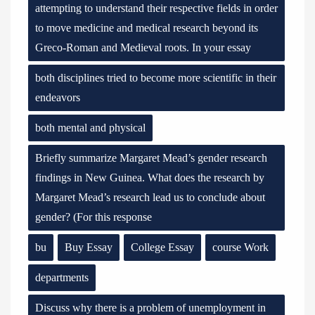
attempting to understand their respective fields in order
to move medicine and medical research beyond its
Greco-Roman and Medieval roots. In your essay
both disciplines tried to become more scientific in their
endeavors
both mental and physical
Briefly summarize Margaret Mead’s gender research
findings in New Guinea. What does the research by
Margaret Mead’s research lead us to conclude about
gender? (For this response
bu
Buy Essay
College Essay
course Work
departments
Discuss why there is a problem of unemployment in