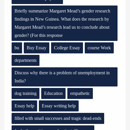
Briefly summarize Margaret Mead’s gender research
findings in New Guinea. What does the research by
Margaret Mead’s research lead us to conclude about
gender? (For this response
bu
Buy Essay
College Essay
course Work
departments
Discuss why there is a problem of unemployment in
India?
dog training
Education
empathetic
Essay help
Essay writing help
filled with small successes and tragic dead-ends