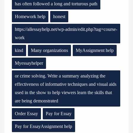
has often followed a long and torturous path
Homework help
honest
https://allessayhelp.net/wp-admin/edit.php?tag=course-
work
kind
Many organizations
MyAssignment help
Myessayhelper
or crime solving. Write a summary analyzing the
effectiveness of informative techniques and visual aids
used in the show to help viewers learn the skills that
are being demonstrated
Order Essay
Pay for Essay
Pay for EssayAssignment help