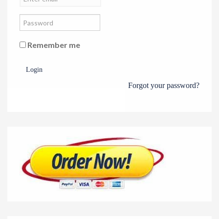
Remember me
Login
Forgot your password?