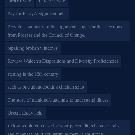
Order Essay
Pay for Essay
Pay for EssayAssignment help
Provide a summary of the arguments paper for the selections
from Prosper and the Council of Orange.
repairing broken windows
Review Walden’s Dispositions and Diversity Proficiencies
starting in the 18th century
such as one about cooking chicken soup
The story of mankind’s attempts to understand illness
Urgent Essay help
• How would you describe your personality/character traits
and to what would you attribute them? i am strong