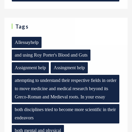
Tags
Allessayhelp
and using Roy Porter's Blood and Guts
Assignment help
Assingment help
attempting to understand their respective fields in order
to move medicine and medical research beyond its
Greco-Roman and Medieval roots. In your essay
both disciplines tried to become more scientific in their
endeavors
both mental and physical