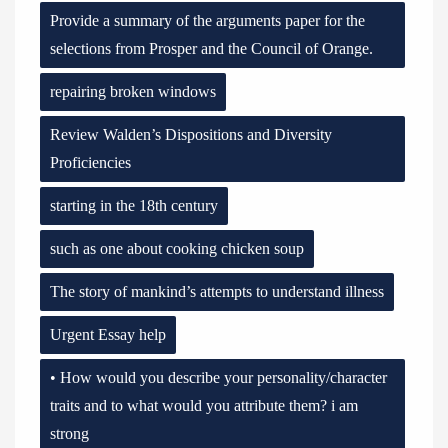
Provide a summary of the arguments paper for the
selections from Prosper and the Council of Orange.
repairing broken windows
Review Walden’s Dispositions and Diversity
Proficiencies
starting in the 18th century
such as one about cooking chicken soup
The story of mankind’s attempts to understand illness
Urgent Essay help
• How would you describe your personality/character
traits and to what would you attribute them? i am
strong