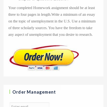
Your completed Homework assignment should be at least
three to four pages in length.Write a minimum of an essay
on the topic of unemployment in the U.S. Use a minimum
of three scholarly sources. You have the freedom to take
any aspect of unemployment that you desire to research.
Order Management