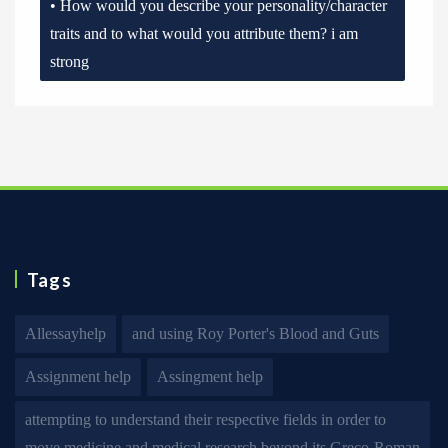
• How would you describe your personality/character
traits and to what would you attribute them? i am
strong
Tags
Allessayhelp
and using Roy Porter's Blood and Guts
Assignment help
Assingment help
attempting to understand their respective fields in order to
move medicine and medical research beyond its Greco-Roman