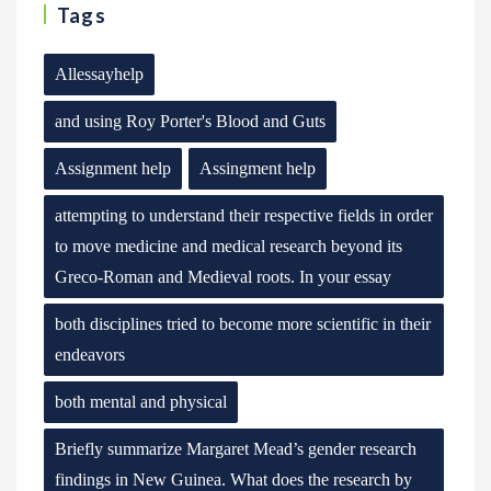
Tags
Allessayhelp
and using Roy Porter's Blood and Guts
Assignment help
Assingment help
attempting to understand their respective fields in order
to move medicine and medical research beyond its
Greco-Roman and Medieval roots. In your essay
both disciplines tried to become more scientific in their
endeavors
both mental and physical
Briefly summarize Margaret Mead’s gender research
findings in New Guinea. What does the research by