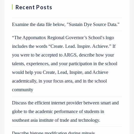
Recent Posts
Examine the data file below, ″Sustain Dye Source Data.″
“The Appomattox Regional Governor’s School′s logo
includes the words “Create. Lead. Inspire. Achieve.” If
you were to be accepted to ARGS, describe how your
talents, experiences, and your participation in the school
would help you Create, Lead, Inspire, and Achieve
academically, in your focus area, and in the school
community
Discuss the efficient internet provider between smart and
globe to the academic performance of students in
southeast asia institute of trade and technology.
Describe histone modifcation during mitosis.