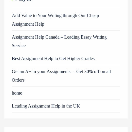
Add Value to Your Writing through Our Cheap
Assignment Help
Assignment Help Canada – Leading Essay Writing
Service
Best Assignment Help to Get Higher Grades
Get an A+ in your Assignments. – Get 30% off on all
Orders
home
Leading Assignment Help in the UK