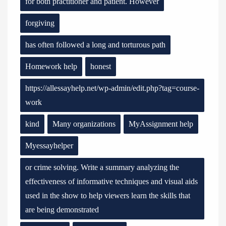
for both practitioner and patient. However
forgiving
has often followed a long and torturous path
Homework help
honest
https://allessayhelp.net/wp-admin/edit.php?tag=course-
work
kind
Many organizations
MyAssignment help
Myessayhelper
or crime solving. Write a summary analyzing the
effectiveness of informative techniques and visual aids
used in the show to help viewers learn the skills that
are being demonstrated