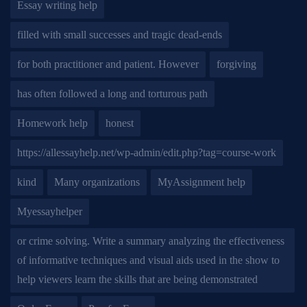
Essay writing help
filled with small successes and tragic dead-ends
for both practitioner and patient. However
forgiving
has often followed a long and torturous path
Homework help
honest
https://allessayhelp.net/wp-admin/edit.php?tag=course-work
kind
Many organizations
MyAssignment help
Myessayhelper
or crime solving. Write a summary analyzing the effectiveness
of informative techniques and visual aids used in the show to
help viewers learn the skills that are being demonstrated