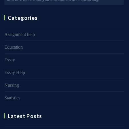
Categories
Assignment help
Education
Essay
Essay Help
Nursing
Statistics
Latest Posts