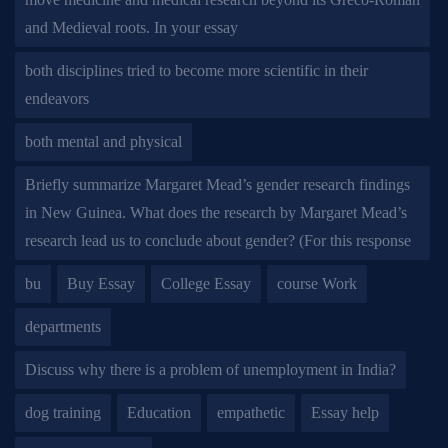
and Medieval roots. In your essay
both disciplines tried to become more scientific in their
endeavors
both mental and physical
Briefly summarize Margaret Mead’s gender research findings
in New Guinea. What does the research by Margaret Mead’s
research lead us to conclude about gender? (For this response
bu
Buy Essay
College Essay
course Work
departments
Discuss why there is a problem of unemployment in India?
dog training
Education
empathetic
Essay help