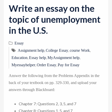
v
Write an essay on the
i
g
topic of unemployment
a
in the U.S.
t
i
Essay
o
,
,
,
n
Assignment help
College Essay
course Work
,
,
,
Education
Essay help
MyAssignment help
,
,
Myessayhelper
Order Essay
Pay for Essay
Answer the following from the Problems Appendix in the
back of your textbook on pp. 329-330, and upload your
answers through Blackboard:
Chapter 7: Questions 2, 3, 5, and 7
Chapter 8: Questions 1, 5, and 7