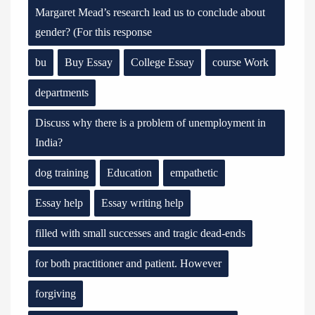
Margaret Mead’s research lead us to conclude about
gender? (For this response
bu
Buy Essay
College Essay
course Work
departments
Discuss why there is a problem of unemployment in
India?
dog training
Education
empathetic
Essay help
Essay writing help
filled with small successes and tragic dead-ends
for both practitioner and patient. However
forgiving