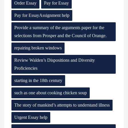
Order Essay
Pay for Essay
Pay for EssayAssignment help
Provide a summary of the arguments paper for the
selections from Prosper and the Council of Orange.
repairing broken windows
Review Walden’s Dispositions and Diversity
Proficiencies
starting in the 18th century
such as one about cooking chicken soup
The story of mankind’s attempts to understand illness
Urgent Essay help