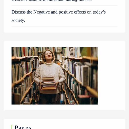
Discuss the Negative and positive effects on today’s
society.
Pages