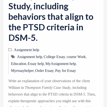
Study, including
behaviors that align to
the PTSD criteria in
DSM-5.
Assignment help
,
,
,
Assignment help
College Essay
course Work
,
,
,
Education
Essay help
MyAssignment help
,
,
Myessayhelper
Order Essay
Pay for Essay
Write an explanation of your observations of the client
William in
Thompson Family Case Study
, including
behaviors that align to the PTSD criteria in DSM-5. Then,
explain therapeutic approaches you might use with this