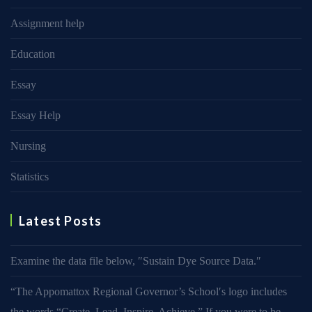
Assignment help
Education
Essay
Essay Help
Nursing
Statistics
Latest Posts
Examine the data file below, ″Sustain Dye Source Data.″
“The Appomattox Regional Governor’s School′s logo includes
the words “Create. Lead. Inspire. Achieve.” If you were to be