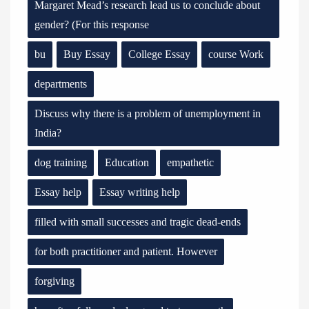
Margaret Mead’s research lead us to conclude about
gender? (For this response
bu
Buy Essay
College Essay
course Work
departments
Discuss why there is a problem of unemployment in
India?
dog training
Education
empathetic
Essay help
Essay writing help
filled with small successes and tragic dead-ends
for both practitioner and patient. However
forgiving