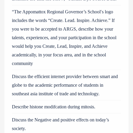
“The Appomattox Regional Governor’s School′s logo
includes the words “Create. Lead. Inspire. Achieve.” If
you were to be accepted to ARGS, describe how your
talents, experiences, and your participation in the school
would help you Create, Lead, Inspire, and Achieve
academically, in your focus area, and in the school
community
Discuss the efficient internet provider between smart and
globe to the academic performance of students in
southeast asia institute of trade and technology.
Describe histone modifcation during mitosis.
Discuss the Negative and positive effects on today’s
society.