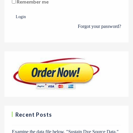
Remember me
Login
Forgot your password?
Recent Posts
Examine the data file below, ″Sustain Dye Source Data.″