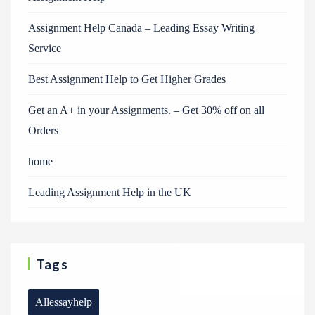
Assignment Help Canada – Leading Essay Writing
Service
Best Assignment Help to Get Higher Grades
Get an A+ in your Assignments. – Get 30% off on all
Orders
home
Leading Assignment Help in the UK
Tags
Allessayhelp