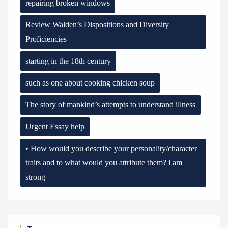
repairing broken windows
Review Walden’s Dispositions and Diversity
Proficiencies
starting in the 18th century
such as one about cooking chicken soup
The story of mankind’s attempts to understand illness
Urgent Essay help
• How would you describe your personality/character
traits and to what would you attribute them? i am
strong