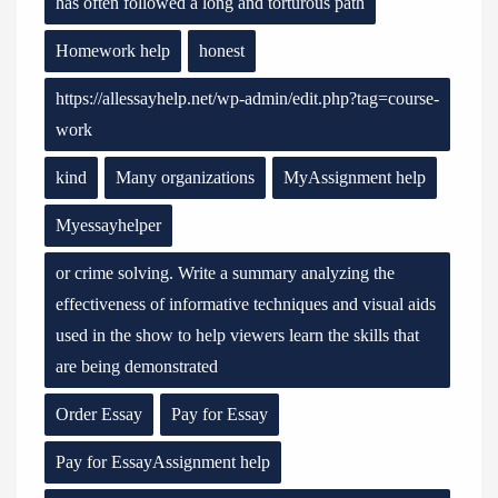
has often followed a long and torturous path
Homework help
honest
https://allessayhelp.net/wp-admin/edit.php?tag=course-
work
kind
Many organizations
MyAssignment help
Myessayhelper
or crime solving. Write a summary analyzing the
effectiveness of informative techniques and visual aids
used in the show to help viewers learn the skills that
are being demonstrated
Order Essay
Pay for Essay
Pay for EssayAssignment help