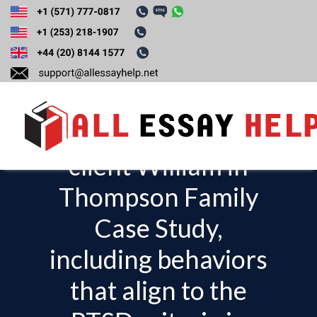
Write an
explanation of your
observations of the
client William in
T
o
Thompson Family
g
Case Study,
g
l
including behaviors
e
that align to the
n
a