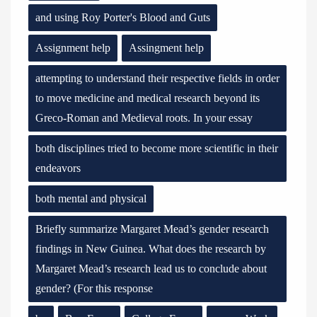
and using Roy Porter's Blood and Guts
Assignment help
Assingment help
attempting to understand their respective fields in order
to move medicine and medical research beyond its
Greco-Roman and Medieval roots. In your essay
both disciplines tried to become more scientific in their
endeavors
both mental and physical
Briefly summarize Margaret Mead’s gender research
findings in New Guinea. What does the research by
Margaret Mead’s research lead us to conclude about
gender? (For this response