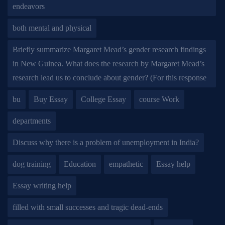
endeavors
both mental and physical
Briefly summarize Margaret Mead’s gender research findings
in New Guinea. What does the research by Margaret Mead’s
research lead us to conclude about gender? (For this response
bu
Buy Essay
College Essay
course Work
departments
Discuss why there is a problem of unemployment in India?
dog training
Education
empathetic
Essay help
Essay writing help
filled with small successes and tragic dead-ends