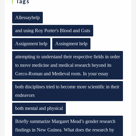
Tags
Allessayhelp
and using Roy Porter's Blood and Guts
Assignment help
Assingment help
attempting to understand their respective fields in order
to move medicine and medical research beyond its
Greco-Roman and Medieval roots. In your essay
both disciplines tried to become more scientific in their
endeavors
both mental and physical
Briefly summarize Margaret Mead’s gender research
findings in New Guinea. What does the research by