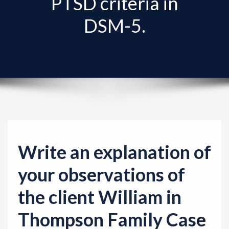
PTSD criteria in
v
i
DSM-5.
g
a
t
i
o
n
Write an explanation of
your observations of
the client William in
Thompson Family Case