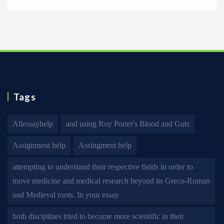
Tags
Allessayhelp
and using Roy Porter's Blood and Guts
Assignment help
Assingment help
attempting to understand their respective fields in order to
move medicine and medical research beyond its Greco-Roman
and Medieval roots. In your essay
both disciplines tried to become more scientific in their