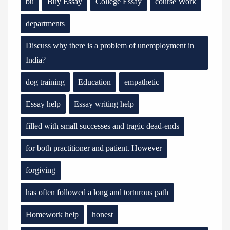
bu
Buy Essay
College Essay
course Work
departments
Discuss why there is a problem of unemployment in
India?
dog training
Education
empathetic
Essay help
Essay writing help
filled with small successes and tragic dead-ends
for both practitioner and patient. However
forgiving
has often followed a long and torturous path
Homework help
honest