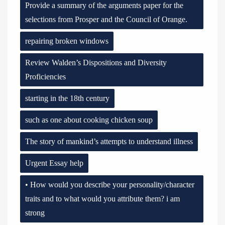
Provide a summary of the arguments paper for the
selections from Prosper and the Council of Orange.
repairing broken windows
Review Walden’s Dispositions and Diversity
Proficiencies
starting in the 18th century
such as one about cooking chicken soup
The story of mankind’s attempts to understand illness
Urgent Essay help
• How would you describe your personality/character
traits and to what would you attribute them? i am
strong