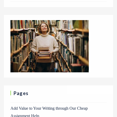
Pages
Add Value to Your Writing through Our Cheap
Assignment Help