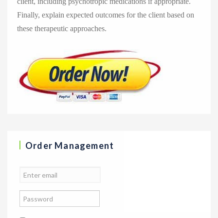
client, including psychotropic medications if appropriate.
Finally, explain expected outcomes for the client based on
these therapeutic approaches.
Order Management