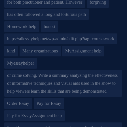
for both practitioner and patient. However
forgiving
has often followed a long and torturous path
Homework help
honest
https://allessayhelp.net/wp-admin/edit.php?tag=course-work
kind
Many organizations
MyAssignment help
Myessayhelper
or crime solving. Write a summary analyzing the effectiveness
of informative techniques and visual aids used in the show to
help viewers learn the skills that are being demonstrated
Order Essay
Pay for Essay
Pay for EssayAssignment help