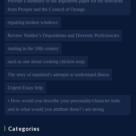
Provide a summary of the arguments paper for the selections
from Prosper and the Council of Orange.
repairing broken windows
Review Walden’s Dispositions and Diversity Proficiencies
starting in the 18th century
such as one about cooking chicken soup
The story of mankind’s attempts to understand illness
Urgent Essay help
• How would you describe your personality/character traits
and to what would you attribute them? i am strong
Categories