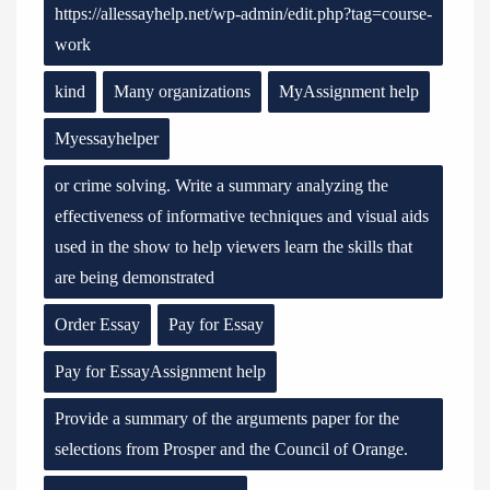
https://allessayhelp.net/wp-admin/edit.php?tag=course-
work
kind
Many organizations
MyAssignment help
Myessayhelper
or crime solving. Write a summary analyzing the
effectiveness of informative techniques and visual aids
used in the show to help viewers learn the skills that
are being demonstrated
Order Essay
Pay for Essay
Pay for EssayAssignment help
Provide a summary of the arguments paper for the
selections from Prosper and the Council of Orange.