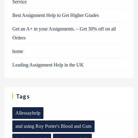
Service
Best Assignment Help to Get Higher Grades
Get an A+ in your Assignments. – Get 30% off on all
Orders
home
Leading Assignment Help in the UK
Tags
Allessayhelp
and using Roy Porter's Blood and Guts