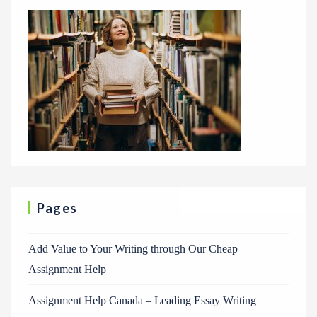
Pages
Add Value to Your Writing through Our Cheap
Assignment Help
Assignment Help Canada – Leading Essay Writing