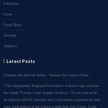
Education
Essay
Essay Help
Nursing
Statistics
Latest Posts
Examine the data file below, ″Sustain Dye Source Data.″
“The Appomattox Regional Governor’s School′s logo includes
the words “Create. Lead. Inspire. Achieve.” If you were to be
accepted to ARGS, describe how your talents, experiences, and
your participation in the school would help you Create, Lead,