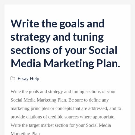
v
i
g
Write the goals and
a
strategy and tuning
t
i
sections of your Social
o
Media Marketing Plan.
n
Essay Help
Write the goals and strategy and tuning sections of your
Social Media Marketing Plan. Be sure to define any
marketing principles or concepts that are addressed, and to
provide citations of credible sources where appropriate.
Write the target market section for your Social Media
Marketing Plan.