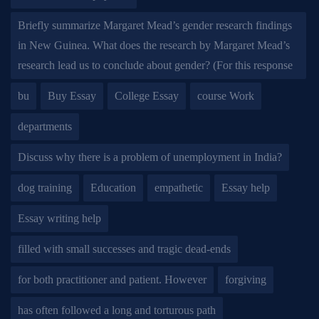
Briefly summarize Margaret Mead’s gender research findings
in New Guinea. What does the research by Margaret Mead’s
research lead us to conclude about gender? (For this response
bu
Buy Essay
College Essay
course Work
departments
Discuss why there is a problem of unemployment in India?
dog training
Education
empathetic
Essay help
Essay writing help
filled with small successes and tragic dead-ends
for both practitioner and patient. However
forgiving
has often followed a long and torturous path