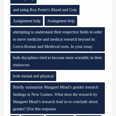
and using Roy Porter's Blood and Guts
Assignment help
Assingment help
attempting to understand their respective fields in order
to move medicine and medical research beyond its
Greco-Roman and Medieval roots. In your essay
both disciplines tried to become more scientific in their
endeavors
both mental and physical
Briefly summarize Margaret Mead’s gender research
findings in New Guinea. What does the research by
Margaret Mead’s research lead us to conclude about
gender? (For this response