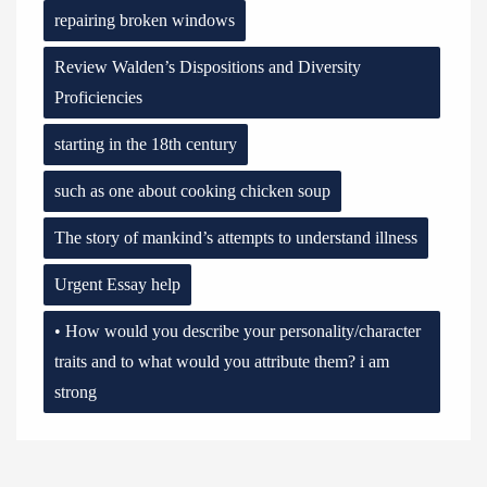
repairing broken windows
Review Walden’s Dispositions and Diversity
Proficiencies
starting in the 18th century
such as one about cooking chicken soup
The story of mankind’s attempts to understand illness
Urgent Essay help
• How would you describe your personality/character
traits and to what would you attribute them? i am
strong