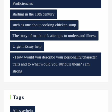
Proficiencies
starting in the 18th century
such as one about cooking chicken soup
The story of mankind’s attempts to understand illness
Urgent Essay help
• How would you describe your personality/character
traits and to what would you attribute them? i am
strong
Tags
Allessayhelp