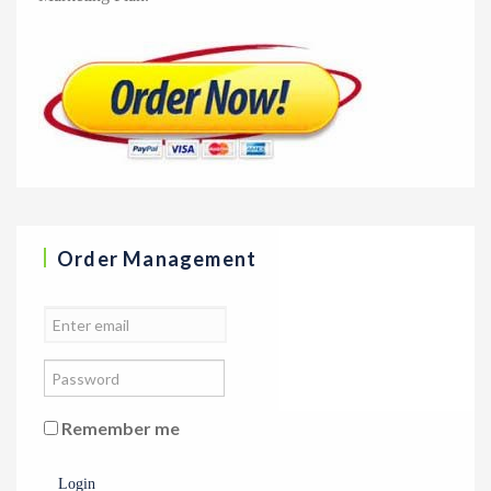
Order Management
Remember me
Login