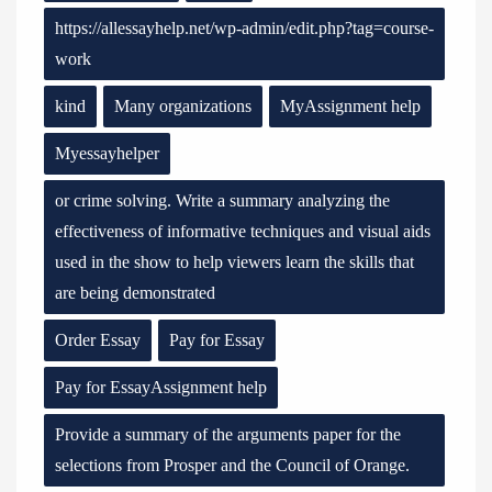
https://allessayhelp.net/wp-admin/edit.php?tag=course-
work
kind
Many organizations
MyAssignment help
Myessayhelper
or crime solving. Write a summary analyzing the
effectiveness of informative techniques and visual aids
used in the show to help viewers learn the skills that
are being demonstrated
Order Essay
Pay for Essay
Pay for EssayAssignment help
Provide a summary of the arguments paper for the
selections from Prosper and the Council of Orange.