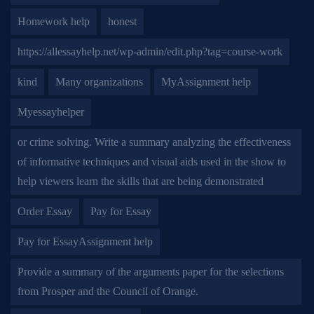
Homework help
honest
https://allessayhelp.net/wp-admin/edit.php?tag=course-work
kind
Many organizations
MyAssignment help
Myessayhelper
or crime solving. Write a summary analyzing the effectiveness
of informative techniques and visual aids used in the show to
help viewers learn the skills that are being demonstrated
Order Essay
Pay for Essay
Pay for EssayAssignment help
Provide a summary of the arguments paper for the selections
from Prosper and the Council of Orange.