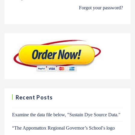
Forgot your password?
Recent Posts
Examine the data file below, ″Sustain Dye Source Data.″
“The Appomattox Regional Governor’s School′s logo