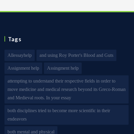
Tags
Allessayhelp
and using Roy Porter's Blood and Guts
Assignment help
Assingment help
attempting to understand their respective fields in order to
move medicine and medical research beyond its Greco-Roman
and Medieval roots. In your essay
both disciplines tried to become more scientific in their
endeavors
both mental and physical