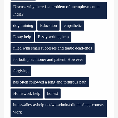
Discuss why there is a problem of unemployment in
India?
dog training
Education
empathetic
Essay help
Essay writing help
filled with small successes and tragic dead-ends
for both practitioner and patient. However
forgiving
has often followed a long and torturous path
Homework help
honest
https://allessayhelp.net/wp-admin/edit.php?tag=course-
work