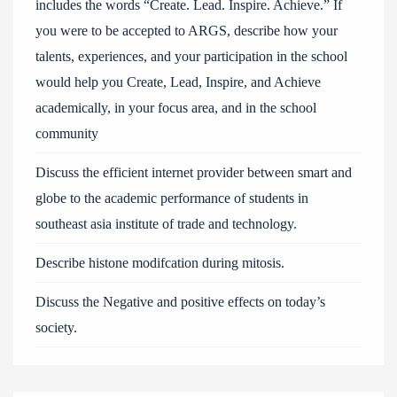
includes the words “Create. Lead. Inspire. Achieve.” If
you were to be accepted to ARGS, describe how your
talents, experiences, and your participation in the school
would help you Create, Lead, Inspire, and Achieve
academically, in your focus area, and in the school
community
Discuss the efficient internet provider between smart and
globe to the academic performance of students in
southeast asia institute of trade and technology.
Describe histone modifcation during mitosis.
Discuss the Negative and positive effects on today’s
society.