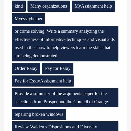
kind
Many organizations
MyAssignment help
Myessayhelper
or crime solving. Write a summary analyzing the
effectiveness of informative techniques and visual aids
used in the show to help viewers learn the skills that
are being demonstrated
Order Essay
Pay for Essay
Pay for EssayAssignment help
Provide a summary of the arguments paper for the
selections from Prosper and the Council of Orange.
repairing broken windows
Review Walden’s Dispositions and Diversity