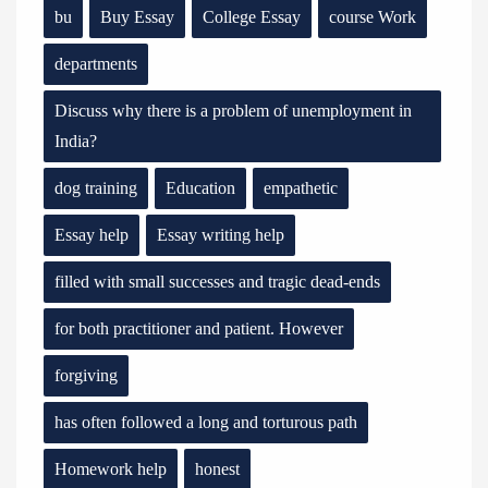
bu
Buy Essay
College Essay
course Work
departments
Discuss why there is a problem of unemployment in
India?
dog training
Education
empathetic
Essay help
Essay writing help
filled with small successes and tragic dead-ends
for both practitioner and patient. However
forgiving
has often followed a long and torturous path
Homework help
honest