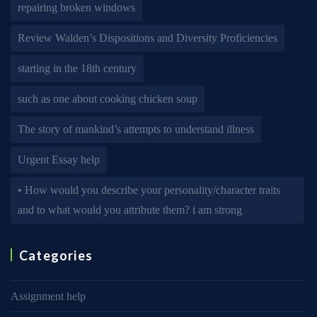
repairing broken windows
Review Walden’s Dispositions and Diversity Proficiencies
starting in the 18th century
such as one about cooking chicken soup
The story of mankind’s attempts to understand illness
Urgent Essay help
• How would you describe your personality/character traits
and to what would you attribute them? i am strong
Categories
Assignment help