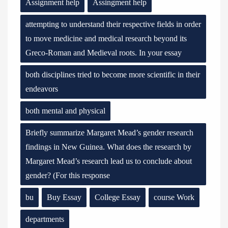
Assignment help
Assingment help
attempting to understand their respective fields in order
to move medicine and medical research beyond its
Greco-Roman and Medieval roots. In your essay
both disciplines tried to become more scientific in their
endeavors
both mental and physical
Briefly summarize Margaret Mead’s gender research
findings in New Guinea. What does the research by
Margaret Mead’s research lead us to conclude about
gender? (For this response
bu
Buy Essay
College Essay
course Work
departments