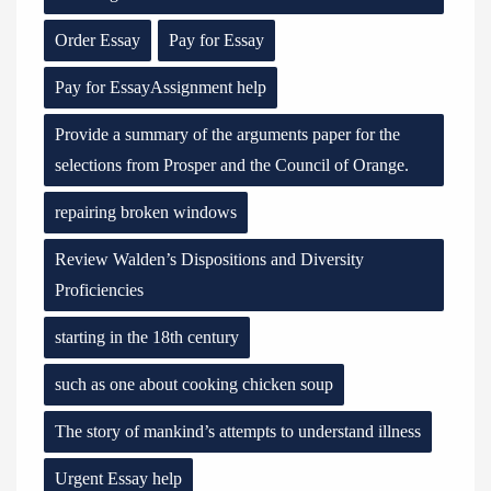
Order Essay
Pay for Essay
Pay for EssayAssignment help
Provide a summary of the arguments paper for the
selections from Prosper and the Council of Orange.
repairing broken windows
Review Walden’s Dispositions and Diversity
Proficiencies
starting in the 18th century
such as one about cooking chicken soup
The story of mankind’s attempts to understand illness
Urgent Essay help