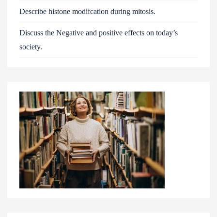
Describe histone modifcation during mitosis.
Discuss the Negative and positive effects on today’s
society.