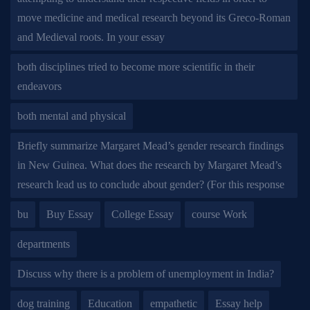
move medicine and medical research beyond its Greco-Roman
and Medieval roots. In your essay
both disciplines tried to become more scientific in their
endeavors
both mental and physical
Briefly summarize Margaret Mead’s gender research findings
in New Guinea. What does the research by Margaret Mead’s
research lead us to conclude about gender? (For this response
bu
Buy Essay
College Essay
course Work
departments
Discuss why there is a problem of unemployment in India?
dog training
Education
empathetic
Essay help