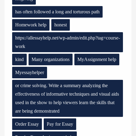
has often followed a long and torturous path
Homework help
honest
https://allessayhelp.net/wp-admin/edit.php?tag=course-
work
kind
Many organizations
MyAssignment help
Myessayhelper
or crime solving. Write a summary analyzing the
effectiveness of informative techniques and visual aids
used in the show to help viewers learn the skills that
are being demonstrated
Order Essay
Pay for Essay