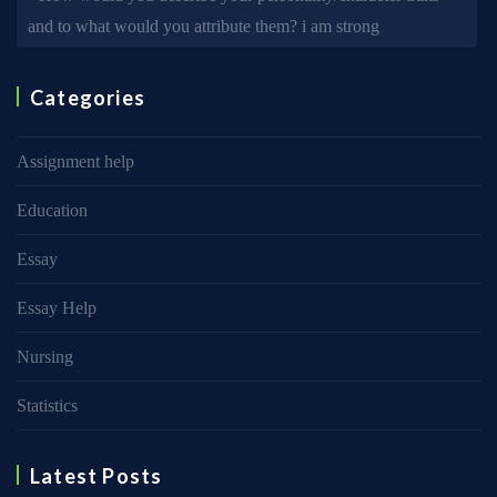
and to what would you attribute them? i am strong
Categories
Assignment help
Education
Essay
Essay Help
Nursing
Statistics
Latest Posts