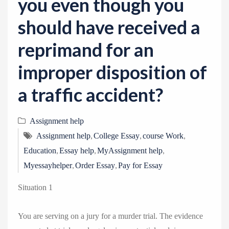
you even though you
should have received a
reprimand for an
improper disposition of
a traffic accident?
Assignment help
,
,
,
Assignment help
College Essay
course Work
,
,
,
Education
Essay help
MyAssignment help
,
,
Myessayhelper
Order Essay
Pay for Essay
Situation 1
You are serving on a jury for a murder trial. The evidence