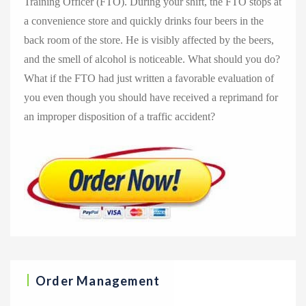
Training Officer (FTO). During your shift, the FTO stops at
a convenience store and quickly drinks four beers in the
back room of the store. He is visibly affected by the beers,
and the smell of alcohol is noticeable. What should you do?
What if the FTO had just written a favorable evaluation of
you even though you should have received a reprimand for
an improper disposition of a traffic accident?
Order Management