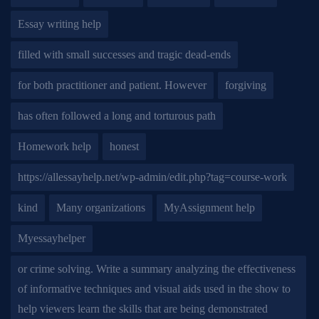
Essay writing help
filled with small successes and tragic dead-ends
for both practitioner and patient. However
forgiving
has often followed a long and torturous path
Homework help
honest
https://allessayhelp.net/wp-admin/edit.php?tag=course-work
kind
Many organizations
MyAssignment help
Myessayhelper
or crime solving. Write a summary analyzing the effectiveness
of informative techniques and visual aids used in the show to
help viewers learn the skills that are being demonstrated