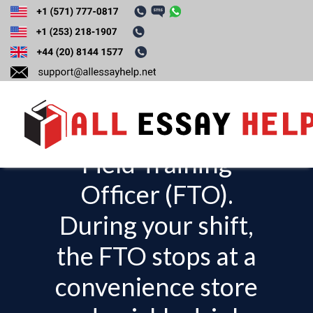
You are a rookie
police officer and
are riding with a
Field Training
T
o
Officer (FTO).
g
During your shift,
g
l
the FTO stops at a
e
convenience store
n
a