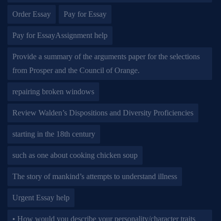
Order Essay
Pay for Essay
Pay for EssayAssignment help
Provide a summary of the arguments paper for the selections
from Prosper and the Council of Orange.
repairing broken windows
Review Walden’s Dispositions and Diversity Proficiencies
starting in the 18th century
such as one about cooking chicken soup
The story of mankind’s attempts to understand illness
Urgent Essay help
• How would you describe your personality/character traits