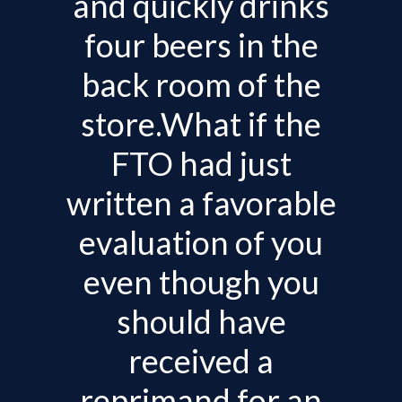
and quickly drinks
v
i
four beers in the
g
back room of the
a
t
store.What if the
i
FTO had just
o
n
written a favorable
evaluation of you
even though you
should have
received a
reprimand for an