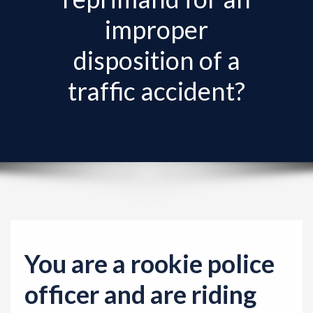
improper
disposition of a
traffic accident?
You are a rookie police
officer and are riding