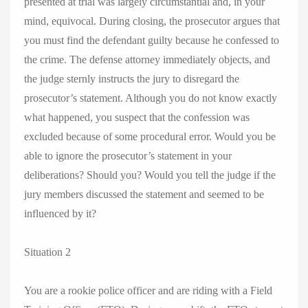
presented at trial was largely circumstantial and, in your
mind, equivocal. During closing, the prosecutor argues that
you must find the defendant guilty because he confessed to
the crime. The defense attorney immediately objects, and
the judge sternly instructs the jury to disregard the
prosecutor’s statement. Although you do not know exactly
what happened, you suspect that the confession was
excluded because of some procedural error. Would you be
able to ignore the prosecutor’s statement in your
deliberations? Should you? Would you tell the judge if the
jury members discussed the statement and seemed to be
influenced by it?
Situation 2
You are a rookie police officer and are riding with a Field