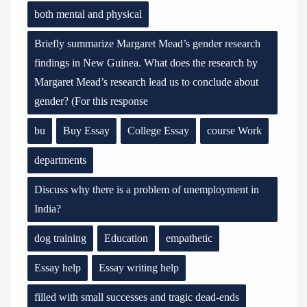
both mental and physical
Briefly summarize Margaret Mead’s gender research
findings in New Guinea. What does the research by
Margaret Mead’s research lead us to conclude about
gender? (For this response
bu
Buy Essay
College Essay
course Work
departments
Discuss why there is a problem of unemployment in
India?
dog training
Education
empathetic
Essay help
Essay writing help
filled with small successes and tragic dead-ends