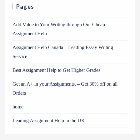
Pages
Add Value to Your Writing through Our Cheap
Assignment Help
Assignment Help Canada – Leading Essay Writing
Service
Best Assignment Help to Get Higher Grades
Get an A+ in your Assignments. – Get 30% off on all
Orders
home
Leading Assignment Help in the UK