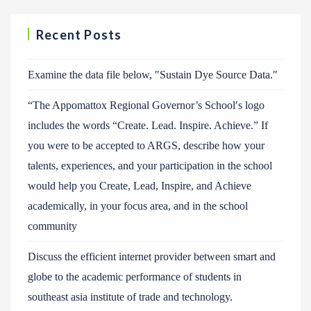
Recent Posts
Examine the data file below, ″Sustain Dye Source Data.″
“The Appomattox Regional Governor’s School′s logo
includes the words “Create. Lead. Inspire. Achieve.” If
you were to be accepted to ARGS, describe how your
talents, experiences, and your participation in the school
would help you Create, Lead, Inspire, and Achieve
academically, in your focus area, and in the school
community
Discuss the efficient internet provider between smart and
globe to the academic performance of students in
southeast asia institute of trade and technology.