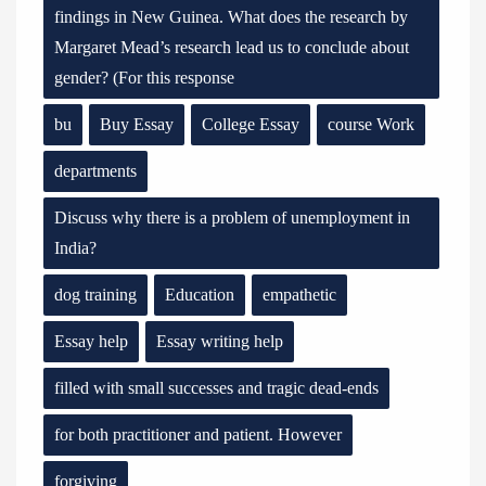
findings in New Guinea. What does the research by
Margaret Mead’s research lead us to conclude about
gender? (For this response
bu
Buy Essay
College Essay
course Work
departments
Discuss why there is a problem of unemployment in
India?
dog training
Education
empathetic
Essay help
Essay writing help
filled with small successes and tragic dead-ends
for both practitioner and patient. However
forgiving