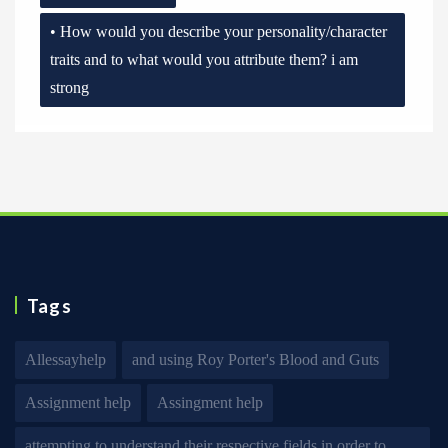
• How would you describe your personality/character
traits and to what would you attribute them? i am
strong
Tags
Allessayhelp
and using Roy Porter's Blood and Guts
Assignment help
Assingment help
attempting to understand their respective fields in order to