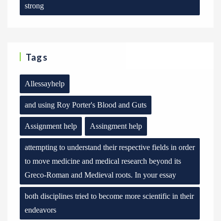
strong
Tags
Allessayhelp
and using Roy Porter's Blood and Guts
Assignment help
Assingment help
attempting to understand their respective fields in order
to move medicine and medical research beyond its
Greco-Roman and Medieval roots. In your essay
both disciplines tried to become more scientific in their
endeavors