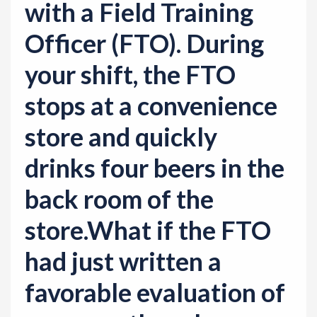
with a Field Training
Officer (FTO). During
your shift, the FTO
stops at a convenience
store and quickly
drinks four beers in the
back room of the
store.What if the FTO
had just written a
favorable evaluation of