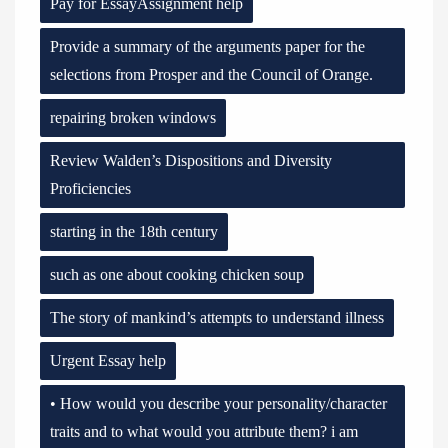
Pay for EssayAssignment help
Provide a summary of the arguments paper for the
selections from Prosper and the Council of Orange.
repairing broken windows
Review Walden’s Dispositions and Diversity
Proficiencies
starting in the 18th century
such as one about cooking chicken soup
The story of mankind’s attempts to understand illness
Urgent Essay help
• How would you describe your personality/character
traits and to what would you attribute them? i am