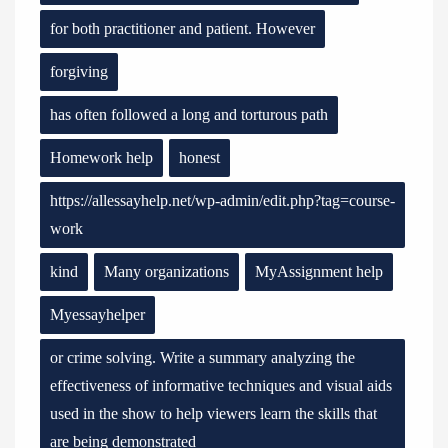
for both practitioner and patient. However
forgiving
has often followed a long and torturous path
Homework help
honest
https://allessayhelp.net/wp-admin/edit.php?tag=course-
work
kind
Many organizations
MyAssignment help
Myessayhelper
or crime solving. Write a summary analyzing the
effectiveness of informative techniques and visual aids
used in the show to help viewers learn the skills that
are being demonstrated