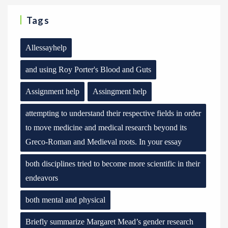
Tags
Allessayhelp
and using Roy Porter's Blood and Guts
Assignment help
Assingment help
attempting to understand their respective fields in order
to move medicine and medical research beyond its
Greco-Roman and Medieval roots. In your essay
both disciplines tried to become more scientific in their
endeavors
both mental and physical
Briefly summarize Margaret Mead’s gender research