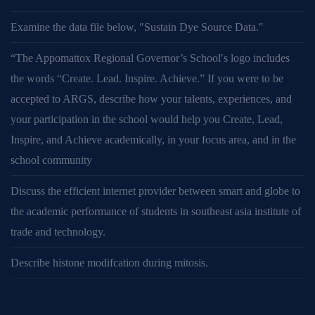
Examine the data file below, ″Sustain Dye Source Data.″
“The Appomattox Regional Governor’s School′s logo includes
the words “Create. Lead. Inspire. Achieve.” If you were to be
accepted to ARGS, describe how your talents, experiences, and
your participation in the school would help you Create, Lead,
Inspire, and Achieve academically, in your focus area, and in the
school community
Discuss the efficient internet provider between smart and globe to
the academic performance of students in southeast asia institute of
trade and technology.
Describe histone modifcation during mitosis.