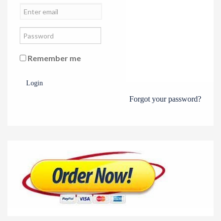
Remember me
Login
Forgot your password?